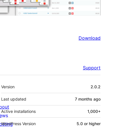
Download
Support
Meta
Version
2.0.2
Last updated
7 months
ago
bout
Active installations
1,000+
ews
osting
WordPress Version
5.0 or higher