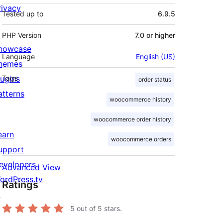
rivacy
Tested up to
6.9.5
PHP Version
7.0 or higher
howcase
Language
English (US)
hemes
lugins
Tags
order status
atterns
woocommerce history
woocommerce order history
earn
woocommerce orders
upport
evelopers
Advanced View
ordPress.tv
Ratings
↗
5
out of 5 stars.