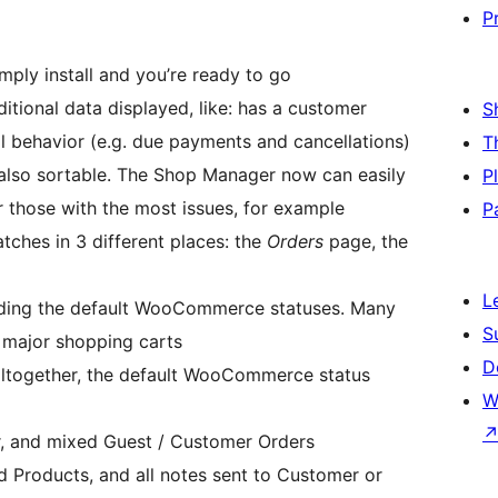
P
ly install and you’re ready to go
ditional data displayed, like: has a customer
S
l behavior (e.g. due payments and cancellations)
T
also sortable. The Shop Manager now can easily
P
r those with the most issues, for example
P
tches in 3 different places: the
Orders
page, the
L
cluding the default WooCommerce statuses. Many
S
m major shopping carts
D
 altogether, the default WooCommerce status
W
r, and mixed Guest / Customer Orders