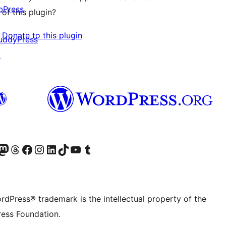
bPress
of this plugin?
↗
Donate to this plugin
uddyPress
↗
Twitter) account
r Bluesky account
sit our Mastodon account
Visit our Threads account
Visit our Facebook page
Visit our Instagram account
Visit our LinkedIn account
Visit our TikTok account
Visit our YouTube channel
Visit our Tumblr account
rdPress® trademark is the intellectual property of the
ess Foundation.