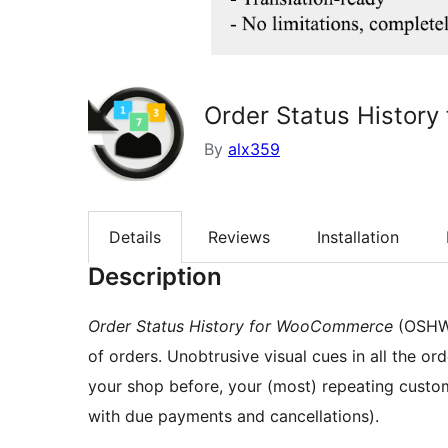
Order Status Histor
By
alx359
Details
Reviews
Installation
Description
Order Status History for WooCommerce
(OSHWO
of orders. Unobtrusive visual cues in all the
your shop before, your (most) repeating customers, a
with due payments and cancellations).