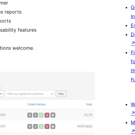
omer
G
s reports
I
ports
E
ability features
D
ations welcome.
F
f
t
F
W
M