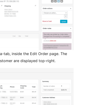
a-tab, inside the Edit Order page. The
stomer are displayed top-right.