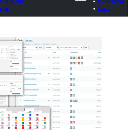
y favourites
My favourites
og in
Log in