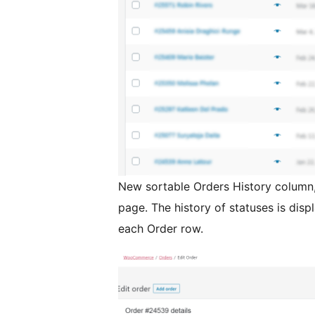
New sortable Orders History colum
page. The history of statuses is disp
each Order row.