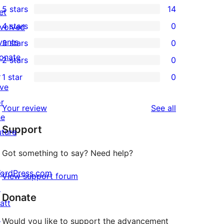
5 stars
14
et
14
4 stars
0
nvolved
5-
0
vents
3 stars
0
star
4-
0
onate
2 stars
0
reviews
star
3-
0
↗
1 star
0
reviews
star
2-
0
ive
reviews
star
1-
or
reviews
Your review
See all
reviews
star
he
Support
reviews
uture
Got something to say? Need help?
ordPress.com
View support forum
↗
Donate
att
↗
Would you like to support the advancement