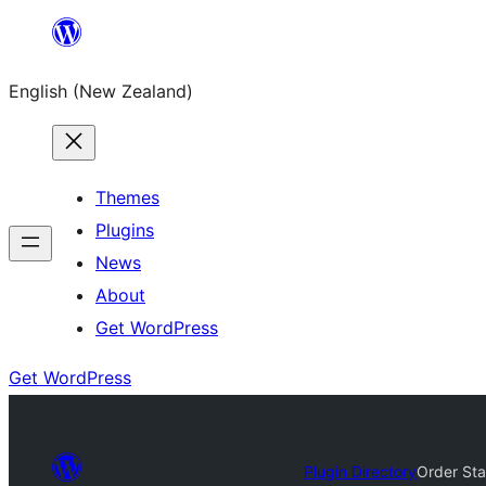
Skip
to
English (New Zealand)
content
Themes
Plugins
News
About
Get WordPress
Get WordPress
Plugin Directory
Order St