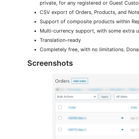
private, for any registered or Guest Cust
CSV export of Orders, Products, and Note
Support of composite products within Re
Multi-currency support, with some extra us
Translation-ready
Completely free, with no limitations. Don
Screenshots