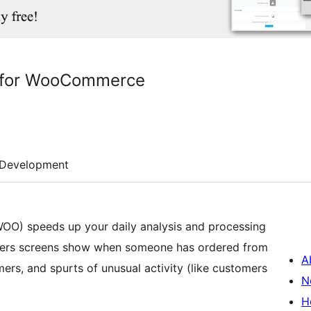
y for WooCommerce
Development
O) speeds up your daily analysis and processing
 orders screens show when someone has ordered from
A
nd spurts of unusual activity (like customers
N
H