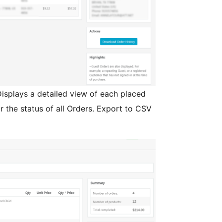
isplays a detailed view of each placed
r the status of all Orders. Export to CSV