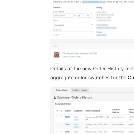
Details of the new Order History met
aggregate color swatches for the Cu