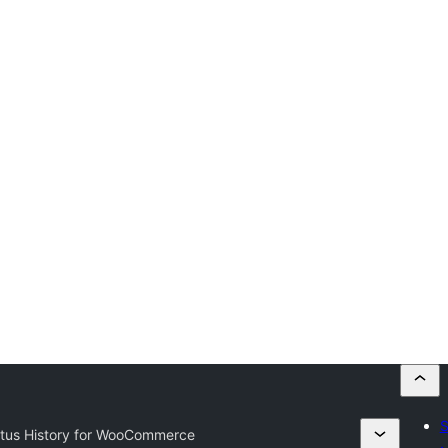
S
atus History for WooCommerce