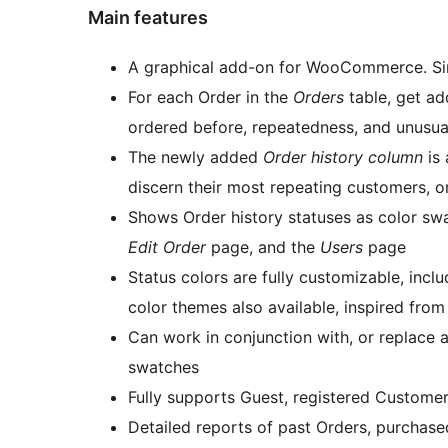
Main features
A graphical add-on for WooCommerce. Simp
For each Order in the
Orders
table, get ad
ordered before, repeatedness, and unusua
The newly added
Order history column
is 
discern their most repeating customers, o
Shows Order history statuses as color swa
Edit Order
page, and the
Users
page
Status colors are fully customizable, in
color themes also available, inspired fro
Can work in conjunction with, or replace
swatches
Fully supports Guest, registered Custome
Detailed reports of past Orders, purchased Products, and all notes sent to Customer or