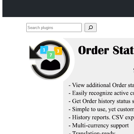
Search
plugins