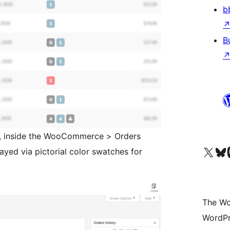
b
B
n, inside the WooCommerce > Orders
Visit our X (formerly 
Visit ou
Vi
layed via pictorial color swatches for
The Wo
WordPr