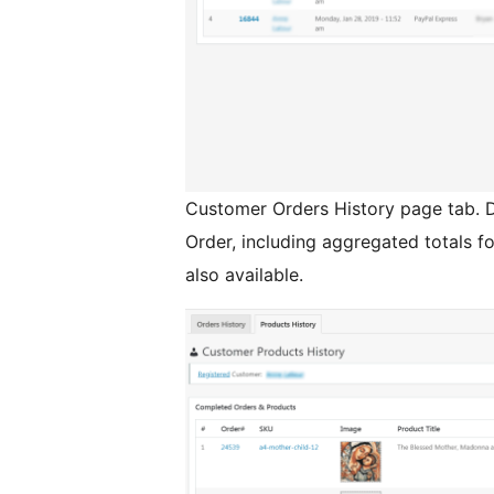
Customer Orders History page tab. D
Order, including aggregated totals fo
also available.