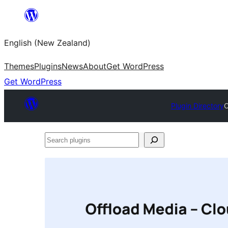
Skip
to
English (New Zealand)
content
Themes
Plugins
News
About
Get WordPress
Get WordPress
Plugin Directory
O
Search
plugins