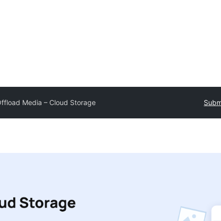
ffload Media – Cloud Storage
Submi