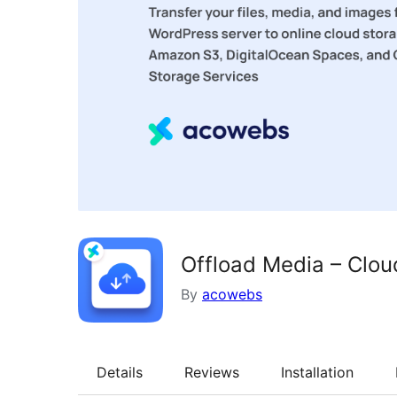
Offload Media – Clou
By
acowebs
Details
Reviews
Installation