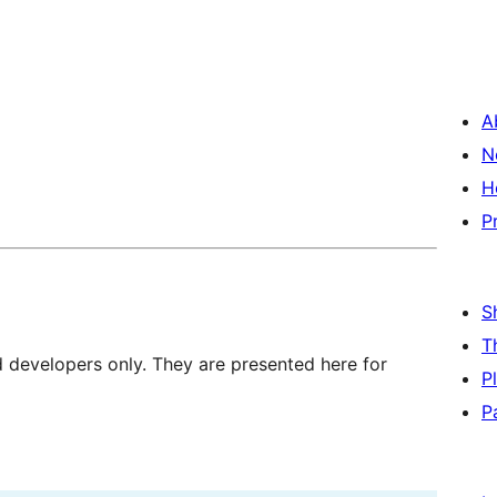
A
N
H
P
S
T
d developers only. They are presented here for
P
P