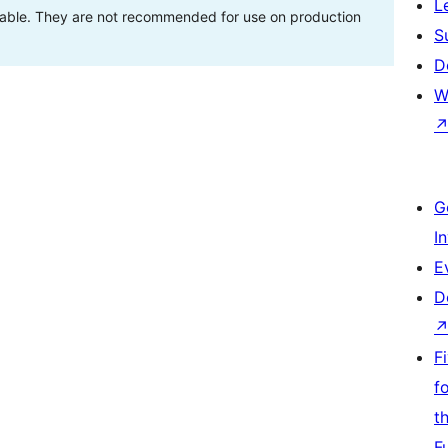
L
stable. They are not recommended for use on production
S
D
W
G
I
E
D
F
f
t
F