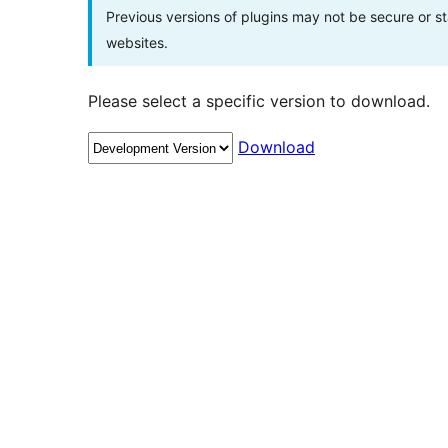
Previous versions of plugins may not be secure or 
websites.
Please select a specific version to download.
Download