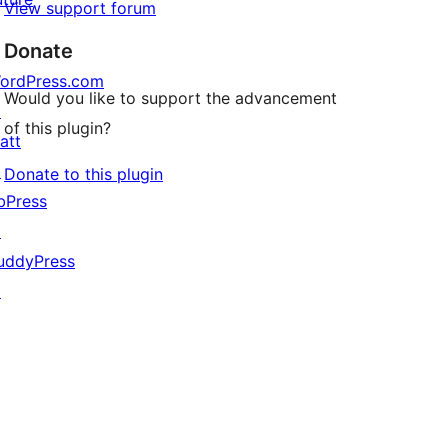
View support forum
Donate
ordPress.com
Would you like to support the advancement
↗
of this plugin?
att
↗
Donate to this plugin
bPress
↗
uddyPress
↗