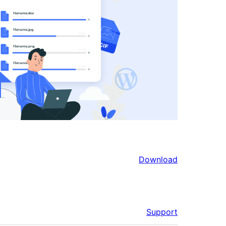
Download
Support