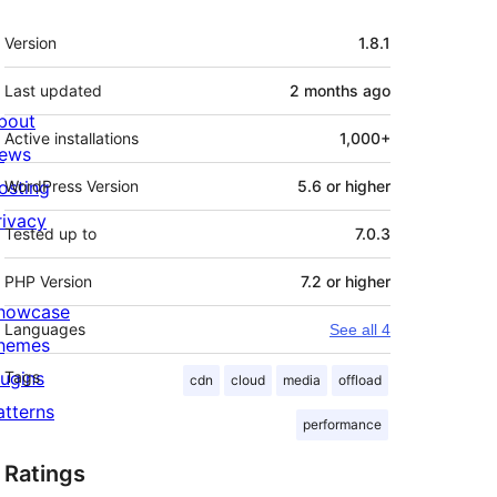
Meta
Version
1.8.1
Last updated
2 months
ago
bout
Active installations
1,000+
ews
osting
WordPress Version
5.6 or higher
rivacy
Tested up to
7.0.3
PHP Version
7.2 or higher
howcase
Languages
See all 4
hemes
lugins
Tags
cdn
cloud
media
offload
atterns
performance
Ratings