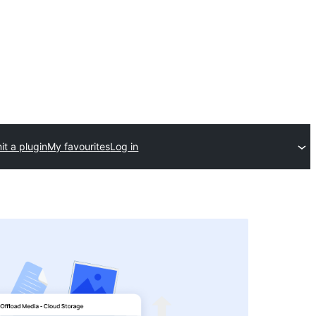
t a plugin
My favourites
Log in