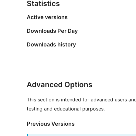
Statistics
Active versions
Downloads Per Day
Downloads history
Advanced Options
This section is intended for advanced users an
testing and educational purposes.
Previous Versions