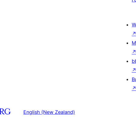
W
M
b
B
English (New Zealand)