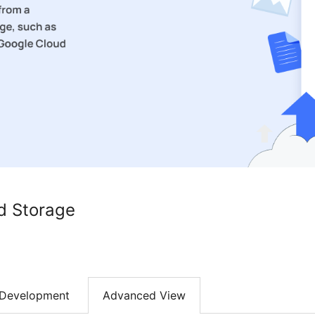
d Storage
Development
Advanced View