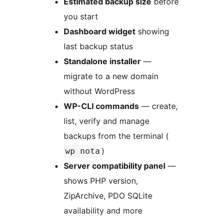
Estimated backup size
before
you start
Dashboard widget
showing
last backup status
Standalone installer
—
migrate to a new domain
without WordPress
WP-CLI commands
— create,
list, verify and manage
backups from the terminal (
)
wp nota
Server compatibility panel
—
shows PHP version,
ZipArchive, PDO SQLite
availability and more