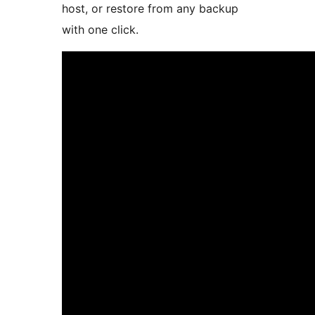
host, or restore from any backup
with one click.