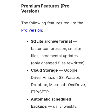
Premium Features (Pro
Version)
The following features require the
Pro version
:
SQLite archive format
—
faster compression, smaller
files, incremental updates
(only changed files rewritten)
Cloud Storage
— Google
Drive, Amazon S3, Wasabi,
Dropbox, Microsoft OneDrive,
FTP/SFTP
Automatic scheduled
backups
— daily, weekly,