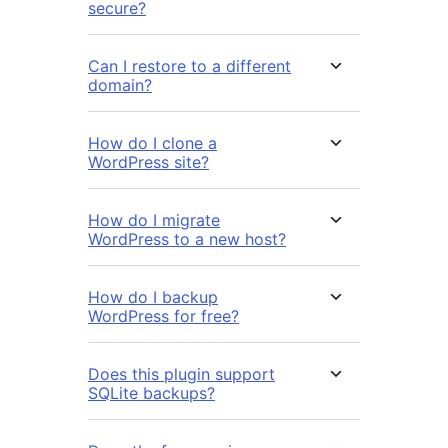
secure?
Can I restore to a different
domain?
How do I clone a
WordPress site?
How do I migrate
WordPress to a new host?
How do I backup
WordPress for free?
Does this plugin support
SQLite backups?