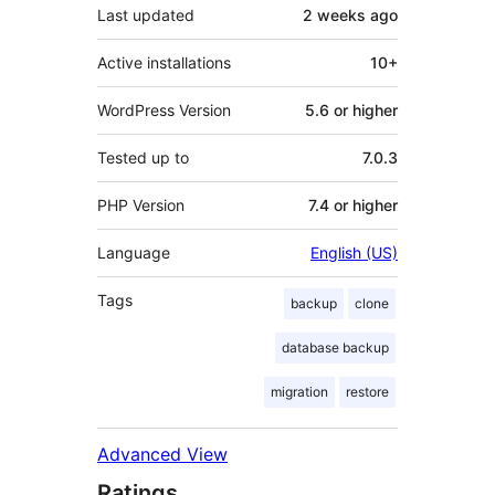
Last updated
2 weeks
ago
Active installations
10+
WordPress Version
5.6 or higher
Tested up to
7.0.3
PHP Version
7.4 or higher
Language
English (US)
Tags
backup
clone
database backup
migration
restore
Advanced View
Ratings