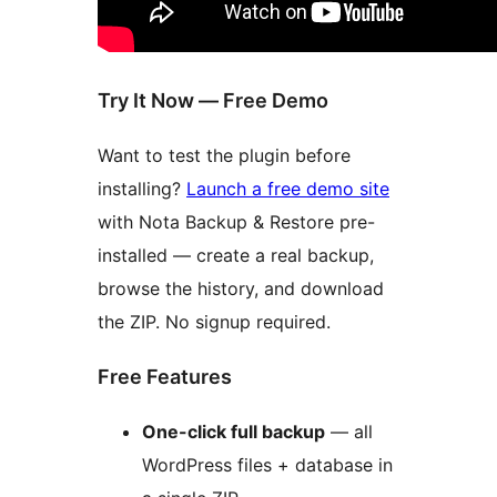
Try It Now — Free Demo
Want to test the plugin before
installing?
Launch a free demo site
with Nota Backup & Restore pre-
installed — create a real backup,
browse the history, and download
the ZIP. No signup required.
Free Features
One-click full backup
— all
WordPress files + database in