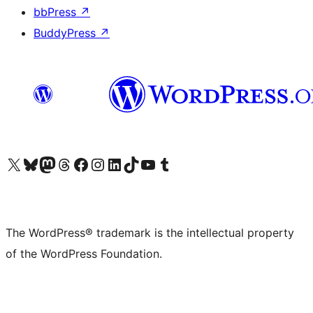
bbPress
↗
BuddyPress
↗
Visit our X (formerly Twitter) account
Visit our Bluesky account
Visit our Mastodon account
Visit our Threads account
Visit our Facebook page
Visit our Instagram account
Visit our LinkedIn account
Visit our TikTok account
Visit our YouTube channel
Visit our Tumblr account
The WordPress® trademark is the intellectual property
of the WordPress Foundation.