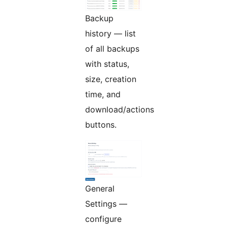
Backup
history — list
of all backups
with status,
size, creation
time, and
download/actions
buttons.
General
Settings —
configure