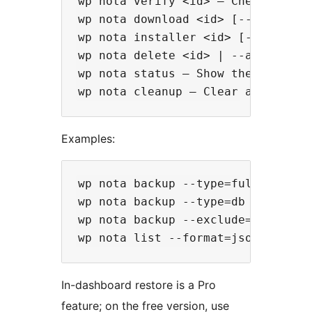
wp nota verify <id> — Check that a
wp nota download <id> [--output=<p
wp nota installer <id> [--output=
wp nota delete <id> | --all | --ke
wp nota status — Show the current 
Examples:
wp nota backup --type=full --notes
wp nota backup --type=db --tables=
wp nota backup --exclude=wp-conten
In-dashboard restore is a Pro
feature; on the free version, use