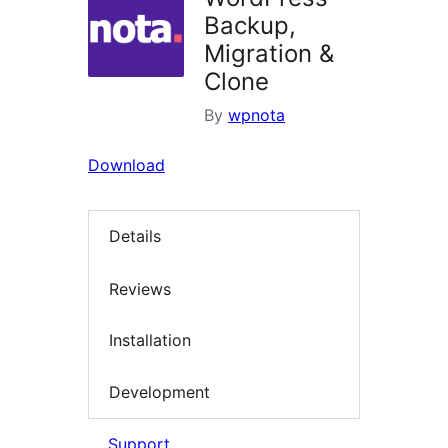
Backup,
Migration &
Clone
By
wpnota
Download
Details
Reviews
Installation
Development
Support