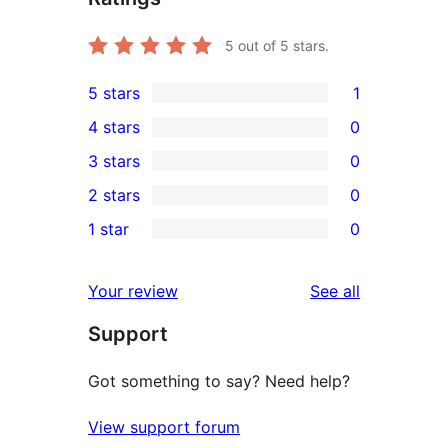
5
out of 5 stars.
5 stars
1
1
4 stars
0
5-
0
3 stars
0
star
4-
0
2 stars
0
review
star
3-
0
1 star
0
reviews
star
2-
0
reviews
star
1-
reviews
Your review
See all
reviews
star
Support
reviews
Got something to say? Need help?
View support forum