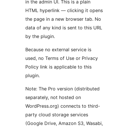
in the admin UI. This is a plain
HTML hyperlink — clicking it opens
the page in a new browser tab. No
data of any kind is sent to this URL
by the plugin.
Because no external service is
used, no Terms of Use or Privacy
Policy link is applicable to this
plugin.
Note: The Pro version (distributed
separately, not hosted on
WordPress.org) connects to third-
party cloud storage services
(Google Drive, Amazon S3, Wasabi,