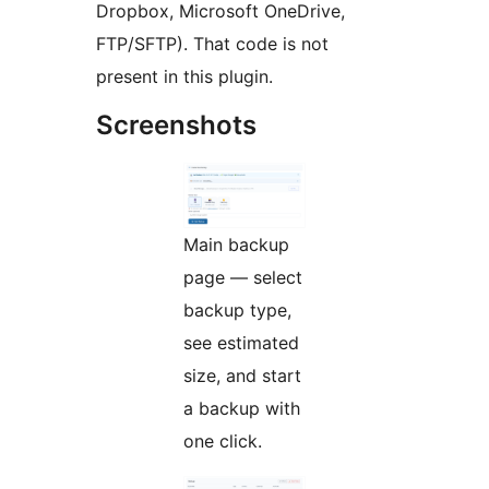
Dropbox, Microsoft OneDrive,
FTP/SFTP). That code is not
present in this plugin.
Screenshots
Main backup
page — select
backup type,
see estimated
size, and start
a backup with
one click.