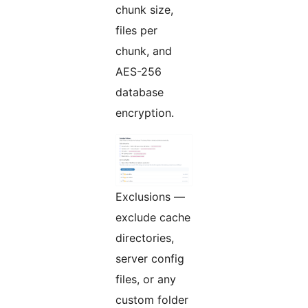
chunk size,
files per
chunk, and
AES-256
database
encryption.
Exclusions —
exclude cache
directories,
server config
files, or any
custom folder