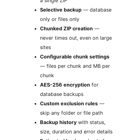
a single ZIP
Selective backup
— database
only or files only
Chunked ZIP creation
—
never times out, even on large
sites
Configurable chunk settings
— files per chunk and MB per
chunk
AES-256 encryption
for
database backups
Custom exclusion rules
—
skip any folder or file path
Backup history
with status,
size, duration and error details