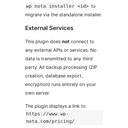
to
wp nota installer <id>
migrate via the standalone installer.
External Services
This plugin does
not
connect to
any external APIs or services. No
data is transmitted to any third
party. All backup processing (ZIP
creation, database export,
encryption) runs entirely on your
own server.
The plugin displays a link to
https://www.wp-
nota.com/pricing/