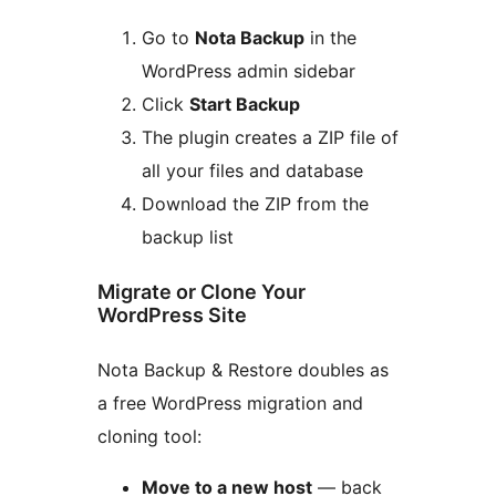
Go to
Nota Backup
in the
WordPress admin sidebar
Click
Start Backup
The plugin creates a ZIP file of
all your files and database
Download the ZIP from the
backup list
Migrate or Clone Your
WordPress Site
Nota Backup & Restore doubles as
a free WordPress migration and
cloning tool:
Move to a new host
— back