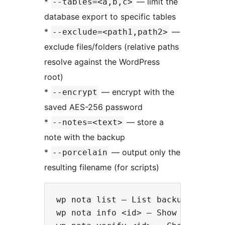
*
— limit the
--tables=<a,b,c>
database export to specific tables
*
—
--exclude=<path1,path2>
exclude files/folders (relative paths
resolve against the WordPress
root)
*
— encrypt with the
--encrypt
saved AES-256 password
*
— store a
--notes=<text>
note with the backup
*
— output only the
--porcelain
resulting filename (for scripts)
wp nota list — List backups (`--fo
wp nota info <id> — Show details f