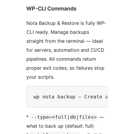
WP-CLI Commands
Nota Backup & Restore is fully WP-
CLI ready. Manage backups
straight from the terminal — ideal
for servers, automation and CI/CD
pipelines. All commands return
proper exit codes, so failures stop
your scripts.
*
—
--type=<full|db|files>
what to back up (default: full)