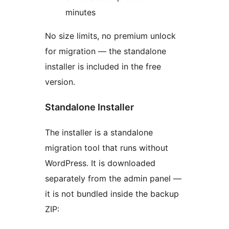
minutes
No size limits, no premium unlock
for migration — the standalone
installer is included in the free
version.
Standalone Installer
The installer is a standalone
migration tool that runs without
WordPress. It is downloaded
separately from the admin panel —
it is not bundled inside the backup
ZIP: