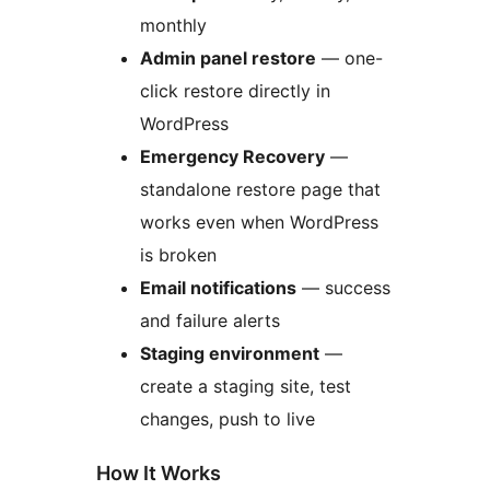
monthly
Admin panel restore
— one-
click restore directly in
WordPress
Emergency Recovery
—
standalone restore page that
works even when WordPress
is broken
Email notifications
— success
and failure alerts
Staging environment
—
create a staging site, test
changes, push to live
How It Works