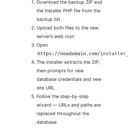
Download the backup ZIP and
the Installer PHP file from the
backup list
Upload both files to the new
server’s web root
Open
https://newdomain.com/installer
The installer extracts the ZIP,
then prompts for new
database credentials and new
site URL
Follow the step-by-step
wizard — URLs and paths are
replaced throughout the
database