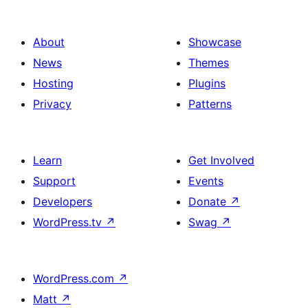
About
Showcase
News
Themes
Hosting
Plugins
Privacy
Patterns
Learn
Get Involved
Support
Events
Developers
Donate
↗
WordPress.tv
↗
Swag
↗
WordPress.com
↗
Matt
↗