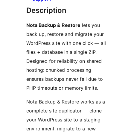
Description
Nota Backup & Restore
lets you
back up, restore and migrate your
WordPress site with one click — all
files + database in a single ZIP.
Designed for reliability on shared
hosting: chunked processing
ensures backups never fail due to
PHP timeouts or memory limits.
Nota Backup & Restore works as a
complete site duplicator — clone
your WordPress site to a staging
environment, migrate to a new