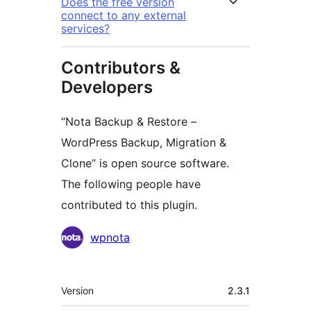
Does the free version
connect to any external
services?
Contributors &
Developers
“Nota Backup & Restore –
WordPress Backup, Migration &
Clone” is open source software.
The following people have
contributed to this plugin.
Contributors
wpnota
Meta
Version
2.3.1