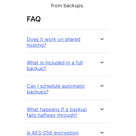
from backups.
FAQ
Does it work on shared
hosting?
What is included in a full
backup?
Can I schedule automatic
backups?
What happens if a backup
fails halfway through?
Is AES-256 encryption