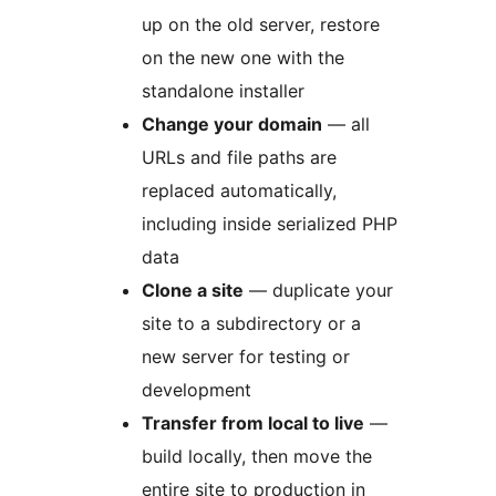
up on the old server, restore
on the new one with the
standalone installer
Change your domain
— all
URLs and file paths are
replaced automatically,
including inside serialized PHP
data
Clone a site
— duplicate your
site to a subdirectory or a
new server for testing or
development
Transfer from local to live
—
build locally, then move the
entire site to production in