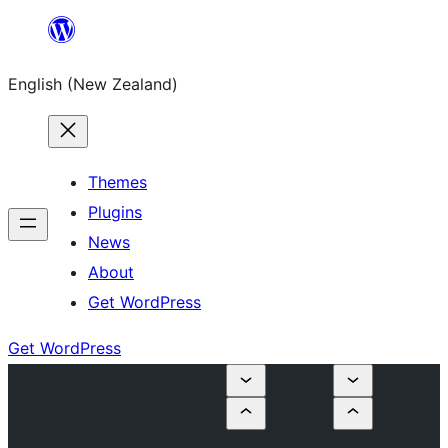
Skip
to
English (New Zealand)
content
Themes
Plugins
News
About
Get WordPress
Get WordPress