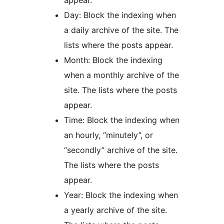
appear.
Day: Block the indexing when
a daily archive of the site. The
lists where the posts appear.
Month: Block the indexing
when a monthly archive of the
site. The lists where the posts
appear.
Time: Block the indexing when
an hourly, “minutely”, or
“secondly” archive of the site.
The lists where the posts
appear.
Year: Block the indexing when
a yearly archive of the site.