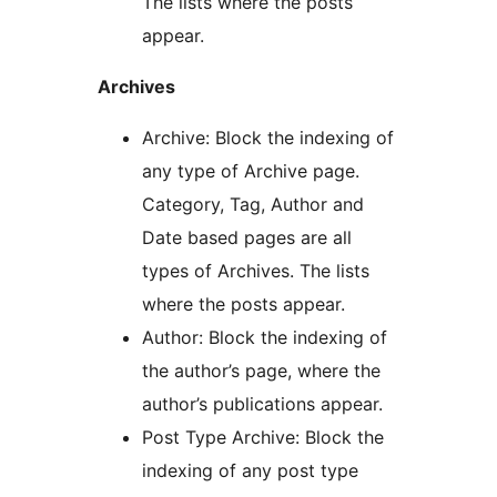
The lists where the posts
appear.
Archives
Archive: Block the indexing of
any type of Archive page.
Category, Tag, Author and
Date based pages are all
types of Archives. The lists
where the posts appear.
Author: Block the indexing of
the author’s page, where the
author’s publications appear.
Post Type Archive: Block the
indexing of any post type