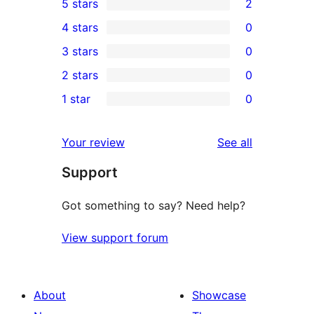
5 stars
2
2
4 stars
0
5-
0
3 stars
0
star
4-
0
2 stars
0
reviews
star
3-
0
1 star
0
reviews
star
2-
0
reviews
star
1-
reviews
Your review
See all
reviews
star
Support
reviews
Got something to say? Need help?
View support forum
About
Showcase