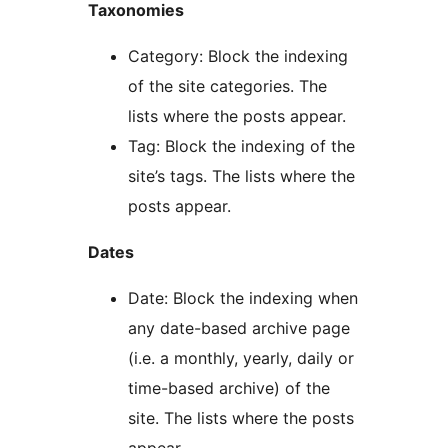
Taxonomies
Category: Block the indexing
of the site categories. The
lists where the posts appear.
Tag: Block the indexing of the
site’s tags. The lists where the
posts appear.
Dates
Date: Block the indexing when
any date-based archive page
(i.e. a monthly, yearly, daily or
time-based archive) of the
site. The lists where the posts