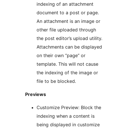
indexing of an attachment
document to a post or page.
An attachment is an image or
other file uploaded through
the post editor’s upload utility.
Attachments can be displayed
on their own “page” or
template. This will not cause
the indexing of the image or
file to be blocked.
Previews
Customize Preview: Block the
indexing when a content is
being displayed in customize