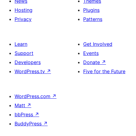
News
Themes
Hosting
Plugins
Privacy
Patterns
Learn
Get Involved
Support
Events
Developers
Donate
↗
WordPress.tv
↗
Five for the Future
WordPress.com
↗
Matt
↗
bbPress
↗
BuddyPress
↗