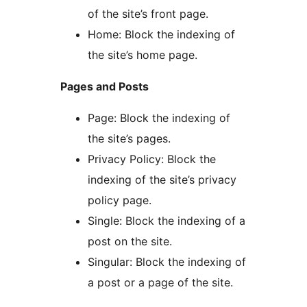
of the site’s front page.
Home: Block the indexing of
the site’s home page.
Pages and Posts
Page: Block the indexing of
the site’s pages.
Privacy Policy: Block the
indexing of the site’s privacy
policy page.
Single: Block the indexing of a
post on the site.
Singular: Block the indexing of
a post or a page of the site.