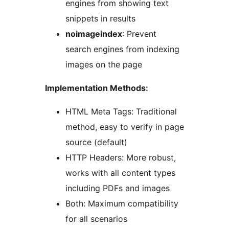
engines from showing text
snippets in results
noimageindex
: Prevent
search engines from indexing
images on the page
Implementation Methods:
HTML Meta Tags: Traditional
method, easy to verify in page
source (default)
HTTP Headers: More robust,
works with all content types
including PDFs and images
Both: Maximum compatibility
for all scenarios