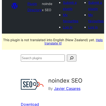
Submit a
Submit a
Plugin
noinde
plugin
plugin
Directory
x SEO
My
My
favourites
favourites
Log in
Log in
This plugin is not translated into English (New Zealand) yet.
Help
translate it!
Search
plugins
noindex SEO
By
Javier Casares
Download