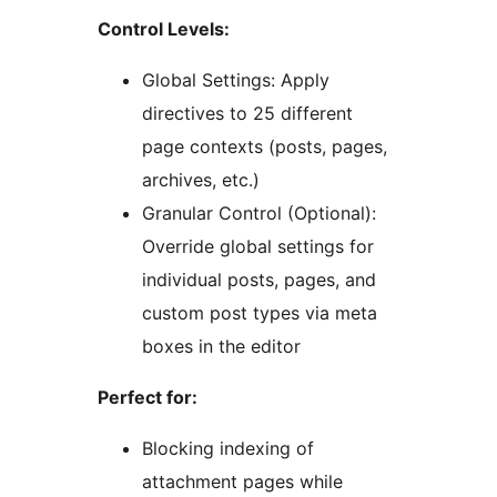
Control Levels:
Global Settings: Apply
directives to 25 different
page contexts (posts, pages,
archives, etc.)
Granular Control (Optional):
Override global settings for
individual posts, pages, and
custom post types via meta
boxes in the editor
Perfect for:
Blocking indexing of
attachment pages while