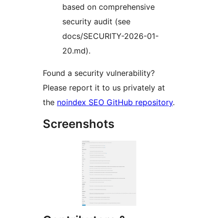
based on comprehensive
security audit (see
docs/SECURITY-2026-01-
20.md).
Found a security vulnerability?
Please report it to us privately at
the
noindex SEO GitHub repository
.
Screenshots