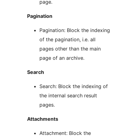
page.
Pagination
Pagination: Block the indexing
of the pagination, i.e. all
pages other than the main
page of an archive.
Search
Search: Block the indexing of
the internal search result
pages.
Attachments
Attachment: Block the