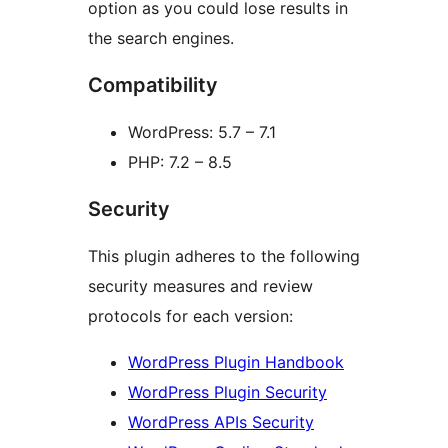
option as you could lose results in
the search engines.
Compatibility
WordPress: 5.7 – 7.1
PHP: 7.2 – 8.5
Security
This plugin adheres to the following
security measures and review
protocols for each version:
WordPress Plugin Handbook
WordPress Plugin Security
WordPress APIs Security