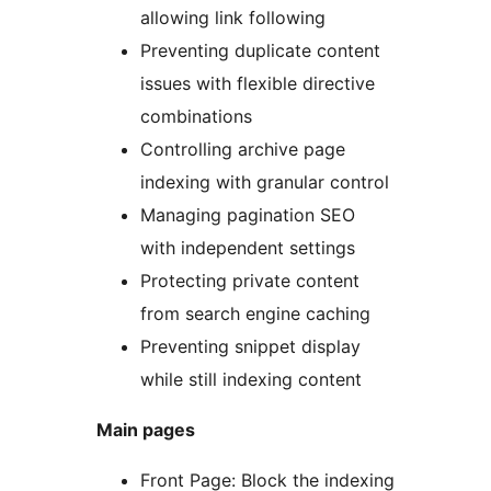
allowing link following
Preventing duplicate content
issues with flexible directive
combinations
Controlling archive page
indexing with granular control
Managing pagination SEO
with independent settings
Protecting private content
from search engine caching
Preventing snippet display
while still indexing content
Main pages
Front Page: Block the indexing