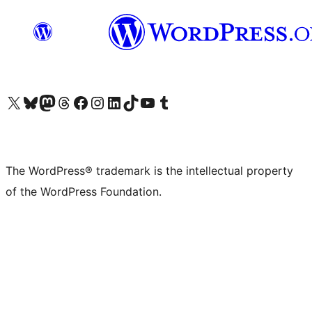
Visit our X (formerly Twitter) account
Visit our Bluesky account
Visit our Mastodon account
Visit our Threads account
Visit our Facebook page
Visit our Instagram account
Visit our LinkedIn account
Visit our TikTok account
Visit our YouTube channel
Visit our Tumblr account
The WordPress® trademark is the intellectual property
of the WordPress Foundation.