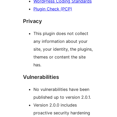
WordPress Coding Standards
Plugin Check (PCP)
Privacy
This plugin does not collect
any information about your
site, your identity, the plugins,
themes or content the site
has.
Vulnerabilities
No vulnerabilities have been
published up to version 2.0.1.
Version 2.0.0 includes
proactive security hardening