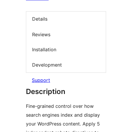
Details
Reviews
Installation
Development
Support
Description
Fine-grained control over how
search engines index and display
your WordPress content. Apply 5