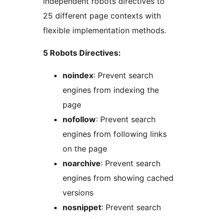
independent robots directives to
25 different page contexts with
flexible implementation methods.
5 Robots Directives:
noindex
: Prevent search
engines from indexing the
page
nofollow
: Prevent search
engines from following links
on the page
noarchive
: Prevent search
engines from showing cached
versions
nosnippet
: Prevent search