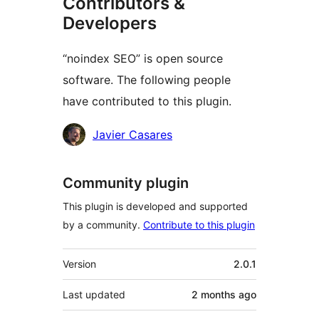
Contributors &
Developers
“noindex SEO” is open source
software. The following people
have contributed to this plugin.
Contributors
Javier Casares
Community plugin
This plugin is developed and supported
by a community.
Contribute to this plugin
Meta
Version
2.0.1
Last updated
2 months
ago