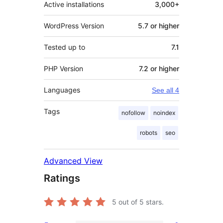
Active installations
3,000+
WordPress Version
5.7 or higher
Tested up to
7.1
PHP Version
7.2 or higher
Languages
See all 4
Tags
nofollow
noindex
robots
seo
Advanced View
Ratings
5
out of 5 stars.