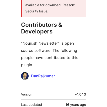
available for download. Reason:
Security Issue.
Contributors &
Developers
“Nouri.sh Newsletter” is open
source software. The following
people have contributed to this
plugin.
Contributors
DanRajkumar
Meta
Version
v1.0.13
Last updated
16 years
ago