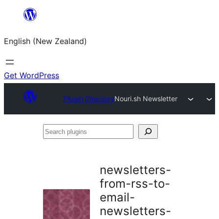
Skip
to
English (New Zealand)
content
Get WordPress
Plugin Directory
Nouri.sh Newsletter
Search
plugins
newsletters-
from-rss-to-
email-
newsletters-