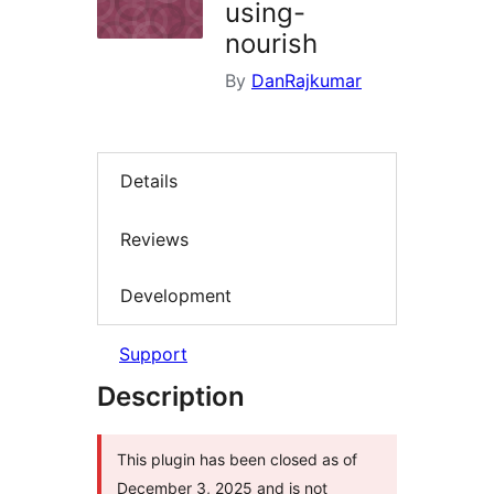
using-
nourish
By
DanRajkumar
Details
Reviews
Development
Support
Description
This plugin has been closed as of
December 3, 2025 and is not