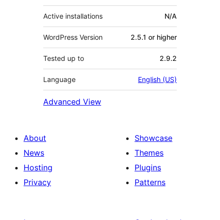
Active installations
N/A
WordPress Version
2.5.1 or higher
Tested up to
2.9.2
Language
English (US)
Advanced View
About
Showcase
News
Themes
Hosting
Plugins
Privacy
Patterns