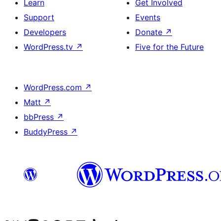
Learn
Get Involved
Support
Events
Developers
Donate
↗
WordPress.tv
↗
Five for the Future
WordPress.com
↗
Matt
↗
bbPress
↗
BuddyPress
↗