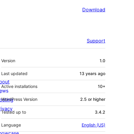
Download
Support
Meta
Version
1.0
Last updated
13 years
ago
bout
Active installations
10+
ews
osting
WordPress Version
2.5 or higher
rivacy
Tested up to
3.4.2
Language
English (US)
howcase