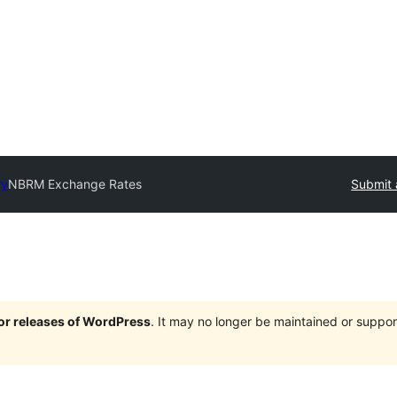
ry
NBRM Exchange Rates
Submit 
jor releases of WordPress
. It may no longer be maintained or supp