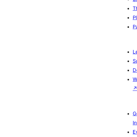
T
P
P
L
S
D
W
G
I
E