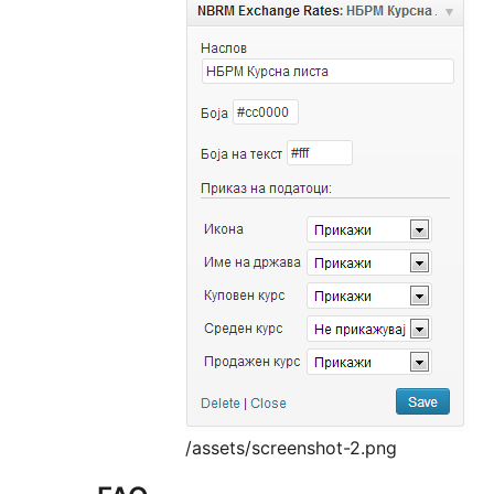
/assets/screenshot-2.png