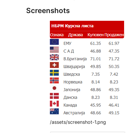
Screenshots
/assets/screenshot-1.png