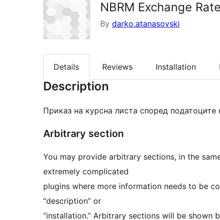
NBRM Exchange Rat
By
darko.atanasovski
Details
Reviews
Installation
Description
Приказ на курсна листа според податоците 
Arbitrary section
You may provide arbitrary sections, in the sam
extremely complicated
plugins where more information needs to be con
“description” or
“installation.” Arbitrary sections will be shown 