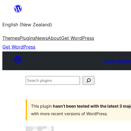
Skip
to
English (New Zealand)
content
Themes
Plugins
News
About
Get WordPress
Get WordPress
Plugin Directo
Search
plugins
This plugin
hasn’t been tested with the latest 3 ma
with more recent versions of WordPress.