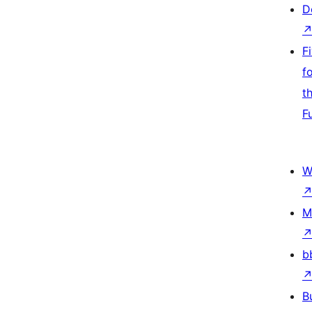
D
F
f
t
F
W
M
b
B