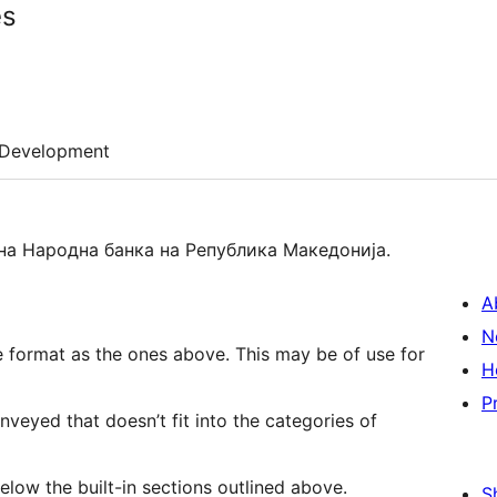
es
Development
на Народна банка на Република Македонија.
A
N
e format as the ones above. This may be of use for
H
P
veyed that doesn’t fit into the categories of
below the built-in sections outlined above.
S