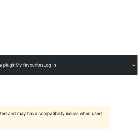
a plugin
My favourites
Log in
orted and may have compatibility issues when used