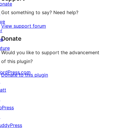
onate
Got something to say? Need help?
↗
ive
View support forum
or
Donate
he
uture
Would you like to support the advancement
of this plugin?
ordPress.com
Donate to this plugin
↗
att
↗
bPress
↗
uddyPress