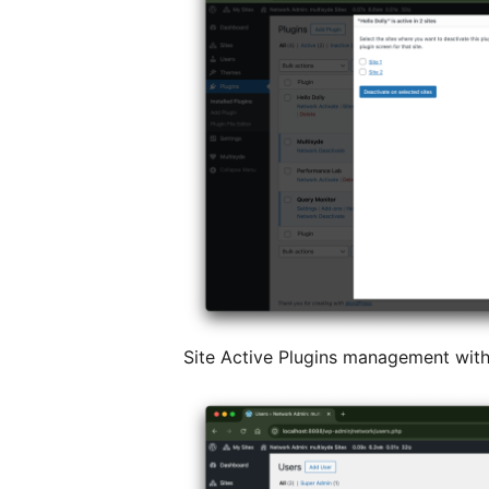
Site Active Plugins management with