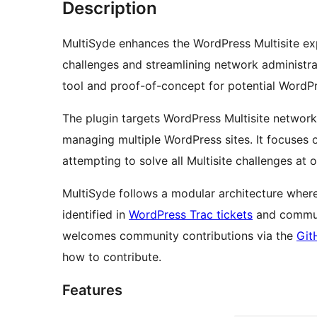
Description
MultiSyde enhances the WordPress Multisite e
challenges and streamlining network administr
tool and proof-of-concept for potential WordPr
The plugin targets WordPress Multisite network
managing multiple WordPress sites. It focuses
attempting to solve all Multisite challenges at 
MultiSyde follows a modular architecture where
identified in
WordPress Trac tickets
and communi
welcomes community contributions via the
Git
how to contribute.
Features