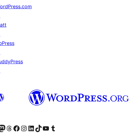
ordPress.com
↗
att
↗
bPress
↗
uddyPress
↗
Twitter) account
r Bluesky account
sit our Mastodon account
Visit our Threads account
Visit our Facebook page
Visit our Instagram account
Visit our LinkedIn account
Visit our TikTok account
Visit our YouTube channel
Visit our Tumblr account