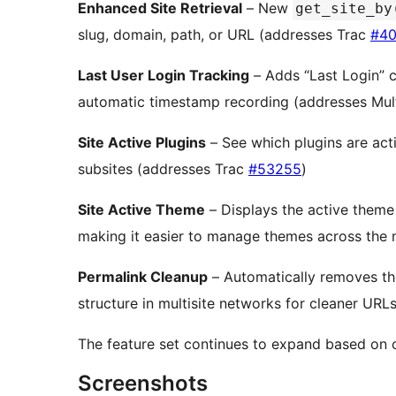
Enhanced Site Retrieval
– New
get_site_by
slug, domain, path, or URL (addresses Trac
#40
Last User Login Tracking
– Adds “Last Login” 
automatic timestamp recording (addresses Mul
Site Active Plugins
– See which plugins are acti
subsites (addresses Trac
#53255
)
Site Active Theme
– Displays the active theme
making it easier to manage themes across the
Permalink Cleanup
– Automatically removes t
structure in multisite networks for cleaner UR
The feature set continues to expand based on 
Screenshots