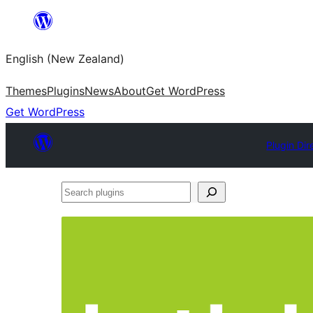
Skip
to
English (New Zealand)
content
Themes
Plugins
News
About
Get WordPress
Get WordPress
Plugin Dir
Search
plugins