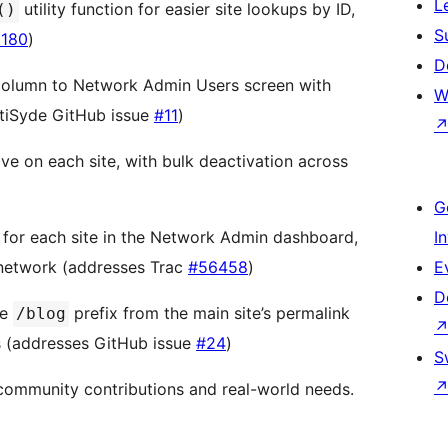
L
utility function for easier site lookups by ID,
()
S
180
)
D
column to Network Admin Users screen with
W
tiSyde GitHub issue
#11
)
ve on each site, with bulk deactivation across
G
 for each site in the Network Admin dashboard,
I
 network (addresses Trac
#56458
)
E
D
he
prefix from the main site’s permalink
/blog
Ls (addresses GitHub issue
#24
)
S
community contributions and real-world needs.