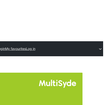
ugin
My favourites
Log in