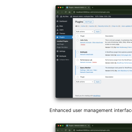
Enhanced user management interface