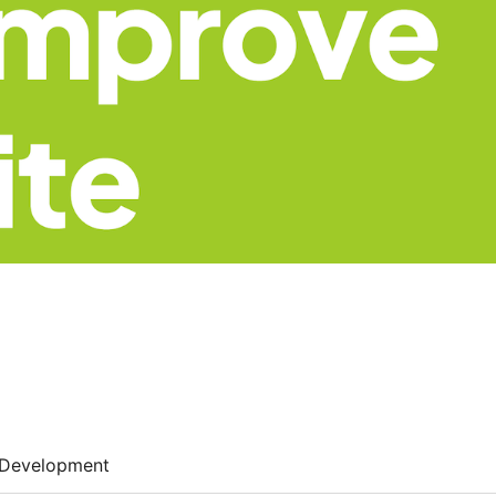
Development