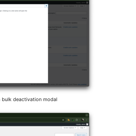
 bulk deactivation modal