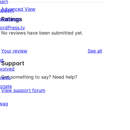
earn
Advanced View
upport
Ratings
evelopers
ordPress.tv
No reviews have been submitted yet.
↗
reviews
Your review
See all
et
Support
nvolved
Got something to say? Need help?
vents
onate
View support forum
↗
wag
↗