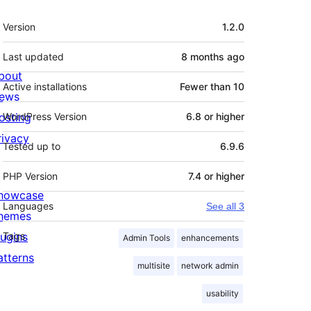
Meta
Version
1.2.0
Last updated
8 months
ago
bout
Active installations
Fewer than 10
ews
osting
WordPress Version
6.8 or higher
rivacy
Tested up to
6.9.6
PHP Version
7.4 or higher
howcase
Languages
See all 3
hemes
lugins
Tags
Admin Tools
enhancements
atterns
multisite
network admin
usability