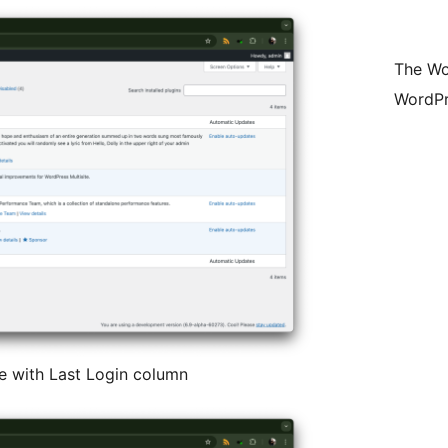
The Wo
WordPr
 with Last Login column