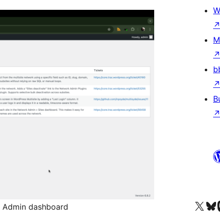
W
M
b
B
Visit our X (formerly 
Visit ou
Vi
k Admin dashboard