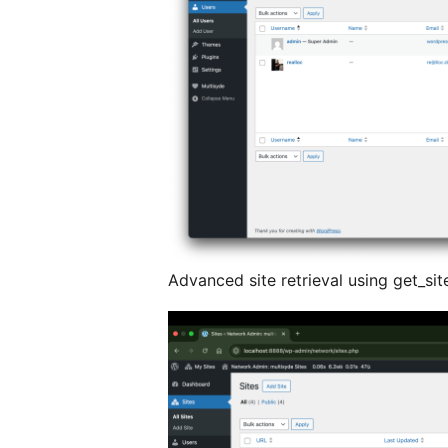
Advanced site retrieval using get_sit