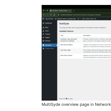
MultiSyde overview page in Networ