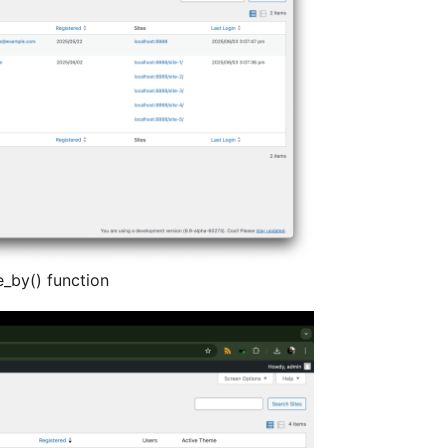
e_by() function