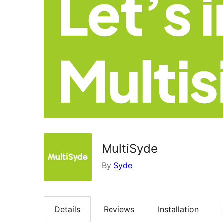
MultiSyde
By
Syde
Details
Reviews
Installation