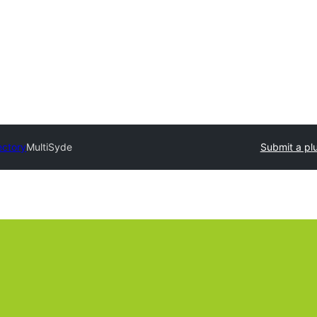
ectory
MultiSyde
Submit a pl