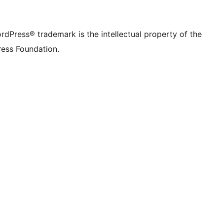
rdPress® trademark is the intellectual property of the
ess Foundation.