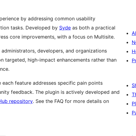
xperience by addressing common usability
ation tasks. Developed by
Syde
as both a practical
A
ess core improvements, with a focus on Multisite.
N
 administrators, developers, and organizations
H
 on targeted, high-impact enhancements rather than
P
once.
 each feature addresses specific pain points
S
ty feedback. The plugin is actively developed and
T
Hub repository
. See the FAQ for more details on
P
P