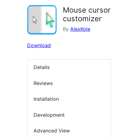
Mouse cursor
customizer
By
AlexKole
Download
Details
Reviews
Installation
Development
Advanced View