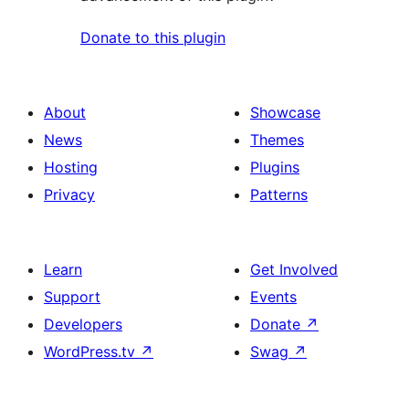
Donate to this plugin
About
Showcase
News
Themes
Hosting
Plugins
Privacy
Patterns
Learn
Get Involved
Support
Events
Developers
Donate
↗
WordPress.tv
↗
Swag
↗