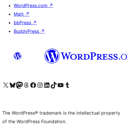
WordPress.com
↗
Matt
↗
bbPress
↗
BuddyPress
↗
Visit our X (formerly Twitter) account
Visit our Bluesky account
Visit our Mastodon account
Visit our Threads account
Visit our Facebook page
Visit our Instagram account
Visit our LinkedIn account
Visit our TikTok account
Visit our YouTube channel
Visit our Tumblr account
The WordPress® trademark is the intellectual property
of the WordPress Foundation.