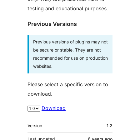
testing and educational purposes.
Previous Versions
Previous versions of plugins may not
be secure or stable. They are not
recommended for use on production
websites.
Please select a specific version to
download.
Download
Meta
Version
1.2
Last updated
6 years
ago