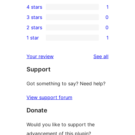
2
4 stars
1
5-
1
3 stars
0
star
4-
0
2 stars
0
reviews
star
3-
0
1 star
1
review
star
2-
1
reviews
star
1-
reviews
Your review
See all
reviews
star
Support
review
Got something to say? Need help?
View support forum
Donate
Would you like to support the
advancement of this plugin?