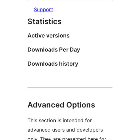
Support
Statistics
Active versions
Downloads Per Day
Downloads history
Advanced Options
This section is intended for
advanced users and developers
only. They are presented here for