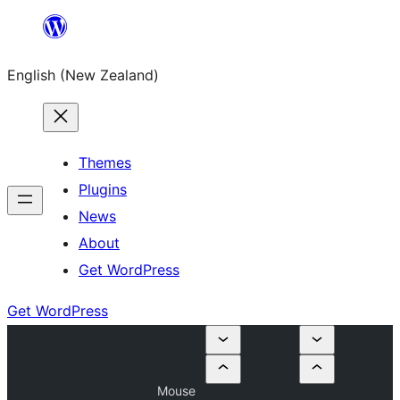
Skip
to
English (New Zealand)
content
Themes
Plugins
News
About
Get WordPress
Get WordPress
Mouse