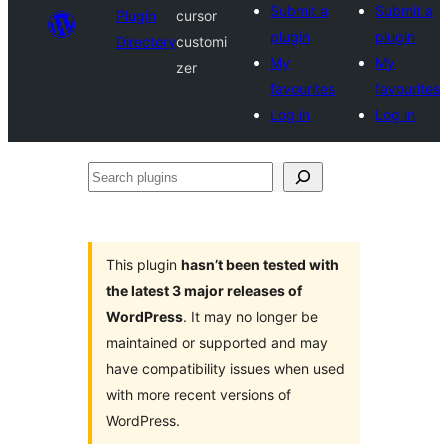
Submit a
Submit a
Plugin
cursor
plugin
plugin
Directory
customi
My
My
zer
favourites
favourites
Log in
Log in
Search
plugins
This plugin
hasn’t been tested with
the latest 3 major releases of
WordPress
. It may no longer be
maintained or supported and may
have compatibility issues when used
with more recent versions of
WordPress.