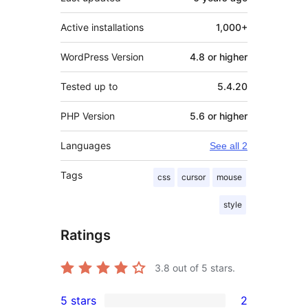
Active installations
1,000+
WordPress Version
4.8 or higher
Tested up to
5.4.20
PHP Version
5.6 or higher
Languages
See all 2
Tags
css
cursor
mouse
style
Ratings
3.8
out of 5 stars.
5 stars
2