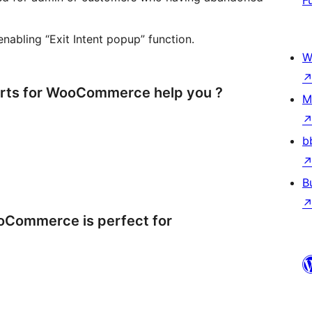
F
enabling “Exit Intent popup” function.
W
ts for WooCommerce help you ?
M
b
B
Commerce is perfect for