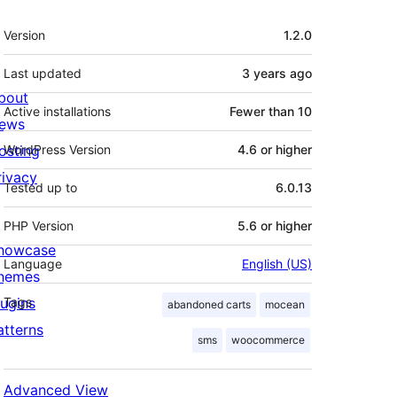
Meta
Version
1.2.0
Last updated
3 years
ago
bout
Active installations
Fewer than 10
ews
osting
WordPress Version
4.6 or higher
rivacy
Tested up to
6.0.13
PHP Version
5.6 or higher
howcase
Language
English (US)
hemes
lugins
Tags
abandoned carts
mocean
atterns
sms
woocommerce
Advanced View