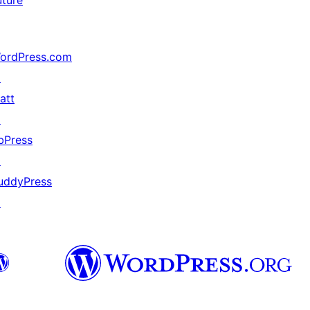
uture
ordPress.com
↗
att
↗
bPress
↗
uddyPress
↗