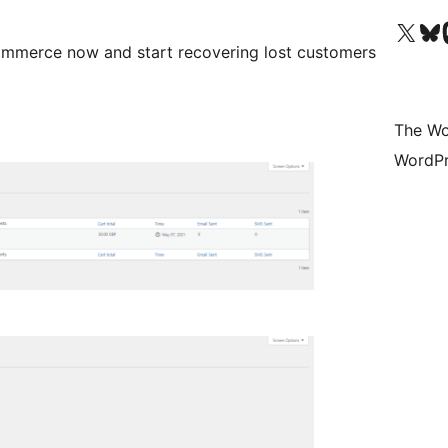
Visit our X (formerly 
Visit ou
Vi
mmerce now and start recovering lost customers
The Wo
WordPr