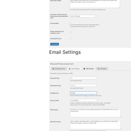
Email Settings