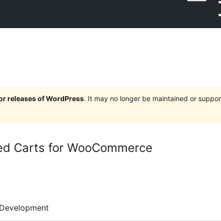
jor releases of WordPress
. It may no longer be maintained or supp
d Carts for WooCommerce
Development