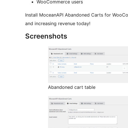
WooCommerce users
Install MoceanAPI Abandoned Carts for WooCo
and increasing revenue today!
Screenshots
Abandoned cart table