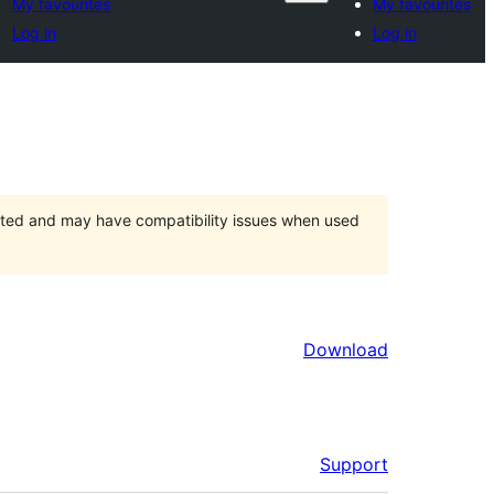
My favourites
My favourites
Log in
Log in
orted and may have compatibility issues when used
Download
Support