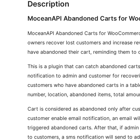
Description
MoceanAPI Abandoned Carts for W
MoceanAPI Abandoned Carts for WooCommerce i
owners recover lost customers and increase r
have abandoned their cart, reminding them to 
This is a plugin that can catch abandoned cart
notification to admin and customer for recover
customers who have abandoned carts in a table 
number, location, abandoned items, total amou
Cart is considered as abandoned only after cust
customer enable email notification, an email wi
triggered abandoned carts. After that, if admin
to customers, a sms notification will send to 