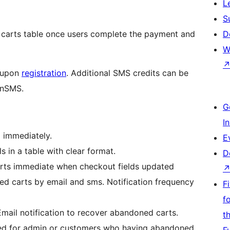
L
S
 carts table once users complete the payment and
D
W
n upon
registration
. Additional SMS credits can be
anSMS.
G
I
 immediately.
E
s in a table with clear format.
D
arts immediate when checkout fields updated
d carts by email and sms. Notification frequency
F
f
mail notification to recover abandoned carts.
t
ed for admin or customers who having abandoned