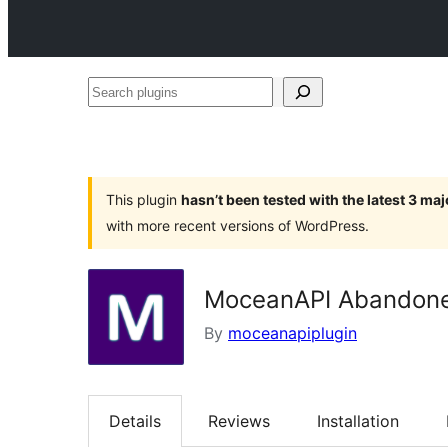
Search
plugins
This plugin
hasn’t been tested with the latest 3 ma
with more recent versions of WordPress.
MoceanAPI Abandone
By
moceanapiplugin
Details
Reviews
Installation