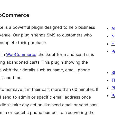
ooCommerce
s a powerful plugin designed to help business
A
evenue. Our plugin sends SMS to customers who
N
complete their purchase.
H
P
s in
WooCommerce
checkout form and send sms
ing abandoned carts. This plugin showing the
with their details such as name, email, phone
S
nt and time.
T
P
omer save it in their cart more than 60 minutes. If
P
ll send to admin or specific email address once
 didn’t take any action like send email or send sms
admin or specific phone number for recovering the