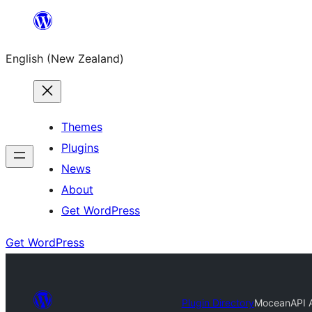
Skip
to
English (New Zealand)
content
Themes
Plugins
News
About
Get WordPress
Get WordPress
Plugin Directory
MoceanAPI 