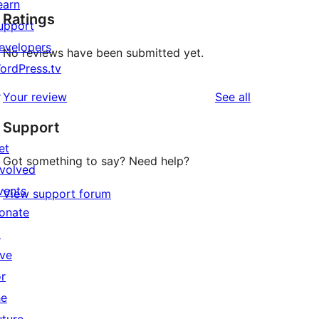
earn
Ratings
upport
evelopers
No reviews have been submitted yet.
ordPress.tv
↗
reviews
Your review
See all
Support
et
Got something to say? Need help?
nvolved
vents
View support forum
onate
↗
ive
or
he