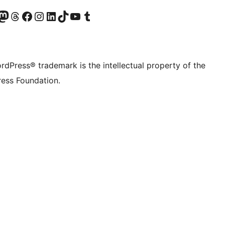
Twitter) account
r Bluesky account
sit our Mastodon account
Visit our Threads account
Visit our Facebook page
Visit our Instagram account
Visit our LinkedIn account
Visit our TikTok account
Visit our YouTube channel
Visit our Tumblr account
rdPress® trademark is the intellectual property of the
ess Foundation.