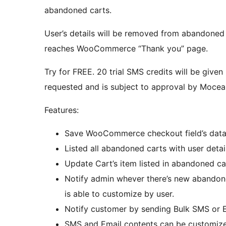
abandoned carts.
User’s details will be removed from abandoned
reaches WooCommerce “Thank you” page.
Try for FREE. 20 trial SMS credits will be give
requested and is subject to approval by Moce
Features:
Save WooCommerce checkout field’s data
Listed all abandoned carts with user detail
Update Cart’s item listed in abandoned c
Notify admin whever there’s new abandone
is able to customize by user.
Notify customer by sending Bulk SMS or E
SMS and Email contents can be customiz