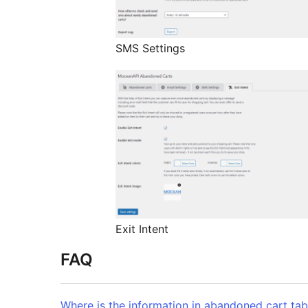
SMS Settings
Exit Intent
FAQ
Where is the information in abandoned cart tab