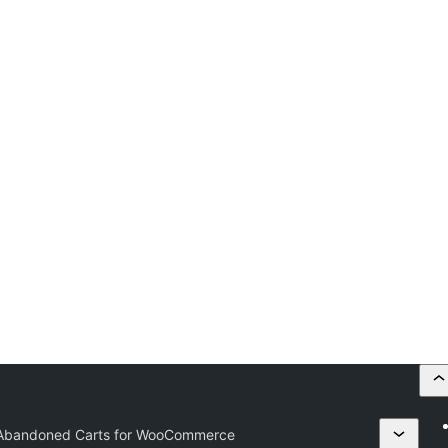
Abandoned Carts for WooCommerce