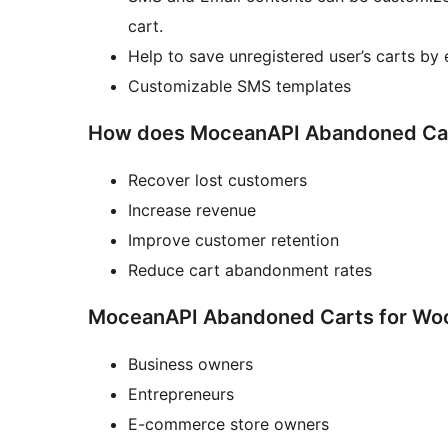
cart.
Help to save unregistered user’s carts by 
Customizable SMS templates
How does MoceanAPI Abandoned Car
Recover lost customers
Increase revenue
Improve customer retention
Reduce cart abandonment rates
MoceanAPI Abandoned Carts for Woo
Business owners
Entrepreneurs
E-commerce store owners