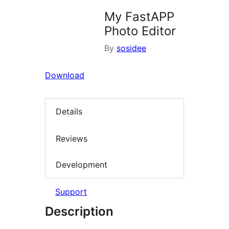
My FastAPP
Photo Editor
By
sosidee
Download
Details
Reviews
Development
Support
Description