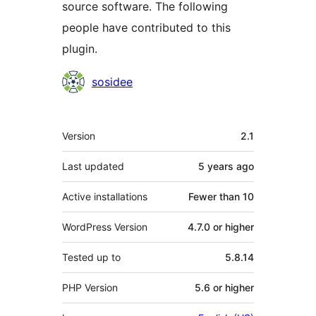
source software. The following
people have contributed to this
plugin.
Contributors
sosidee
Meta
Version
2.1
Last updated
5 years
ago
Active installations
Fewer than 10
WordPress Version
4.7.0 or higher
Tested up to
5.8.14
PHP Version
5.6 or higher