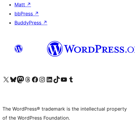
Matt
↗
bbPress
↗
BuddyPress
↗
Visit our X (formerly Twitter) account
Visit our Bluesky account
Visit our Mastodon account
Visit our Threads account
Visit our Facebook page
Visit our Instagram account
Visit our LinkedIn account
Visit our TikTok account
Visit our YouTube channel
Visit our Tumblr account
The WordPress® trademark is the intellectual property
of the WordPress Foundation.