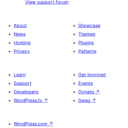
View support forum
About
Showcase
News
Themes
Hosting
Plugins
Privacy
Patterns
Learn
Get Involved
Support
Events
Developers
Donate
↗
WordPress.tv
↗
Swag
↗
WordPress.com
↗