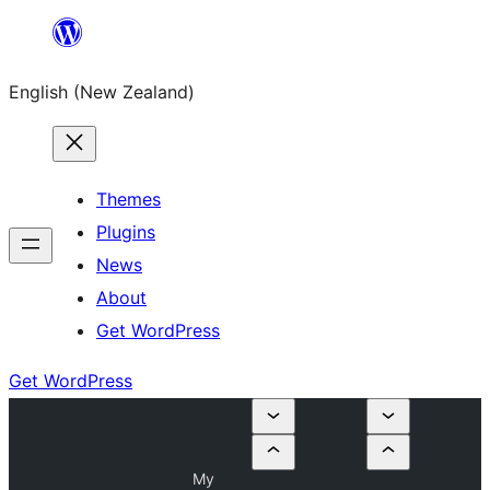
Skip
to
English (New Zealand)
content
Themes
Plugins
News
About
Get WordPress
Get WordPress
My