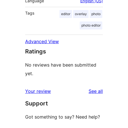
Language
English (US)
Tags
editor
overlay
photo
photo editor
Advanced View
Ratings
No reviews have been submitted
yet.
reviews
Your review
See all
Support
Got something to say? Need help?