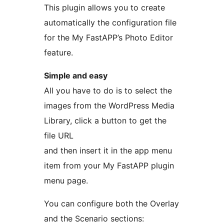
This plugin allows you to create
automatically the configuration file
for the My FastAPP’s Photo Editor
feature.
Simple and easy
All you have to do is to select the
images from the WordPress Media
Library, click a button to get the
file URL
and then insert it in the app menu
item from your My FastAPP plugin
menu page.
You can configure both the Overlay
and the Scenario sections: