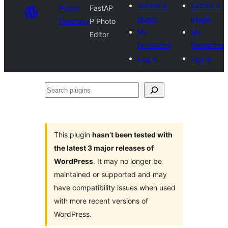
Submit a
Submit a
Plugin
FastAP
plugin
plugin
Directory
P Photo
My
My
Editor
favourites
favourites
Log in
Log in
Search
plugins
This plugin
hasn’t been tested with
the latest 3 major releases of
WordPress
. It may no longer be
maintained or supported and may
have compatibility issues when used
with more recent versions of
WordPress.