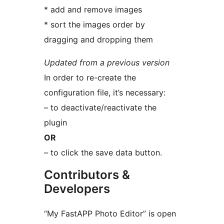
* add and remove images
* sort the images order by
dragging and dropping them
Updated from a previous version
In order to re-create the
configuration file, it’s necessary:
– to deactivate/reactivate the
plugin
OR
– to click the save data button.
Contributors &
Developers
“My FastAPP Photo Editor” is open