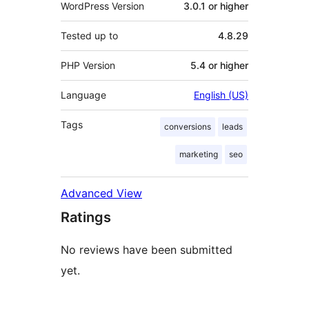
WordPress Version
3.0.1 or higher
Tested up to
4.8.29
PHP Version
5.4 or higher
Language
English (US)
Tags
conversions
leads
marketing
seo
Advanced View
Ratings
No reviews have been submitted
yet.