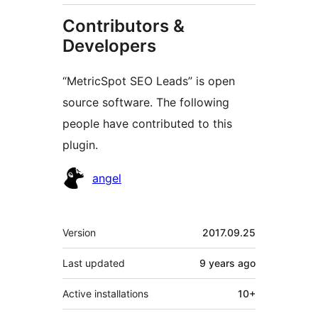
Contributors &
Developers
“MetricSpot SEO Leads” is open
source software. The following
people have contributed to this
plugin.
Contributors
angel
Meta
Version
2017.09.25
Last updated
9 years
ago
Active installations
10+