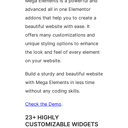
Mega Elements is a powerful and
advanced all in one Elementor
addons that help you to create a
beautiful website with ease. It
offers many customizations and
unique styling options to enhance
the look and feel of every element
on your website.
Build a sturdy and beautiful website
with Mega Elements in less time
without any coding skills.
Check the Demo
.
23+ HIGHLY
CUSTOMIZABLE WIDGETS