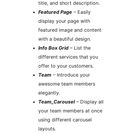
title, and short description.
Featured Page
– Easily
display your page with
featured image and content
with a beautiful design.
Info Box Grid
– List the
different services that you
offer to your customers.
Team
– Introduce your
awesome team members
elegantly.
Team_Carousel
– Display all
your team members at once
using different carousel
layouts.