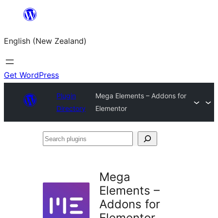
Skip
to
English (New Zealand)
content
Get WordPress
Plugin
Mega Elements – Addons for
Directory
Elementor
Search
plugins
Mega
Elements –
Addons for
Elementor