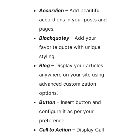
Accordion
– Add beautiful
accordions in your posts and
pages.
Blockquotey
– Add your
favorite quote with unique
styling.
Blog
– Display your articles
anywhere on your site using
advanced customization
options.
Button
– Insert button and
configure it as per your
preference.
Call to Action
– Display Call