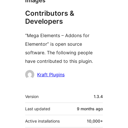
Images
Contributors &
Developers
“Mega Elements – Addons for
Elementor” is open source
software. The following people
have contributed to this plugin.
Contributors
Kraft Plugins
Meta
Version
1.3.4
Last updated
9 months
ago
Active installations
10,000+