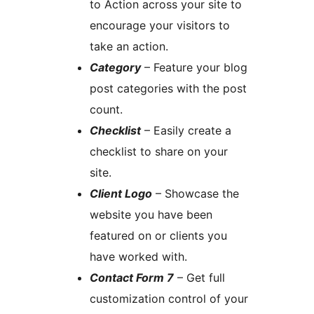
to Action across your site to
encourage your visitors to
take an action.
Category
– Feature your blog
post categories with the post
count.
Checklist
– Easily create a
checklist to share on your
site.
Client Logo
– Showcase the
website you have been
featured on or clients you
have worked with.
Contact Form 7
– Get full
customization control of your