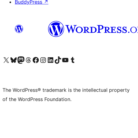
BuddyPress
↗
Visit our X (formerly Twitter) account
Visit our Bluesky account
Visit our Mastodon account
Visit our Threads account
Visit our Facebook page
Visit our Instagram account
Visit our LinkedIn account
Visit our TikTok account
Visit our YouTube channel
Visit our Tumblr account
The WordPress® trademark is the intellectual property
of the WordPress Foundation.