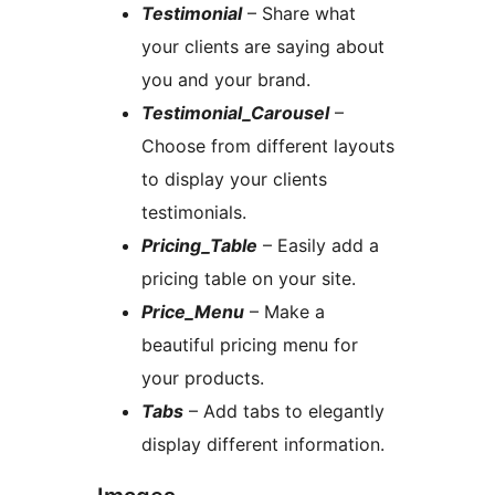
Testimonial
– Share what
your clients are saying about
you and your brand.
Testimonial_Carousel
–
Choose from different layouts
to display your clients
testimonials.
Pricing_Table
– Easily add a
pricing table on your site.
Price_Menu
– Make a
beautiful pricing menu for
your products.
Tabs
– Add tabs to elegantly
display different information.