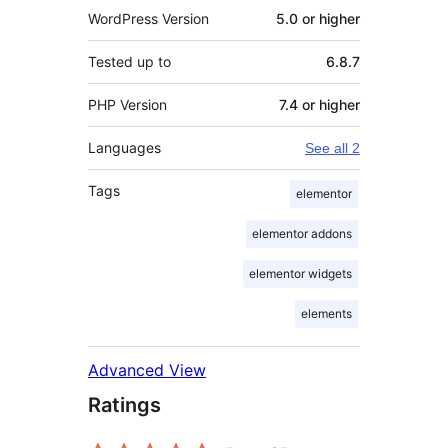
WordPress Version
5.0 or higher
Tested up to
6.8.7
PHP Version
7.4 or higher
Languages
See all 2
Tags
elementor
elementor addons
elementor widgets
elements
Advanced View
Ratings