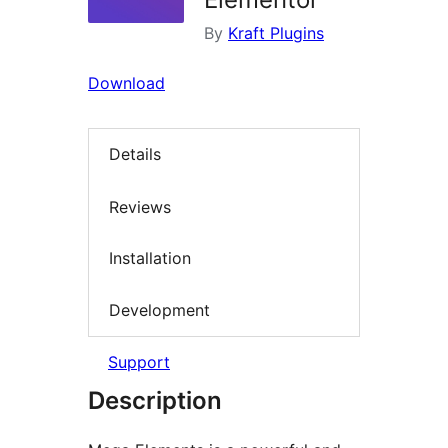
By
Kraft Plugins
Download
Details
Reviews
Installation
Development
Support
Description