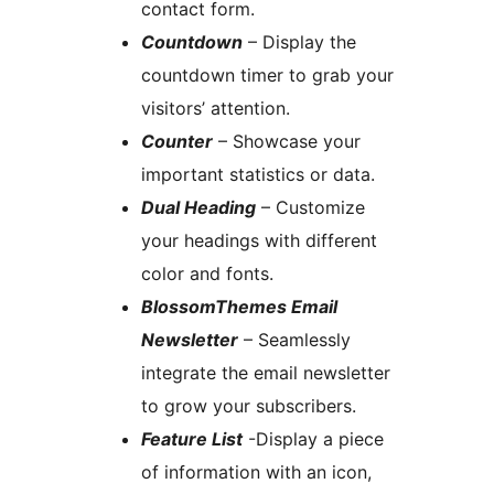
contact form.
Countdown
– Display the
countdown timer to grab your
visitors’ attention.
Counter
– Showcase your
important statistics or data.
Dual Heading
– Customize
your headings with different
color and fonts.
BlossomThemes Email
Newsletter
– Seamlessly
integrate the email newsletter
to grow your subscribers.
Feature List
-Display a piece
of information with an icon,