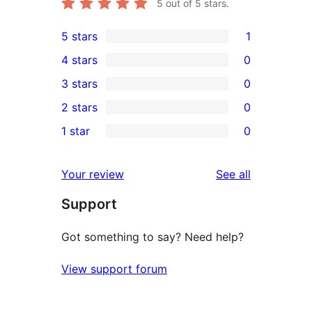
5
out of 5 stars.
5 stars
1
1
4 stars
0
5-
0
3 stars
0
star
4-
0
2 stars
0
review
star
3-
0
1 star
0
reviews
star
2-
0
reviews
star
1-
reviews
Your review
See all
reviews
star
Support
reviews
Got something to say? Need help?
View support forum