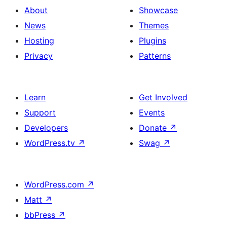
About
Showcase
News
Themes
Hosting
Plugins
Privacy
Patterns
Learn
Get Involved
Support
Events
Developers
Donate
↗
WordPress.tv
↗
Swag
↗
WordPress.com
↗
Matt
↗
bbPress
↗