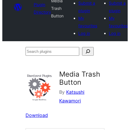
Media
Submit a
Submit a
Plugin
Trash
plugin
plugin
Directory
Button
My
My
favourites
favourites
Log in
Log in
Search
plugins
Media Trash
Button
By
Katsushi
Kawamori
Download