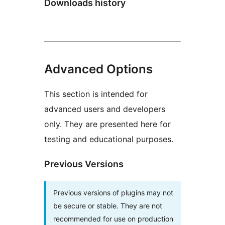
Downloads history
Advanced Options
This section is intended for
advanced users and developers
only. They are presented here for
testing and educational purposes.
Previous Versions
Previous versions of plugins may not
be secure or stable. They are not
recommended for use on production