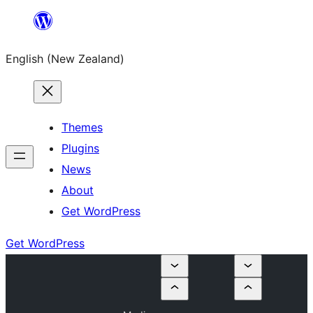
Skip
to
English (New Zealand)
content
Themes
Plugins
News
About
Get WordPress
Get WordPress