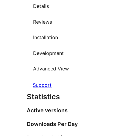
Details
Reviews
Installation
Development
Advanced View
Support
Statistics
Active versions
Downloads Per Day