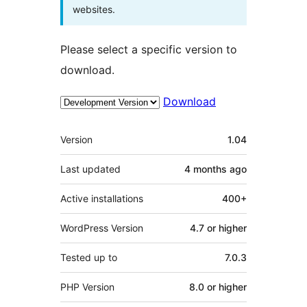
websites.
Please select a specific version to
download.
Download
Meta
Version
1.04
Last updated
4 months
ago
Active installations
400+
WordPress Version
4.7 or higher
Tested up to
7.0.3
PHP Version
8.0 or higher