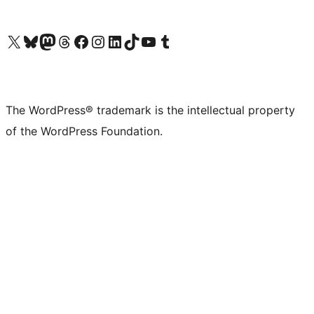
Visit our X (formerly Twitter) account
Visit our Bluesky account
Visit our Mastodon account
Visit our Threads account
Visit our Facebook page
Visit our Instagram account
Visit our LinkedIn account
Visit our TikTok account
Visit our YouTube channel
Visit our Tumblr account
The WordPress® trademark is the intellectual property
of the WordPress Foundation.