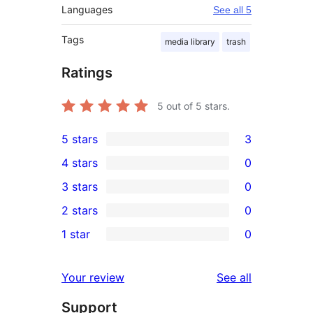
Languages
See all 5
Tags
media library
trash
Ratings
5
out of 5 stars.
5 stars
3
3
4 stars
0
5-
0
3 stars
0
star
4-
0
2 stars
0
reviews
star
3-
0
1 star
0
reviews
star
2-
0
reviews
star
1-
reviews
Your review
See all
reviews
star
Support
reviews