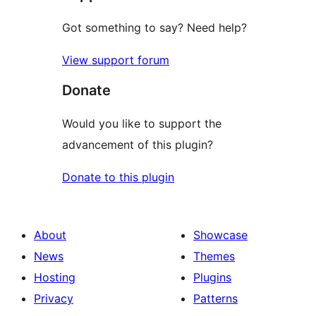
Got something to say? Need help?
View support forum
Donate
Would you like to support the
advancement of this plugin?
Donate to this plugin
About
Showcase
News
Themes
Hosting
Plugins
Privacy
Patterns