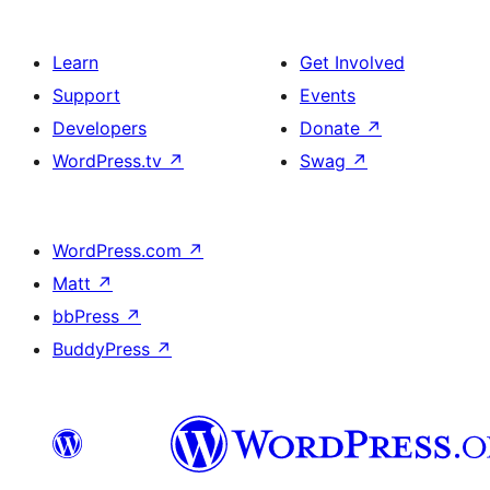
Learn
Get Involved
Support
Events
Developers
Donate
↗
WordPress.tv
↗
Swag
↗
WordPress.com
↗
Matt
↗
bbPress
↗
BuddyPress
↗