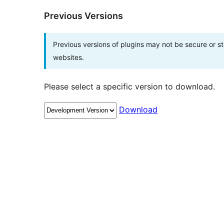
Previous Versions
Previous versions of plugins may not be secure or 
websites.
Please select a specific version to download.
Download