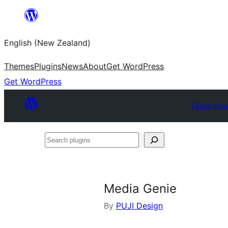
Skip
to
English (New Zealand)
content
Themes
Plugins
News
About
Get WordPress
Get WordPress
Plugin Dire
Search
plugins
Media Genie
By
PUJI Design