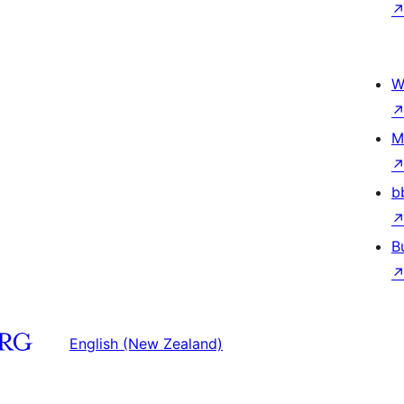
W
M
b
B
English (New Zealand)