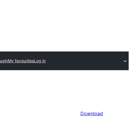
ugin
My favourites
Log in
Download