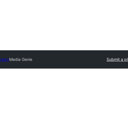
ctory
Media Genie
Submit a pl