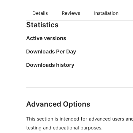
Details
Reviews
Installation
Statistics
Active versions
Downloads Per Day
Downloads history
Advanced Options
This section is intended for advanced users an
testing and educational purposes.