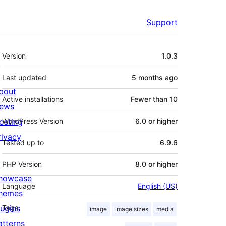
Support
Meta
Version
1.0.3
Last updated
5 months
ago
bout
Active installations
Fewer than 10
ews
osting
WordPress Version
6.0 or higher
rivacy
Tested up to
6.9.6
PHP Version
8.0 or higher
howcase
Language
English (US)
hemes
lugins
Tags
image
image sizes
media
atterns