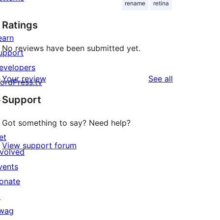
rename
retina
Ratings
earn
No reviews have been submitted yet.
upport
evelopers
reviews
Your review
See all
ordPress.tv
↗
Support
Got something to say? Need help?
et
View support forum
nvolved
vents
onate
↗
wag