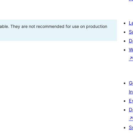
L
stable. They are not recommended for use on production
S
D
W
G
I
E
D
S