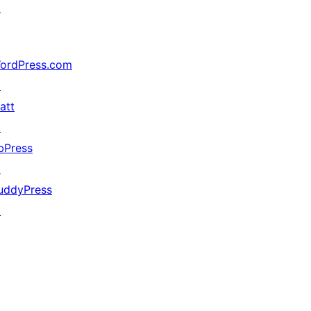
↗
ordPress.com
↗
att
↗
bPress
↗
uddyPress
↗