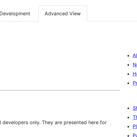
Development
Advanced View
A
N
H
P
S
T
d developers only. They are presented here for
P
P