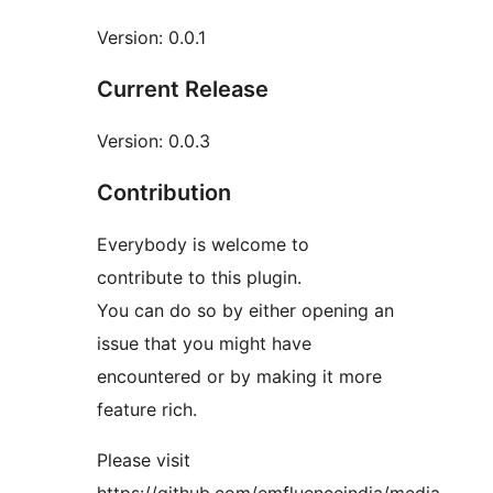
Version: 0.0.1
Current Release
Version: 0.0.3
Contribution
Everybody is welcome to
contribute to this plugin.
You can do so by either opening an
issue that you might have
encountered or by making it more
feature rich.
Please visit