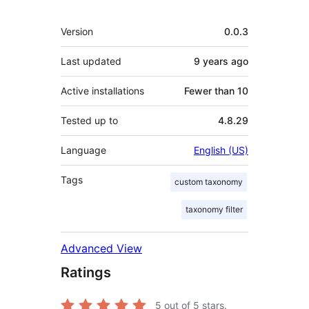
Meta
Version
0.0.3
Last updated
9 years
ago
Active installations
Fewer than 10
Tested up to
4.8.29
Language
English (US)
Tags
custom taxonomy
taxonomy filter
Advanced View
Ratings
5
out of 5 stars.