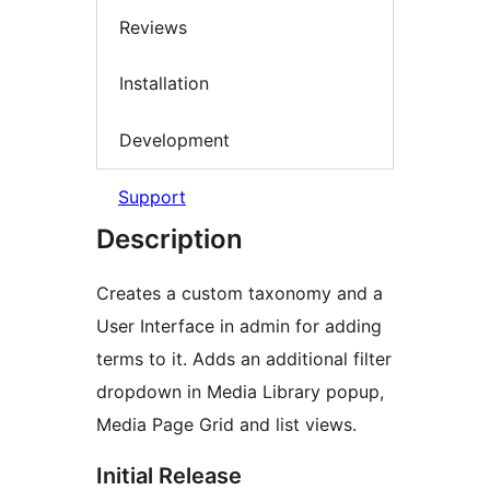
Reviews
Installation
Development
Support
Description
Creates a custom taxonomy and a
User Interface in admin for adding
terms to it. Adds an additional filter
dropdown in Media Library popup,
Media Page Grid and list views.
Initial Release