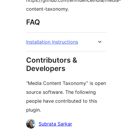
https://github.com/emfluenceindia/media-
content-taxonomy.
FAQ
Installation Instructions
Contributors &
Developers
“Media Content Taxonomy” is open
source software. The following
people have contributed to this
plugin.
Contributors
Subrata Sarkar