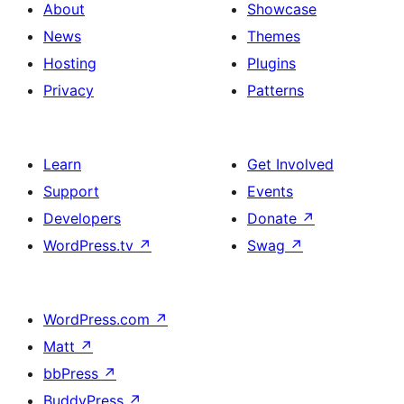
About
Showcase
News
Themes
Hosting
Plugins
Privacy
Patterns
Learn
Get Involved
Support
Events
Developers
Donate
↗
WordPress.tv
↗
Swag
↗
WordPress.com
↗
Matt
↗
bbPress
↗
BuddyPress
↗