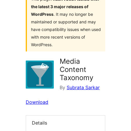
the latest 3 major releases of
WordPress
. It may no longer be
maintained or supported and may
have compatibility issues when used
with more recent versions of
WordPress.
Media
Content
Taxonomy
By
Subrata Sarkar
Download
Details