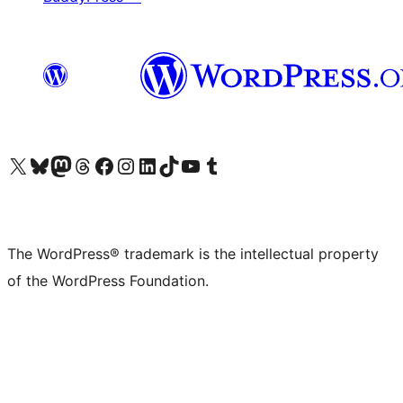
Visit our X (formerly Twitter) account
Visit our Bluesky account
Visit our Mastodon account
Visit our Threads account
Visit our Facebook page
Visit our Instagram account
Visit our LinkedIn account
Visit our TikTok account
Visit our YouTube channel
Visit our Tumblr account
The WordPress® trademark is the intellectual property
of the WordPress Foundation.