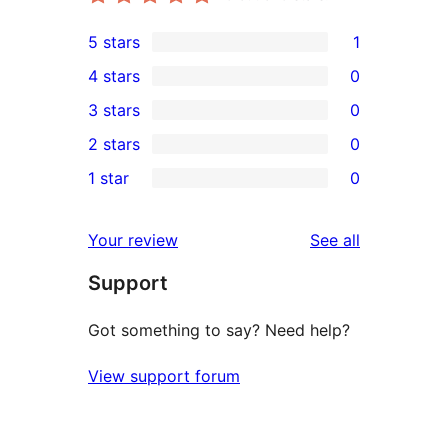
5 stars
1
1
4 stars
0
5-
0
3 stars
0
star
4-
0
2 stars
0
review
star
3-
0
1 star
0
reviews
star
2-
0
reviews
star
1-
reviews
Your review
See all
reviews
star
Support
reviews
Got something to say? Need help?
View support forum