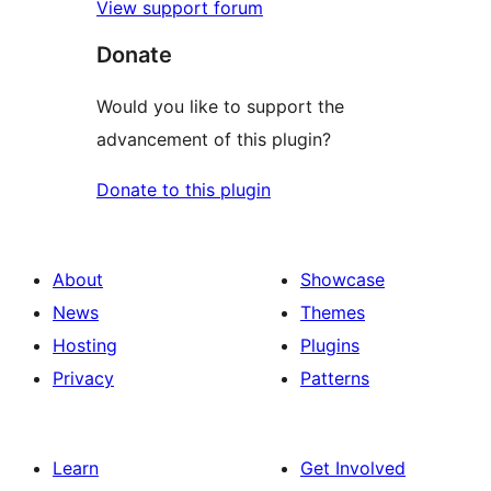
View support forum
Donate
Would you like to support the
advancement of this plugin?
Donate to this plugin
About
Showcase
News
Themes
Hosting
Plugins
Privacy
Patterns
Learn
Get Involved