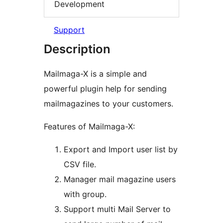
Development
Support
Description
Mailmaga-X is a simple and
powerful plugin help for sending
mailmagazines to your customers.
Features of Mailmaga-X:
Export and Import user list by
CSV file.
Manager mail magazine users
with group.
Support multi Mail Server to