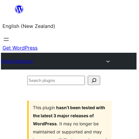
Skip
to
English (New Zealand)
content
Get WordPress
Plugin Directory
Search
plugins
This plugin
hasn’t been tested with
the latest 3 major releases of
WordPress
. It may no longer be
maintained or supported and may