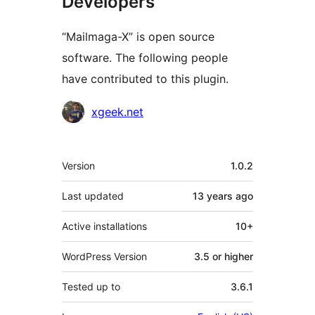
Developers
“Mailmaga-X” is open source
software. The following people
have contributed to this plugin.
Contributors
xgeek.net
Meta
Version
1.0.2
Last updated
13 years
ago
Active installations
10+
WordPress Version
3.5 or higher
Tested up to
3.6.1