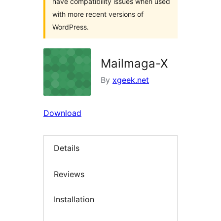
have compatibility issues when used
with more recent versions of
WordPress.
Mailmaga-X
By
xgeek.net
Download
Details
Reviews
Installation