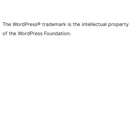
The WordPress® trademark is the intellectual property
of the WordPress Foundation.