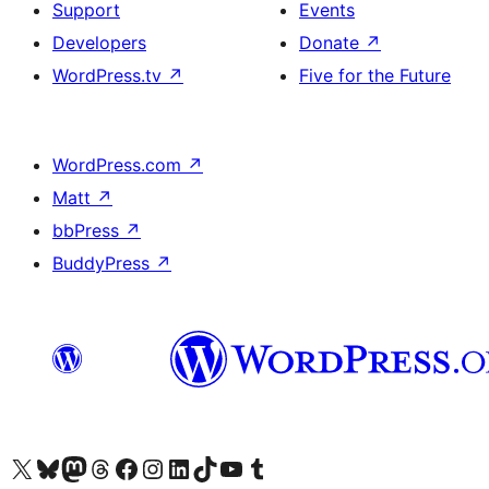
Support
Events
Developers
Donate
↗
WordPress.tv
↗
Five for the Future
WordPress.com
↗
Matt
↗
bbPress
↗
BuddyPress
↗
Visit our X (formerly Twitter) account
Visit our Bluesky account
Visit our Mastodon account
Visit our Threads account
Visit our Facebook page
Visit our Instagram account
Visit our LinkedIn account
Visit our TikTok account
Visit our YouTube channel
Visit our Tumblr account