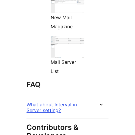
New Mail
Magazine
Mail Server
List
FAQ
What about Interval in
Server setting?
Contributors &