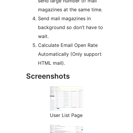
send large number of mail
magazines at the same time.
Send mail magazines in
background so don’t have to
wait.
Calculate Email Open Rate
Automatically (Only support
HTML mail).
Screenshots
User List Page