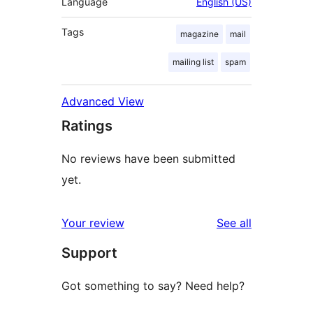
Language
English (US)
Tags
magazine
mail
mailing list
spam
Advanced View
Ratings
No reviews have been submitted
yet.
reviews
Your review
See all
Support
Got something to say? Need help?