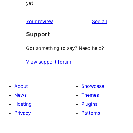
yet.
reviews
Your review
See all
Support
Got something to say? Need help?
View support forum
About
Showcase
News
Themes
Hosting
Plugins
Privacy
Patterns