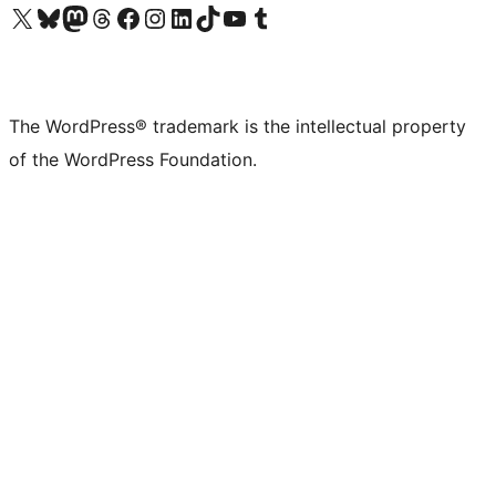
Visit our X (formerly Twitter) account
Visit our Bluesky account
Visit our Mastodon account
Visit our Threads account
Visit our Facebook page
Visit our Instagram account
Visit our LinkedIn account
Visit our TikTok account
Visit our YouTube channel
Visit our Tumblr account
The WordPress® trademark is the intellectual property
of the WordPress Foundation.