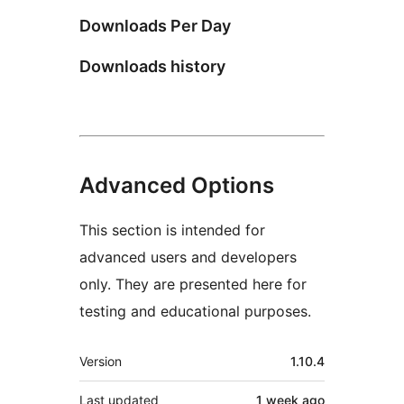
Downloads Per Day
Downloads history
Advanced Options
This section is intended for
advanced users and developers
only. They are presented here for
testing and educational purposes.
Meta
Version
1.10.4
Last updated
1 week
ago