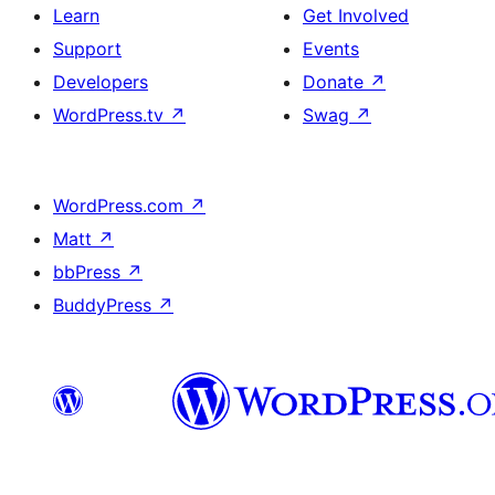
Learn
Get Involved
Support
Events
Developers
Donate
↗
WordPress.tv
↗
Swag
↗
WordPress.com
↗
Matt
↗
bbPress
↗
BuddyPress
↗