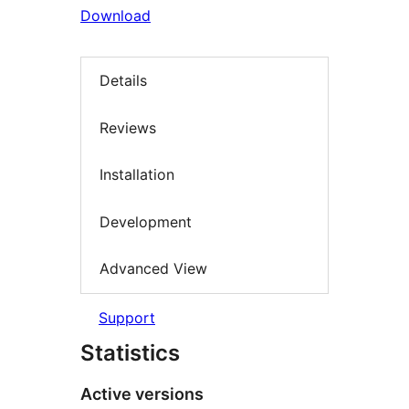
Download
Details
Reviews
Installation
Development
Advanced View
Support
Statistics
Active versions