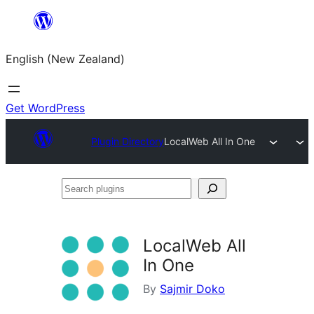
Skip
to
English (New Zealand)
content
Get WordPress
Plugin Directory
LocalWeb All In One
Search
plugins
LocalWeb All
In One
By
Sajmir Doko