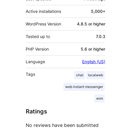
Active installations
5,000+
WordPress Version
4.8.5 or higher
Tested up to
7.0.3
PHP Version
5.6 or higher
Language
English (US)
Tags
chat
localweb
web instant messenger
wim
Ratings
No reviews have been submitted