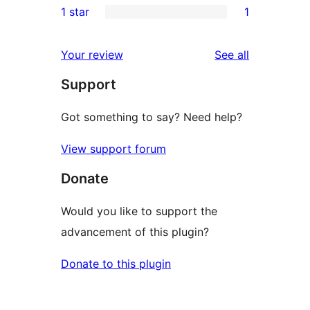
1 star
1
reviews
star
2-
1
review
star
1-
reviews
Your review
See all
reviews
star
Support
review
Got something to say? Need help?
View support forum
Donate
Would you like to support the
advancement of this plugin?
Donate to this plugin