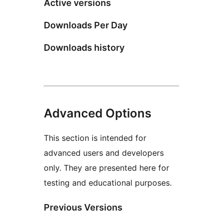
Active versions
Downloads Per Day
Downloads history
Advanced Options
This section is intended for
advanced users and developers
only. They are presented here for
testing and educational purposes.
Previous Versions