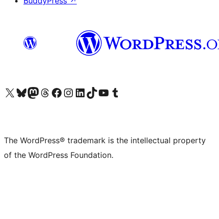
BuddyPress
↗
Visit our X (formerly Twitter) account
Visit our Bluesky account
Visit our Mastodon account
Visit our Threads account
Visit our Facebook page
Visit our Instagram account
Visit our LinkedIn account
Visit our TikTok account
Visit our YouTube channel
Visit our Tumblr account
The WordPress® trademark is the intellectual property
of the WordPress Foundation.