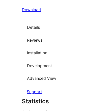
Download
Details
Reviews
Installation
Development
Advanced View
Support
Statistics