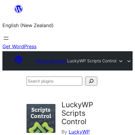
Skip
to
English (New Zealand)
content
Get WordPress
Plugin Directory
LuckyWP Scripts Control
Search
plugins
LuckyWP
Scripts
Control
By
LuckyWP