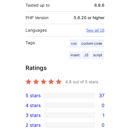
Tested up to
6.8.6
PHP Version
5.6.20 or higher
Languages
See all 18
Tags
css
custom code
insert
JS
script
Ratings
4.8
out of 5 stars.
5 stars
37
37
4 stars
0
5-
0
3 stars
1
star
4-
1
2 stars
0
reviews
star
3-
0