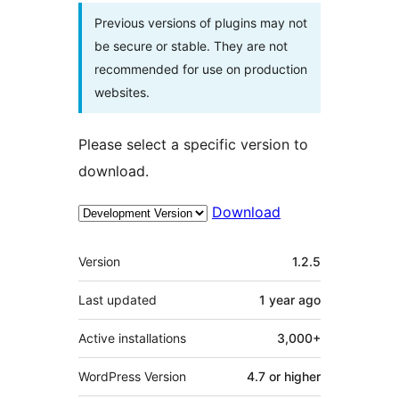
Previous versions of plugins may not
be secure or stable. They are not
recommended for use on production
websites.
Please select a specific version to
download.
Download
Meta
Version
1.2.5
Last updated
1 year
ago
Active installations
3,000+
WordPress Version
4.7 or higher