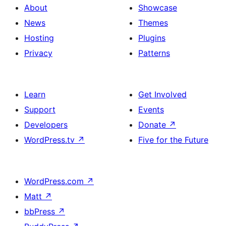
About
Showcase
News
Themes
Hosting
Plugins
Privacy
Patterns
Learn
Get Involved
Support
Events
Developers
Donate
↗
WordPress.tv
↗
Five for the Future
WordPress.com
↗
Matt
↗
bbPress
↗