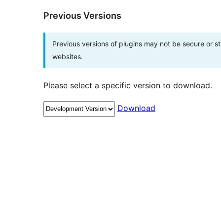
Previous Versions
Previous versions of plugins may not be secure or 
websites.
Please select a specific version to download.
Download