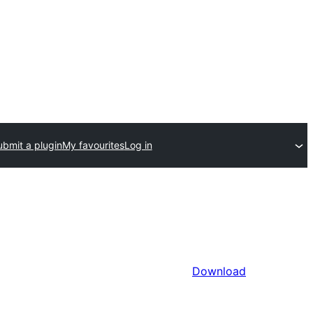
ubmit a plugin
My favourites
Log in
Download