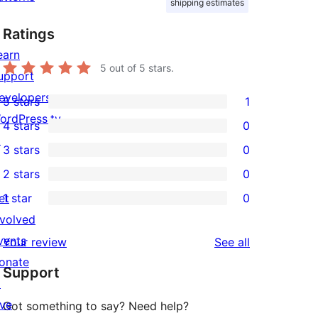
shipping estimates
Ratings
earn
5
out of 5 stars.
upport
evelopers
5 stars
1
1
ordPress.tv
4 stars
0
5-
0
↗
3 stars
0
star
4-
0
2 stars
0
review
star
3-
0
et
1 star
0
reviews
star
2-
0
nvolved
reviews
star
1-
vents
reviews
Your review
See all
reviews
star
onate
Support
reviews
↗
ive
Got something to say? Need help?