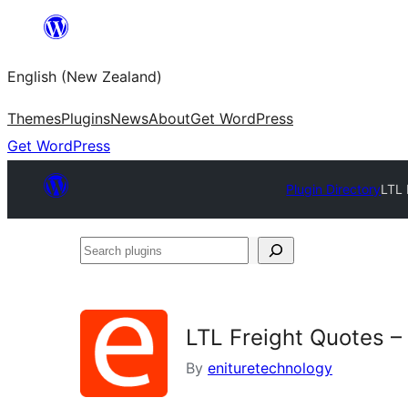
Skip
to
English (New Zealand)
content
Themes
Plugins
News
About
Get WordPress
Get WordPress
Plugin Directory
LTL 
Search
plugins
LTL Freight Quotes –
By
enituretechnology