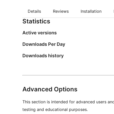
Details
Reviews
Installation
Statistics
Active versions
Downloads Per Day
Downloads history
Advanced Options
This section is intended for advanced users an
testing and educational purposes.