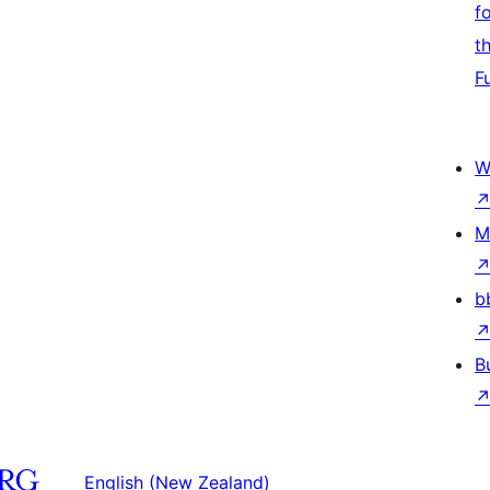
f
t
F
W
M
b
B
English (New Zealand)