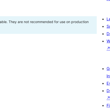
L
stable. They are not recommended for use on production
S
D
W
G
I
E
D
F