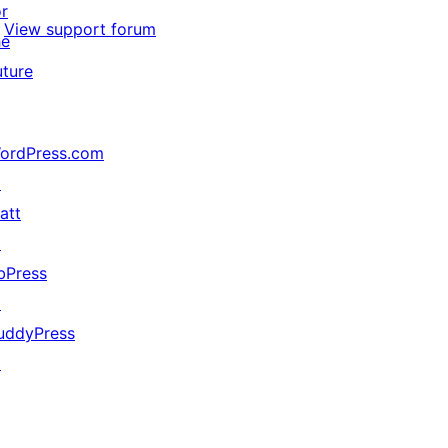
or
View support forum
he
uture
ordPress.com
↗
att
↗
bPress
↗
uddyPress
↗