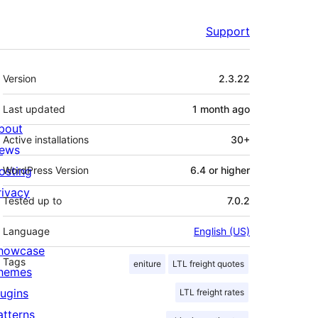
Support
Meta
Version
2.3.22
Last updated
1 month
ago
bout
Active installations
30+
ews
osting
WordPress Version
6.4 or higher
rivacy
Tested up to
7.0.2
Language
English (US)
howcase
Tags
eniture
LTL freight quotes
hemes
lugins
LTL freight rates
atterns