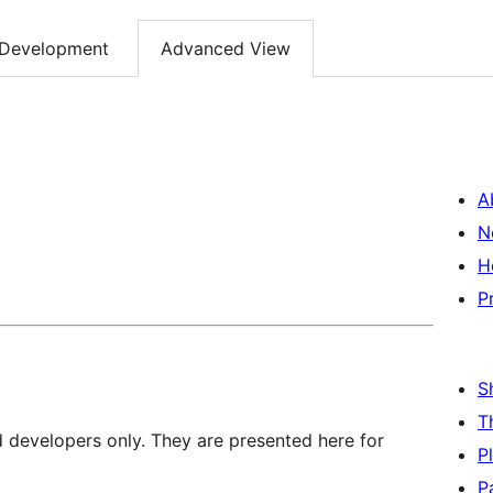
Development
Advanced View
A
N
H
P
S
T
d developers only. They are presented here for
P
P