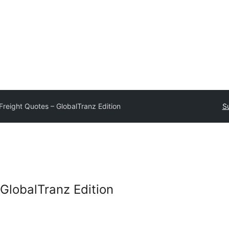
Freight Quotes – GlobalTranz Edition
S
 GlobalTranz Edition