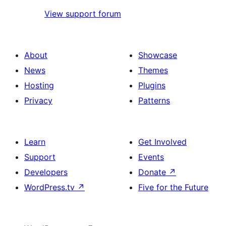
View support forum
About
Showcase
News
Themes
Hosting
Plugins
Privacy
Patterns
Learn
Get Involved
Support
Events
Developers
Donate
↗
WordPress.tv
↗
Five for the Future