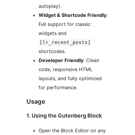
autoplay).
Widget & Shortcode Friendly
:
Full support for classic
widgets and
[lr_recent_posts]
shortcodes.
Developer Friendly
: Clean
code, responsive HTML
layouts, and fully optimized
for performance.
Usage
1. Using the Gutenberg Block
Open the Block Editor on any