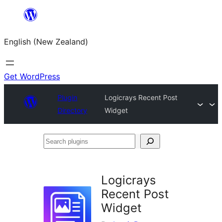
Skip
to
English (New Zealand)
content
Get WordPress
Plugin
Logicrays Recent Post
Directory
Widget
Search
plugins
Logicrays
Recent Post
Widget