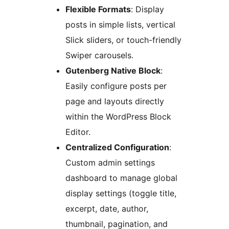
Flexible Formats
: Display
posts in simple lists, vertical
Slick sliders, or touch-friendly
Swiper carousels.
Gutenberg Native Block
:
Easily configure posts per
page and layouts directly
within the WordPress Block
Editor.
Centralized Configuration
:
Custom admin settings
dashboard to manage global
display settings (toggle title,
excerpt, date, author,
thumbnail, pagination, and