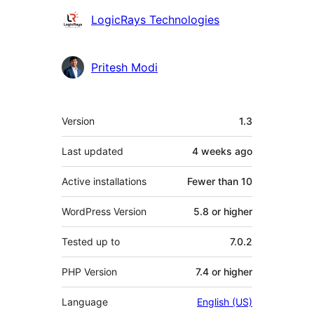
Contributors
LogicRays Technologies
Pritesh Modi
Meta
Version
1.3
Last updated
4 weeks
ago
Active installations
Fewer than 10
WordPress Version
5.8 or higher
Tested up to
7.0.2
PHP Version
7.4 or higher
Language
English (US)