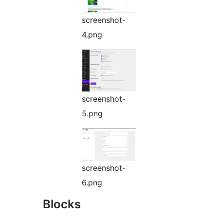
screenshot-
4.png
screenshot-
5.png
screenshot-
6.png
Blocks