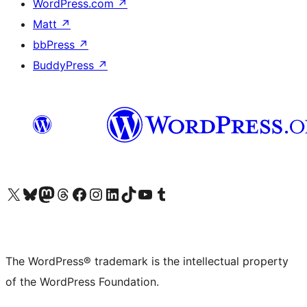
WordPress.com
↗
Matt
↗
bbPress
↗
BuddyPress
↗
Visit our X (formerly Twitter) account
Visit our Bluesky account
Visit our Mastodon account
Visit our Threads account
Visit our Facebook page
Visit our Instagram account
Visit our LinkedIn account
Visit our TikTok account
Visit our YouTube channel
Visit our Tumblr account
The WordPress® trademark is the intellectual property
of the WordPress Foundation.