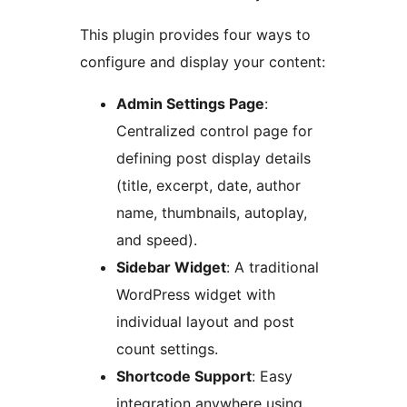
This plugin provides four ways to
configure and display your content:
Admin Settings Page
:
Centralized control page for
defining post display details
(title, excerpt, date, author
name, thumbnails, autoplay,
and speed).
Sidebar Widget
: A traditional
WordPress widget with
individual layout and post
count settings.
Shortcode Support
: Easy
integration anywhere using