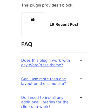
This plugin provides 1 block.
LR Recent Post
FAQ
Does this plugin work with
any WordPress theme?
Can I use more than one
layout on the same site?
Do I need to install any
additional libraries for the
sliders to work?