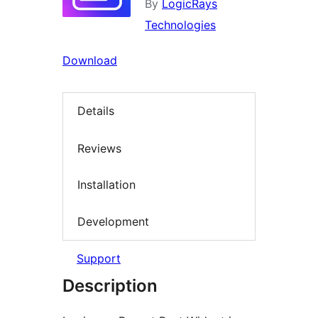
By
LogicRays
Technologies
Download
Details
Reviews
Installation
Development
Support
Description