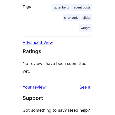
Tags
gutenberg
recent posts
shortcode
slider
widget
Advanced View
Ratings
No reviews have been submitted
yet.
reviews
Your review
See all
Support
Got something to say? Need help?