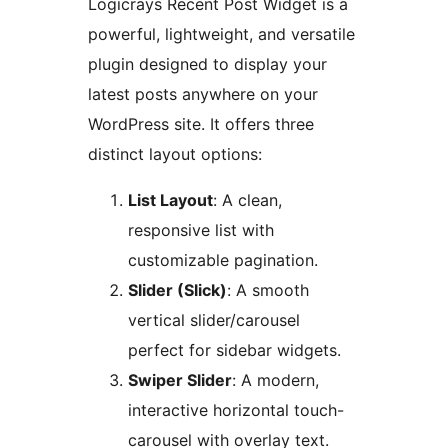
Logicrays Recent Post Widget is a
powerful, lightweight, and versatile
plugin designed to display your
latest posts anywhere on your
WordPress site. It offers three
distinct layout options:
List Layout
: A clean,
responsive list with
customizable pagination.
Slider (Slick)
: A smooth
vertical slider/carousel
perfect for sidebar widgets.
Swiper Slider
: A modern,
interactive horizontal touch-
carousel with overlay text.