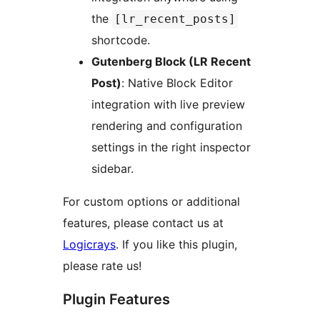
the
[lr_recent_posts]
shortcode.
Gutenberg Block (LR Recent
Post)
: Native Block Editor
integration with live preview
rendering and configuration
settings in the right inspector
sidebar.
For custom options or additional
features, please contact us at
Logicrays
. If you like this plugin,
please rate us!
Plugin Features