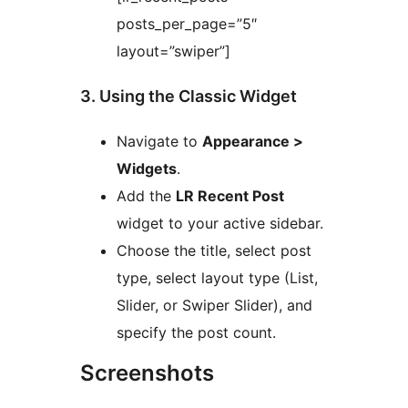
posts_per_page=”5″
layout=”swiper”]
3. Using the Classic Widget
Navigate to
Appearance >
Widgets
.
Add the
LR Recent Post
widget to your active sidebar.
Choose the title, select post
type, select layout type (List,
Slider, or Swiper Slider), and
specify the post count.
Screenshots