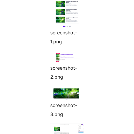
screenshot-
1.png
screenshot-
2.png
screenshot-
3.png