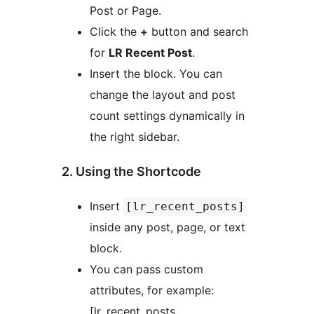
Post or Page.
Click the
+
button and search
for
LR Recent Post
.
Insert the block. You can
change the layout and post
count settings dynamically in
the right sidebar.
2. Using the Shortcode
Insert
[lr_recent_posts]
inside any post, page, or text
block.
You can pass custom
attributes, for example:
[lr_recent_posts