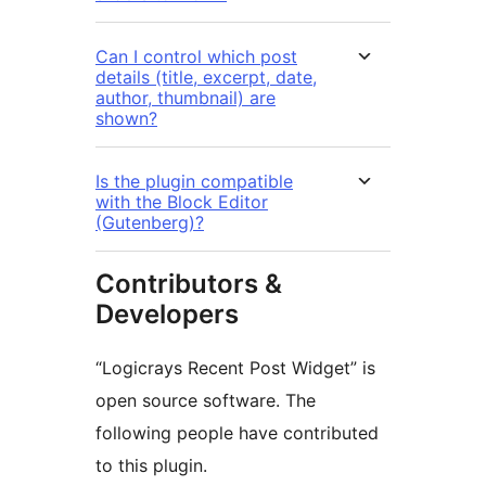
Can I control which post
details (title, excerpt, date,
author, thumbnail) are
shown?
Is the plugin compatible
with the Block Editor
(Gutenberg)?
Contributors &
Developers
“Logicrays Recent Post Widget” is
open source software. The
following people have contributed
to this plugin.