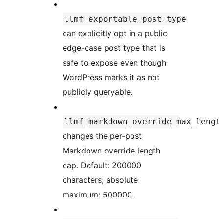
llmf_exportable_post_type
can explicitly opt in a public
edge-case post type that is
safe to expose even though
WordPress marks it as not
publicly queryable.
llmf_markdown_override_max_leng
changes the per-post
Markdown override length
cap. Default: 200000
characters; absolute
maximum: 500000.