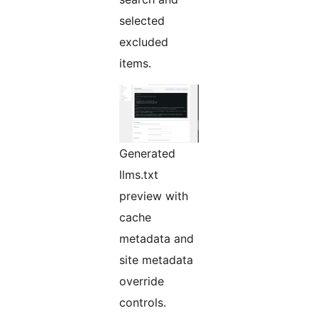
selected
excluded
items.
Generated
llms.txt
preview with
cache
metadata and
site metadata
override
controls.