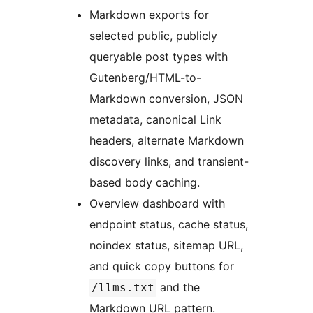
Markdown exports for
selected public, publicly
queryable post types with
Gutenberg/HTML-to-
Markdown conversion, JSON
metadata, canonical Link
headers, alternate Markdown
discovery links, and transient-
based body caching.
Overview dashboard with
endpoint status, cache status,
noindex status, sitemap URL,
and quick copy buttons for
and the
/llms.txt
Markdown URL pattern.