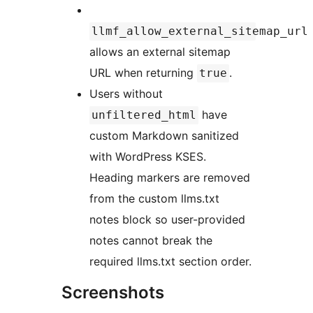
llmf_allow_external_sitemap_url
allows an external sitemap
URL when returning
.
true
Users without
have
unfiltered_html
custom Markdown sanitized
with WordPress KSES.
Heading markers are removed
from the custom llms.txt
notes block so user-provided
notes cannot break the
required llms.txt section order.
Screenshots