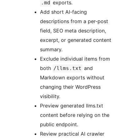
exports.
.md
Add short AI-facing
descriptions from a per-post
field, SEO meta description,
excerpt, or generated content
summary.
Exclude individual items from
both
and
/llms.txt
Markdown exports without
changing their WordPress
visibility.
Preview generated llms.txt
content before relying on the
public endpoint.
Review practical AI crawler