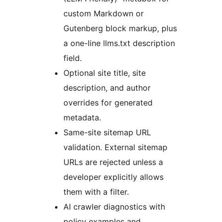
custom Markdown or
Gutenberg block markup, plus
a one-line llms.txt description
field.
Optional site title, site
description, and author
overrides for generated
metadata.
Same-site sitemap URL
validation. External sitemap
URLs are rejected unless a
developer explicitly allows
them with a filter.
AI crawler diagnostics with
policy examples and