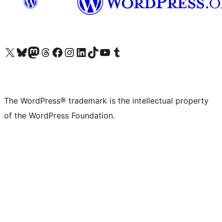
Visit our X (formerly Twitter) account
Visit our Bluesky account
Visit our Mastodon account
Visit our Threads account
Visit our Facebook page
Visit our Instagram account
Visit our LinkedIn account
Visit our TikTok account
Visit our YouTube channel
Visit our Tumblr account
The WordPress® trademark is the intellectual property
of the WordPress Foundation.