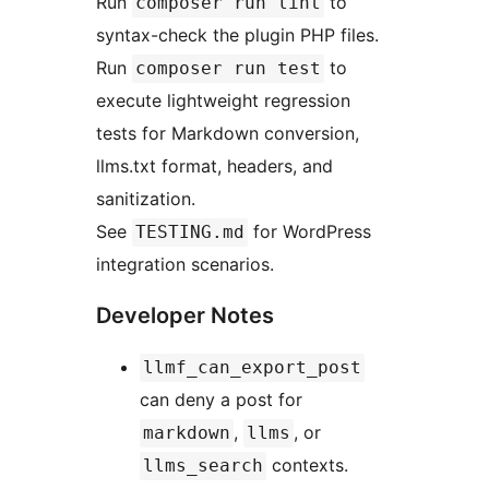
Run
to
composer run lint
syntax-check the plugin PHP files.
Run
to
composer run test
execute lightweight regression
tests for Markdown conversion,
llms.txt format, headers, and
sanitization.
See
for WordPress
TESTING.md
integration scenarios.
Developer Notes
llmf_can_export_post
can deny a post for
,
, or
markdown
llms
contexts.
llms_search