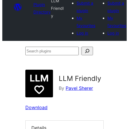
LLM
Submit a
Submit a
Plugin
Friendl
plugin
plugin
Directory
y
My
My
favourites
favourites
Log in
Log in
Search
plugins
LLM Friendly
By
Pavel Sherer
Download
Details