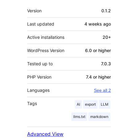
Meta
Version
0.1.2
Last updated
4 weeks
ago
Active installations
20+
WordPress Version
6.0 or higher
Tested up to
7.0.3
PHP Version
7.4 or higher
Languages
See all 2
Tags
AI
export
LLM
llms.txt
markdown
Advanced View