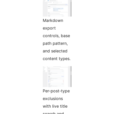
Markdown
export
controls, base
path pattern,
and selected
content types.
Per-post-type
exclusions
with live title
search and