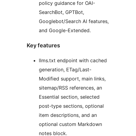
policy guidance for OAI-
SearchBot, GPTBot,
Googlebot/Search AI features,
and Google-Extended.
Key features
llms.txt endpoint with cached
generation, ETag/Last-
Modified support, main links,
sitemap/RSS references, an
Essential section, selected
post-type sections, optional
item descriptions, and an
optional custom Markdown
notes block.