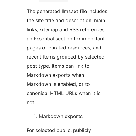
The generated llms.txt file includes
the site title and description, main
links, sitemap and RSS references,
an Essential section for important
pages or curated resources, and
recent items grouped by selected
post type. Items can link to
Markdown exports when
Markdown is enabled, or to
canonical HTML URLs when it is
not.
Markdown exports
For selected public, publicly