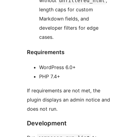
without
,
unfiltered_html
length caps for custom
Markdown fields, and
developer filters for edge
cases.
Requirements
WordPress 6.0+
PHP 7.4+
If requirements are not met, the
plugin displays an admin notice and
does not run.
Development