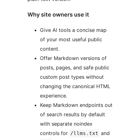
Why site owners use it
Give AI tools a concise map
of your most useful public
content.
Offer Markdown versions of
posts, pages, and safe public
custom post types without
changing the canonical HTML
experience.
Keep Markdown endpoints out
of search results by default
with separate noindex
controls for
and
/llms.txt