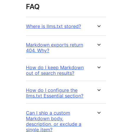
FAQ
Where is llms.txt stored?
Markdown exports return
404. Why?
How do I keep Markdown
out of search results?
How do I configure the
llms.txt Essential section?
Can I ship a custom
Markdown body,
description, or exclude a
single item?