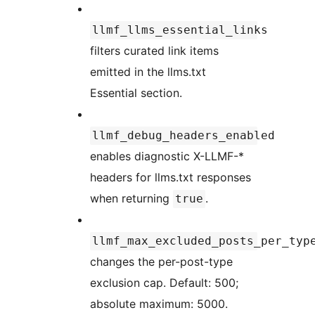
llmf_llms_essential_links
filters curated link items
emitted in the llms.txt
Essential section.
llmf_debug_headers_enabled
enables diagnostic X-LLMF-*
headers for llms.txt responses
when returning
.
true
llmf_max_excluded_posts_per_typ
changes the per-post-type
exclusion cap. Default: 500;
absolute maximum: 5000.