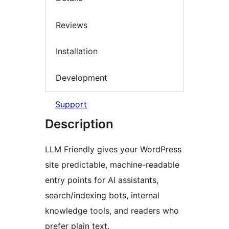
Reviews
Installation
Development
Support
Description
LLM Friendly gives your WordPress
site predictable, machine-readable
entry points for AI assistants,
search/indexing bots, internal
knowledge tools, and readers who
prefer plain text.