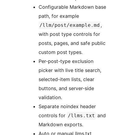
Configurable Markdown base
path, for example
,
/llm/post/example.md
with post type controls for
posts, pages, and safe public
custom post types.
Per-post-type exclusion
picker with live title search,
selected-item lists, clear
buttons, and server-side
validation.
Separate noindex header
controls for
and
/llms.txt
Markdown exports.
Auto or manual llms.txt