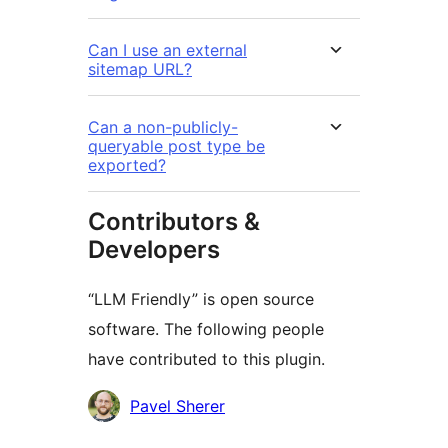
Can I use an external
sitemap URL?
Can a non-publicly-
queryable post type be
exported?
Contributors &
Developers
“LLM Friendly” is open source
software. The following people
have contributed to this plugin.
Contributors
Pavel Sherer