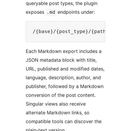
queryable post types, the plugin
exposes
endpoints under:
.md
Each Markdown export includes a
JSON metadata block with title,
URL, published and modified dates,
language, description, author, and
publisher, followed by a Markdown
conversion of the post content.
Singular views also receive
alternate Markdown links, so
compatible tools can discover the
plain-text version.