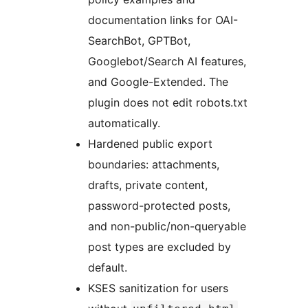
documentation links for OAI-
SearchBot, GPTBot,
Googlebot/Search AI features,
and Google-Extended. The
plugin does not edit robots.txt
automatically.
Hardened public export
boundaries: attachments,
drafts, private content,
password-protected posts,
and non-public/non-queryable
post types are excluded by
default.
KSES sanitization for users