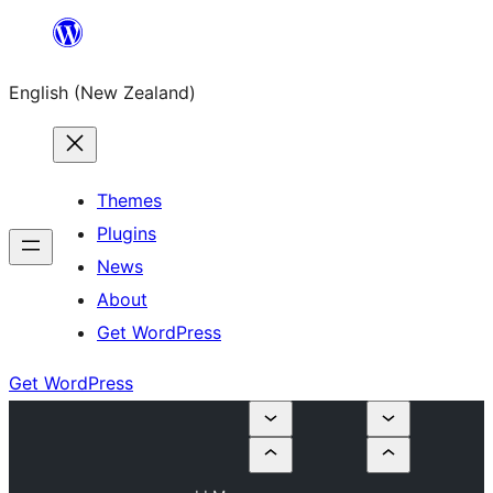
Skip
to
English (New Zealand)
content
Themes
Plugins
News
About
Get WordPress
Get WordPress