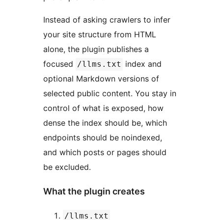
Instead of asking crawlers to infer
your site structure from HTML
alone, the plugin publishes a
focused
index and
/llms.txt
optional Markdown versions of
selected public content. You stay in
control of what is exposed, how
dense the index should be, which
endpoints should be noindexed,
and which posts or pages should
be excluded.
What the plugin creates
/llms.txt