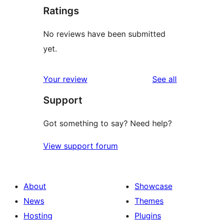
Ratings
No reviews have been submitted
yet.
reviews
Your review
See all
Support
Got something to say? Need help?
View support forum
About
Showcase
News
Themes
Hosting
Plugins