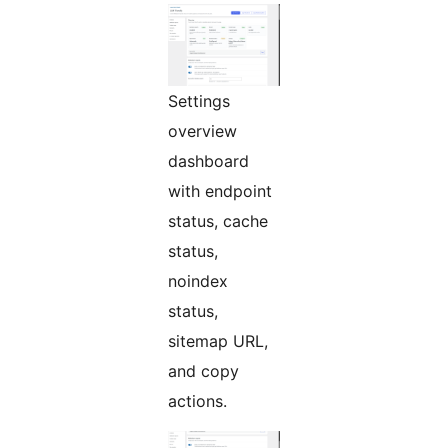
Settings
overview
dashboard
with endpoint
status, cache
status,
noindex
status,
sitemap URL,
and copy
actions.