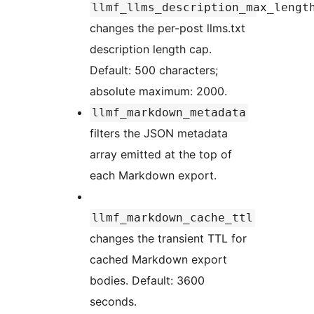
llmf_llms_description_max_lengt
changes the per-post llms.txt
description length cap.
Default: 500 characters;
absolute maximum: 2000.
llmf_markdown_metadata
filters the JSON metadata
array emitted at the top of
each Markdown export.
llmf_markdown_cache_ttl
changes the transient TTL for
cached Markdown export
bodies. Default: 3600
seconds.