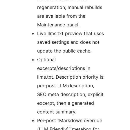
regeneration; manual rebuilds
are available from the
Maintenance panel.
Live llms.txt preview that uses
saved settings and does not
update the public cache.
Optional
excerpts/descriptions in
llms.txt. Description priority is:
per-post LLM description,
SEO meta description, explicit
excerpt, then a generated
content summary.
Per-post “Markdown override
(LLM Friendly)” metabox for