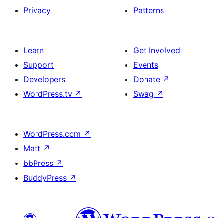
Privacy
Patterns
Learn
Get Involved
Support
Events
Developers
Donate
↗
WordPress.tv
↗
Swag
↗
WordPress.com
↗
Matt
↗
bbPress
↗
BuddyPress
↗