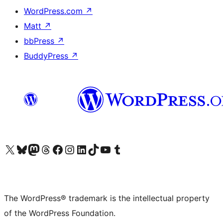
WordPress.com
↗
Matt
↗
bbPress
↗
BuddyPress
↗
Visit our X (formerly Twitter) account
Visit our Bluesky account
Visit our Mastodon account
Visit our Threads account
Visit our Facebook page
Visit our Instagram account
Visit our LinkedIn account
Visit our TikTok account
Visit our YouTube channel
Visit our Tumblr account
The WordPress® trademark is the intellectual property
of the WordPress Foundation.