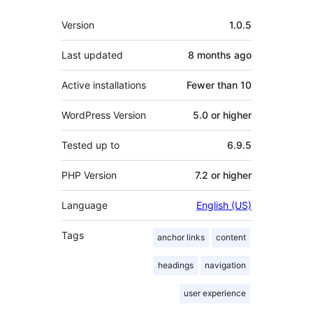
Meta
Version
1.0.5
Last updated
8 months
ago
Active installations
Fewer than 10
WordPress Version
5.0 or higher
Tested up to
6.9.5
PHP Version
7.2 or higher
Language
English (US)
Tags
anchor links
content
headings
navigation
user experience