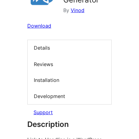
By
Vinod
Download
Details
Reviews
Installation
Development
Support
Description