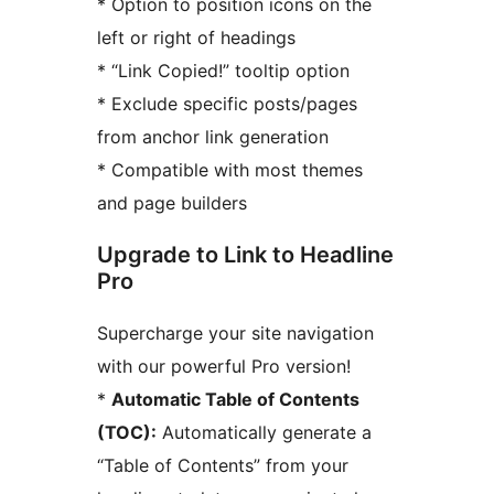
* Option to position icons on the
left or right of headings
* “Link Copied!” tooltip option
* Exclude specific posts/pages
from anchor link generation
* Compatible with most themes
and page builders
Upgrade to Link to Headline
Pro
Supercharge your site navigation
with our powerful Pro version!
*
Automatic Table of Contents
(TOC):
Automatically generate a
“Table of Contents” from your