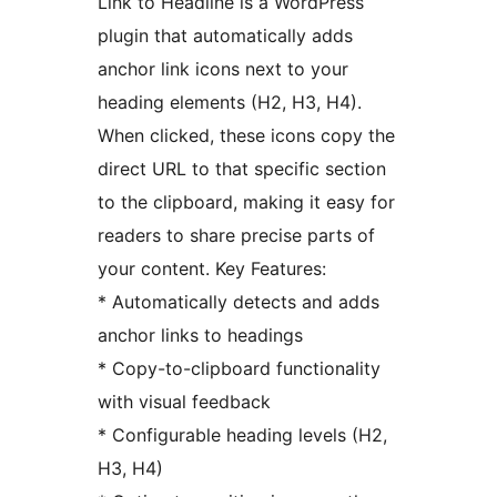
Link to Headline is a WordPress
plugin that automatically adds
anchor link icons next to your
heading elements (H2, H3, H4).
When clicked, these icons copy the
direct URL to that specific section
to the clipboard, making it easy for
readers to share precise parts of
your content. Key Features:
* Automatically detects and adds
anchor links to headings
* Copy-to-clipboard functionality
with visual feedback
* Configurable heading levels (H2,
H3, H4)