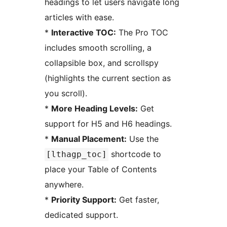
headings to let users navigate long
articles with ease.
*
Interactive TOC:
The Pro TOC
includes smooth scrolling, a
collapsible box, and scrollspy
(highlights the current section as
you scroll).
*
More Heading Levels:
Get
support for H5 and H6 headings.
*
Manual Placement:
Use the
shortcode to
[lthagp_toc]
place your Table of Contents
anywhere.
*
Priority Support:
Get faster,
dedicated support.