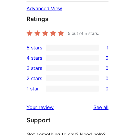
Advanced View
Ratings
5
out of 5 stars.
5 stars
1
1
4 stars
0
5-
0
3 stars
0
star
4-
0
2 stars
0
review
star
3-
0
1 star
0
reviews
star
2-
0
reviews
star
1-
reviews
Your review
See all
reviews
star
Support
reviews
Got something to say? Need help?