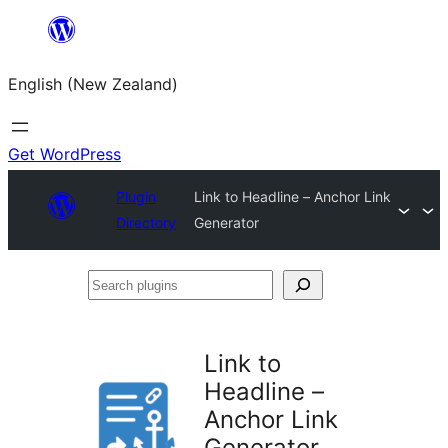
Skip
to
English (New Zealand)
content
Get WordPress
Plugin
Link to Headline – Anchor Link
Directory
Generator
Search
plugins
Link to
Headline –
Anchor Link
Generator