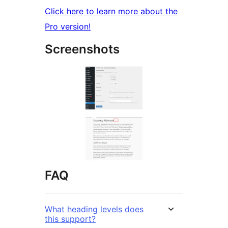
Click here to learn more about the
Pro version!
Screenshots
FAQ
What heading levels does
this support?