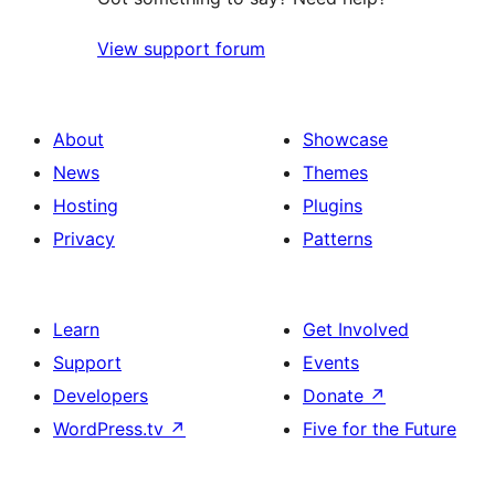
View support forum
About
Showcase
News
Themes
Hosting
Plugins
Privacy
Patterns
Learn
Get Involved
Support
Events
Developers
Donate
↗
WordPress.tv
↗
Five for the Future