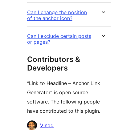
Can I change the position
of the anchor icon?
Can I exclude certain posts
or pages?
Contributors &
Developers
“Link to Headline – Anchor Link
Generator” is open source
software. The following people
have contributed to this plugin.
Contributors
Vinod