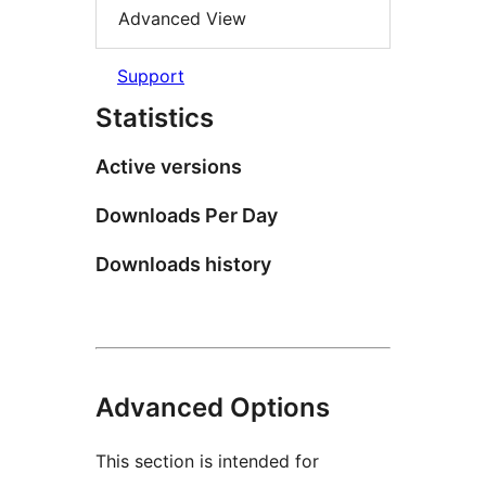
Advanced View
Support
Statistics
Active versions
Downloads Per Day
Downloads history
Advanced Options
This section is intended for