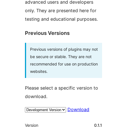
advanced users and developers
only. They are presented here for
testing and educational purposes.
Previous Versions
Previous versions of plugins may not
be secure or stable. They are not
recommended for use on production
websites.
Please select a specific version to
download.
Download
Meta
Version
0.1.1