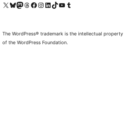
Visit our X (formerly Twitter) account
Visit our Bluesky account
Visit our Mastodon account
Visit our Threads account
Visit our Facebook page
Visit our Instagram account
Visit our LinkedIn account
Visit our TikTok account
Visit our YouTube channel
Visit our Tumblr account
The WordPress® trademark is the intellectual property
of the WordPress Foundation.