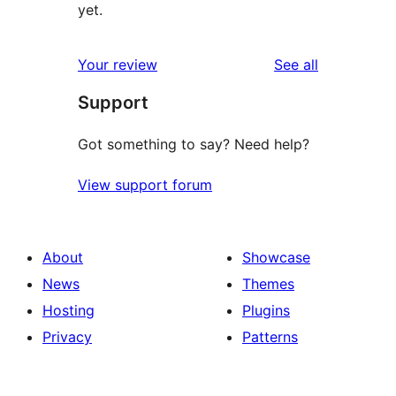
yet.
reviews
Your review
See all
Support
Got something to say? Need help?
View support forum
About
Showcase
News
Themes
Hosting
Plugins
Privacy
Patterns