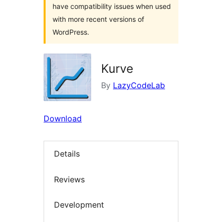
have compatibility issues when used
with more recent versions of
WordPress.
Kurve
By
LazyCodeLab
Download
Details
Reviews
Development