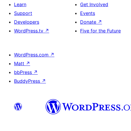
Learn
Get Involved
Support
Events
Developers
Donate
↗
WordPress.tv
↗
Five for the Future
WordPress.com
↗
Matt
↗
bbPress
↗
BuddyPress
↗