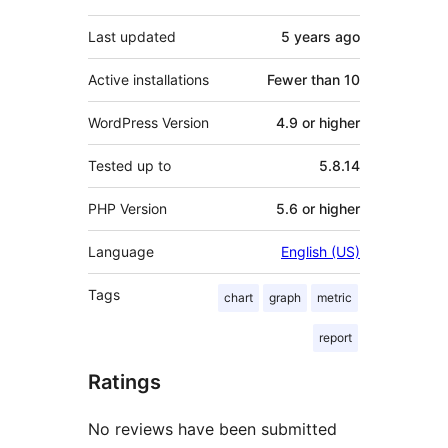
Last updated
5 years
ago
Active installations
Fewer than 10
WordPress Version
4.9 or higher
Tested up to
5.8.14
PHP Version
5.6 or higher
Language
English (US)
Tags
chart
graph
metric
report
Ratings
No reviews have been submitted