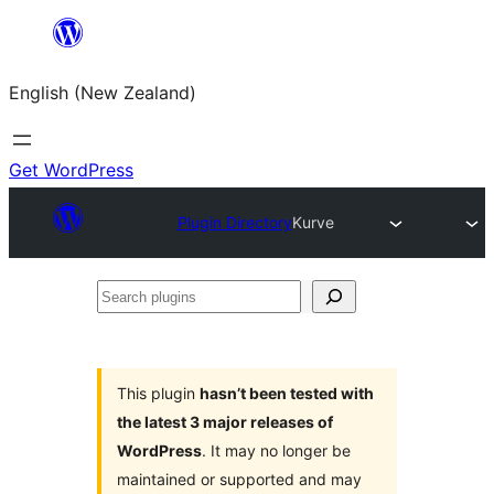
Skip
to
English (New Zealand)
content
Get WordPress
Plugin Directory
Kurve
Search
plugins
This plugin
hasn’t been tested with
the latest 3 major releases of
WordPress
. It may no longer be
maintained or supported and may