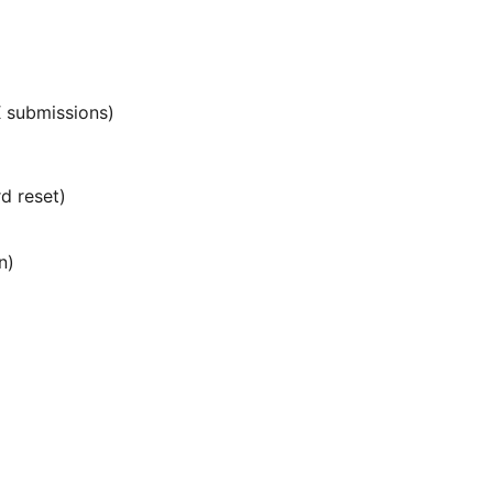
 submissions)
d reset)
n)