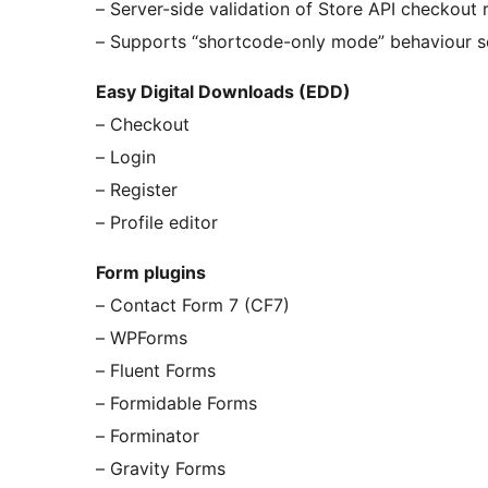
– Server-side validation of Store API checkout 
– Supports “shortcode-only mode” behaviour s
Easy Digital Downloads (EDD)
– Checkout
– Login
– Register
– Profile editor
Form plugins
– Contact Form 7 (CF7)
– WPForms
– Fluent Forms
– Formidable Forms
– Forminator
– Gravity Forms