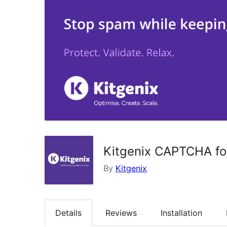
Kitgenix CAPTCHA for
By
Kitgenix
Details
Reviews
Installation