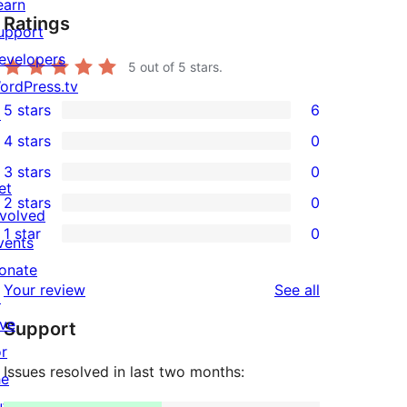
earn
Ratings
upport
evelopers
5
out of 5 stars.
ordPress.tv
5 stars
6
↗
6
4 stars
0
5-
0
3 stars
0
star
4-
0
et
2 stars
0
reviews
star
3-
0
nvolved
1 star
0
reviews
star
2-
vents
0
reviews
star
onate
1-
reviews
Your review
See all
reviews
↗
star
ive
Support
reviews
or
Issues resolved in last two months:
he
uture