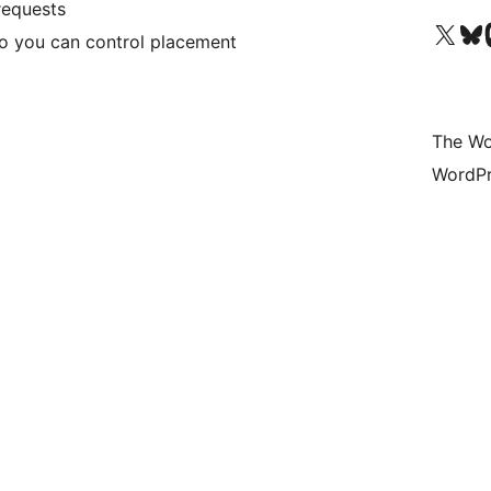
requests
Visit our X (formerly 
Visit ou
Vi
o you can control placement
The Wo
WordPr