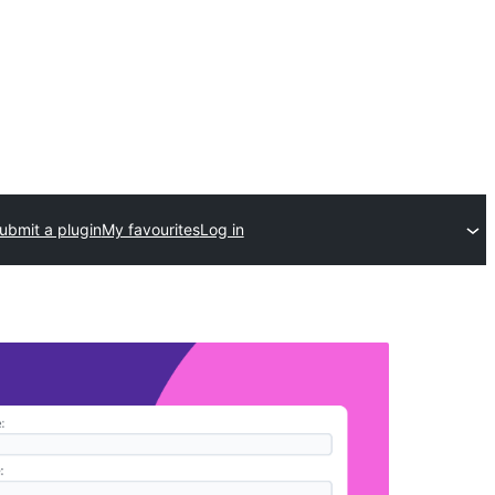
ubmit a plugin
My favourites
Log in