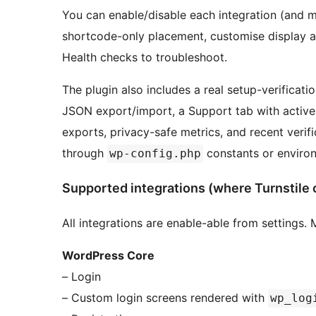
You can enable/disable each integration (and m
shortcode-only placement, customise display an
Health checks to troubleshoot.
The plugin also includes a real setup-verificatio
JSON export/import, a Support tab with active p
exports, privacy-safe metrics, and recent verif
through
constants or environ
wp-config.php
Supported integrations (where Turnstile 
All integrations are enable-able from settings
WordPress Core
– Login
– Custom login screens rendered with
wp_log