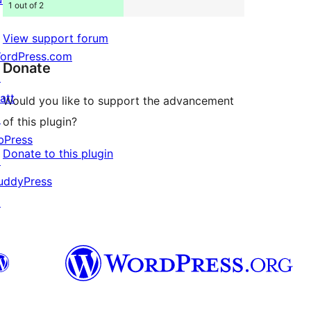
1 out of 2
View support forum
ordPress.com
Donate
↗
att
Would you like to support the advancement
↗
of this plugin?
bPress
Donate to this plugin
↗
uddyPress
↗