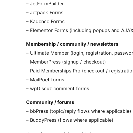
– JetFormBuilder
– Jetpack Forms
– Kadence Forms
– Elementor Forms (including popups and AJAX
Membership / community / newsletters
– Ultimate Member (login, registration, passwor
– MemberPress (signup / checkout)
– Paid Memberships Pro (checkout / registratio
– MailPoet forms
– wpDiscuz comment forms
Community / forums
– bbPress (topic/reply flows where applicable)
– BuddyPress (flows where applicable)