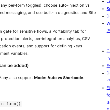
L
any per-form toggles), choose auto-injection vs
S
d messaging, and use built-in diagnostics and Site
D
W
n gate for sensitive flows, a Portability tab for
rotection alerts, per-integration analytics, CSV
ication events, and support for defining keys
G
ment variables.
I
can be added)
E
D
. Many also support
Mode: Auto vs Shortcode
.
F
f
t
in_form()
F