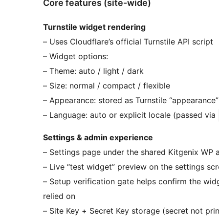
Core features (site-wide)
Turnstile widget rendering
– Uses Cloudflare’s official Turnstile API script
– Widget options:
– Theme: auto / light / dark
– Size: normal / compact / flexible
– Appearance: stored as Turnstile “appearance”
– Language: auto or explicit locale (passed via
Settings & admin experience
– Settings page under the shared Kitgenix WP
– Live “test widget” preview on the settings sc
– Setup verification gate helps confirm the wid
relied on
– Site Key + Secret Key storage (secret not pri