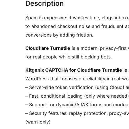
Description
Spam is expensive: it wastes time, clogs inboxe
to abandoned checkout noise and fraudulent act
conversions by adding friction.
Cloudflare Turnstile
is a modern, privacy-first
for real people while still blocking bots.
Kitgenix CAPTCHA for Cloudflare Turnstile
is 
WordPress that focuses on reliability in real-wo
– Server-side token verification (using Cloudflar
– Fast, conditional loading (only where needed)
– Support for dynamic/AJAX forms and moder
– Security features: replay protection, proxy-a
(warn-only)