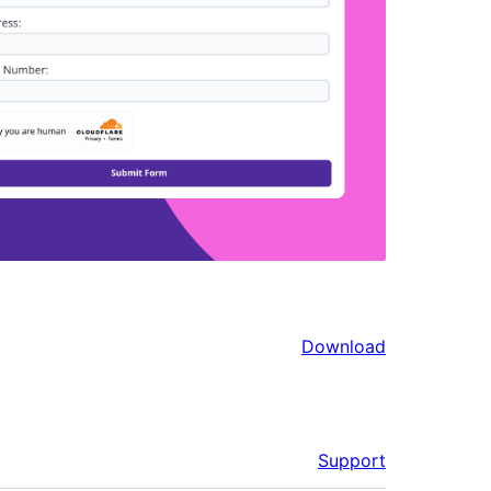
Download
Support