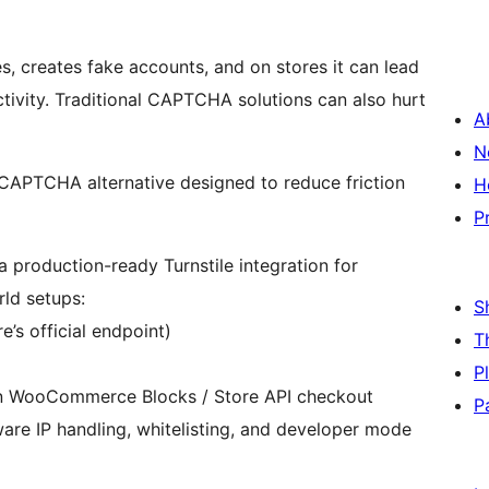
s, creates fake accounts, and on stores it can lead
ivity. Traditional CAPTCHA solutions can also hurt
A
N
 CAPTCHA alternative designed to reduce friction
H
P
a production-ready Turnstile integration for
rld setups:
S
e’s official endpoint)
T
P
n WooCommerce Blocks / Store API checkout
P
ware IP handling, whitelisting, and developer mode