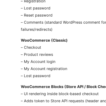
– Registration
– Lost password
– Reset password
– Comments (standard WordPress comment form
failures/redirects)
WooCommerce (Classic)
– Checkout
– Product reviews
– My Account login
– My Account registration
– Lost password
WooCommerce Blocks (Store API / Block Che
– UI rendering inside block-based checkout
– Adds token to Store API requests (header an