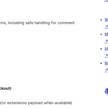
W
s, including safe handling for comment
M
b
B
ckout)
d/or extensions payload when available)