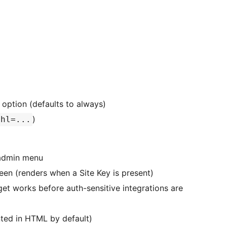
 option (defaults to always)
)
hl=...
 admin menu
reen (renders when a Site Key is present)
get works before auth-sensitive integrations are
nted in HTML by default)