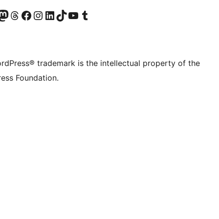
Twitter) account
r Bluesky account
sit our Mastodon account
Visit our Threads account
Visit our Facebook page
Visit our Instagram account
Visit our LinkedIn account
Visit our TikTok account
Visit our YouTube channel
Visit our Tumblr account
rdPress® trademark is the intellectual property of the
ess Foundation.