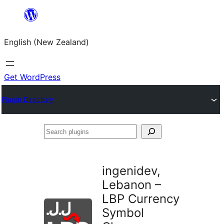
Skip
to
English (New Zealand)
content
Get WordPress
Plugin Directory
Search
plugins
ingenidev,
Lebanon –
LBP Currency
Symbol