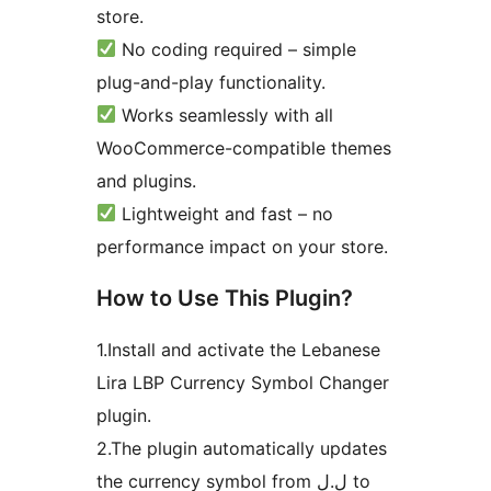
store.
No coding required – simple
plug-and-play functionality.
Works seamlessly with all
WooCommerce-compatible themes
and plugins.
Lightweight and fast – no
performance impact on your store.
How to Use This Plugin?
1.Install and activate the Lebanese
Lira LBP Currency Symbol Changer
plugin.
2.The plugin automatically updates
the currency symbol from ل.ل to