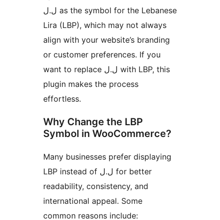
ل.ل as the symbol for the Lebanese
Lira (LBP), which may not always
align with your website’s branding
or customer preferences. If you
want to replace ل.ل with LBP, this
plugin makes the process
effortless.
Why Change the LBP
Symbol in WooCommerce?
Many businesses prefer displaying
LBP instead of ل.ل for better
readability, consistency, and
international appeal. Some
common reasons include: