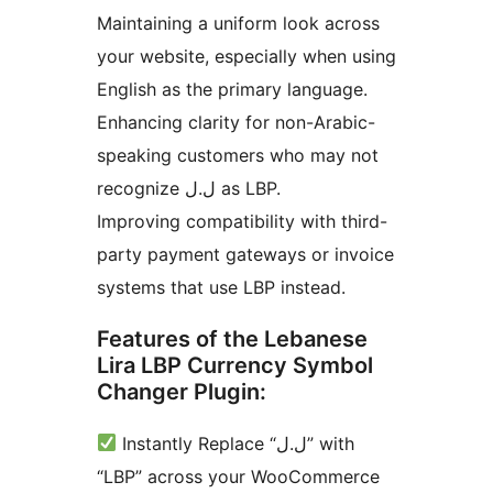
Maintaining a uniform look across
your website, especially when using
English as the primary language.
Enhancing clarity for non-Arabic-
speaking customers who may not
recognize ل.ل as LBP.
Improving compatibility with third-
party payment gateways or invoice
systems that use LBP instead.
Features of the Lebanese
Lira LBP Currency Symbol
Changer Plugin:
Instantly Replace “ل.ل” with
“LBP” across your WooCommerce