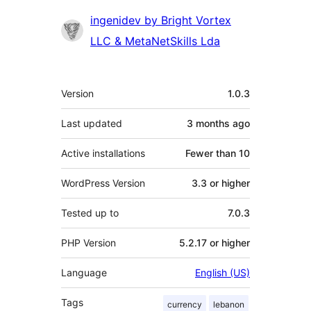
Contributors
ingenidev by Bright Vortex
LLC & MetaNetSkills Lda
Meta
Version
1.0.3
Last updated
3 months
ago
Active installations
Fewer than 10
WordPress Version
3.3 or higher
Tested up to
7.0.3
PHP Version
5.2.17 or higher
Language
English (US)
Tags
currency
lebanon