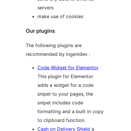
servers
make use of cookies
Our plugins
The following plugins are
recommended by ingenidev :
Code Widget for Elementor
This plugin for Elementor
adds a widget for a code
snipet to your pages, the
snipet includes code
formatting and a built in copy
to clipboard function.
Cash on Delivery Shield
a