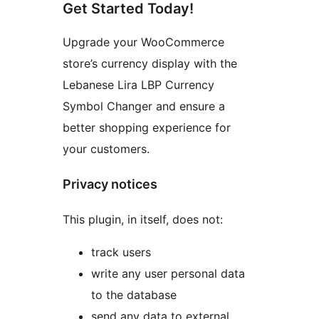
Get Started Today!
Upgrade your WooCommerce
store’s currency display with the
Lebanese Lira LBP Currency
Symbol Changer and ensure a
better shopping experience for
your customers.
Privacy notices
This plugin, in itself, does not:
track users
write any user personal data
to the database
send any data to external