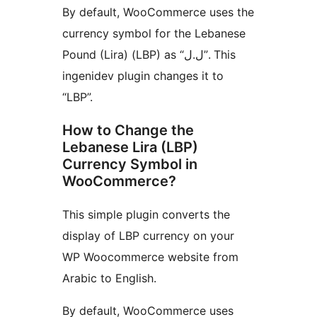
By default, WooCommerce uses the
currency symbol for the Lebanese
Pound (Lira) (LBP) as “ل.ل”. This
ingenidev plugin changes it to
“LBP”.
How to Change the
Lebanese Lira (LBP)
Currency Symbol in
WooCommerce?
This simple plugin converts the
display of LBP currency on your
WP Woocommerce website from
Arabic to English.
By default, WooCommerce uses