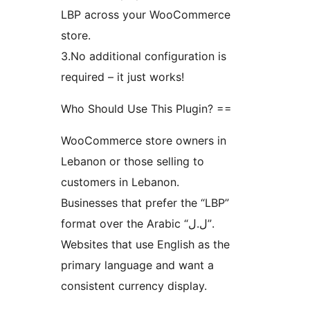
LBP across your WooCommerce
store.
3.No additional configuration is
required – it just works!
Who Should Use This Plugin? ==
WooCommerce store owners in
Lebanon or those selling to
customers in Lebanon.
Businesses that prefer the “LBP”
format over the Arabic “ل.ل”.
Websites that use English as the
primary language and want a
consistent currency display.