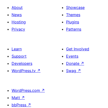
About
Showcase
News
Themes
Hosting
Plugins
Privacy
Patterns
Learn
Get Involved
Support
Events
Developers
Donate
↗
WordPress.tv
↗
Swag
↗
WordPress.com
↗
Matt
↗
bbPress
↗