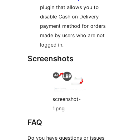
plugin that allows you to
disable Cash on Delivery
payment method for orders
made by users who are not
logged in.
Screenshots
screenshot-
1.png
FAQ
Do you have questions or issues