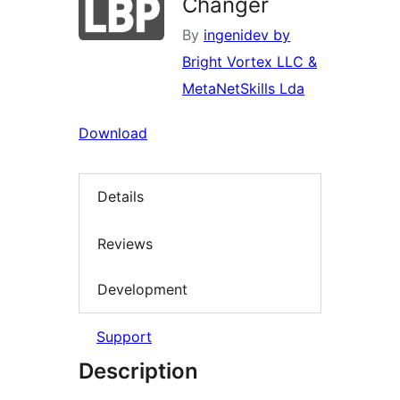
Changer
By
ingenidev by
Bright Vortex LLC &
MetaNetSkills Lda
Download
Details
Reviews
Development
Support
Description