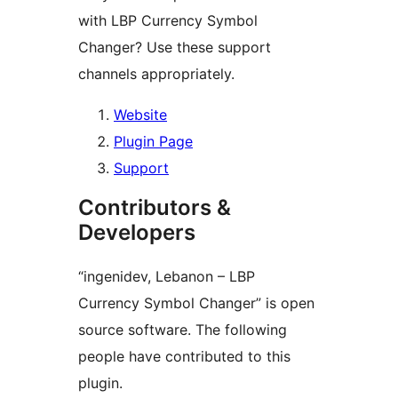
with LBP Currency Symbol
Changer? Use these support
channels appropriately.
Website
Plugin Page
Support
Contributors &
Developers
“ingenidev, Lebanon – LBP
Currency Symbol Changer” is open
source software. The following
people have contributed to this
plugin.