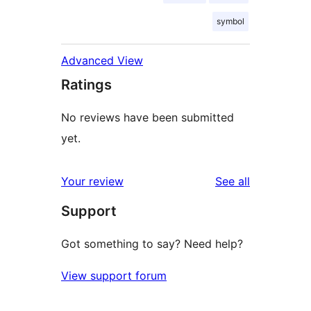
symbol
Advanced View
Ratings
No reviews have been submitted
yet.
reviews
Your review
See all
Support
Got something to say? Need help?
View support forum