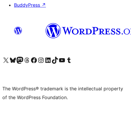
BuddyPress
↗
Visit our X (formerly Twitter) account
Visit our Bluesky account
Visit our Mastodon account
Visit our Threads account
Visit our Facebook page
Visit our Instagram account
Visit our LinkedIn account
Visit our TikTok account
Visit our YouTube channel
Visit our Tumblr account
The WordPress® trademark is the intellectual property
of the WordPress Foundation.