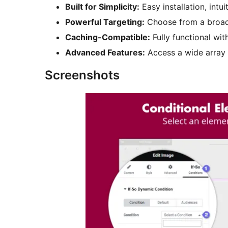
Built for Simplicity:
Easy installation, int
Powerful Targeting:
Choose from a broad li
Caching-Compatible:
Fully functional wit
Advanced Features:
Access a wide array 
Screenshots