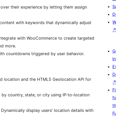
S
 over their experience by letting them assign
D
W
content with keywords that dynamically adjust
ntegrate with WooCommerce to create targeted
nd more.
G
th countdowns triggered by user behavior.
I
E
D
d location and the HTML5 Geolocation API for
F
by country, state, or city using IP-to-location
f
t
Dynamically display users’ location details with
F