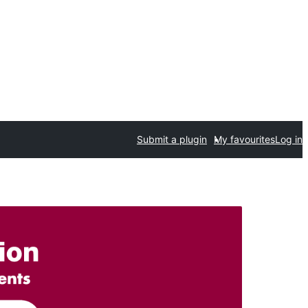
Submit a plugin
My favourites
Log in