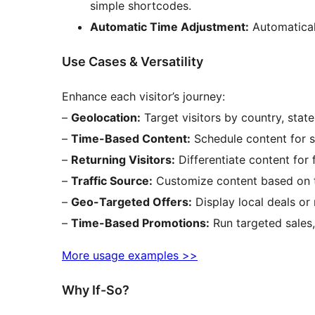
simple shortcodes.
Automatic Time Adjustment:
Automaticall
Use Cases & Versatility
Enhance each visitor’s journey:
–
Geolocation:
Target visitors by country, state,
–
Time-Based Content:
Schedule content for sp
–
Returning Visitors:
Differentiate content for f
–
Traffic Source:
Customize content based on tra
–
Geo-Targeted Offers:
Display local deals or 
–
Time-Based Promotions:
Run targeted sales
More usage examples >>
Why If-So?