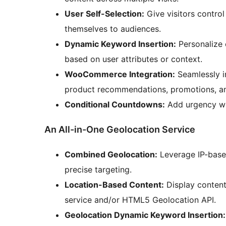
User Self-Selection:
Give visitors control
themselves to audiences.
Dynamic Keyword Insertion:
Personalize 
based on user attributes or context.
WooCommerce Integration:
Seamlessly i
product recommendations, promotions, a
Conditional Countdowns:
Add urgency wi
An All-in-One Geolocation Service
Combined Geolocation:
Leverage IP-base
precise targeting.
Location-Based Content:
Display content 
service and/or HTML5 Geolocation API.
Geolocation Dynamic Keyword Insertion: