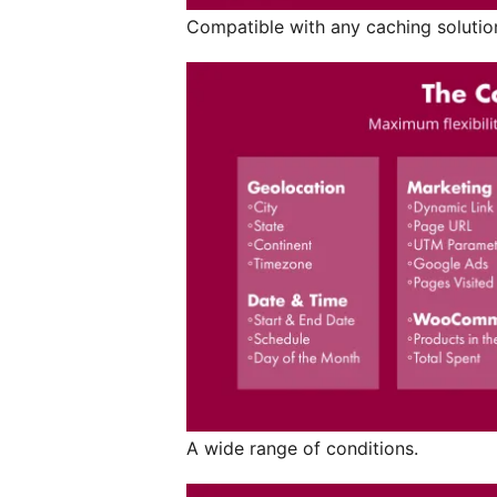
Compatible with any caching solutio
A wide range of conditions.