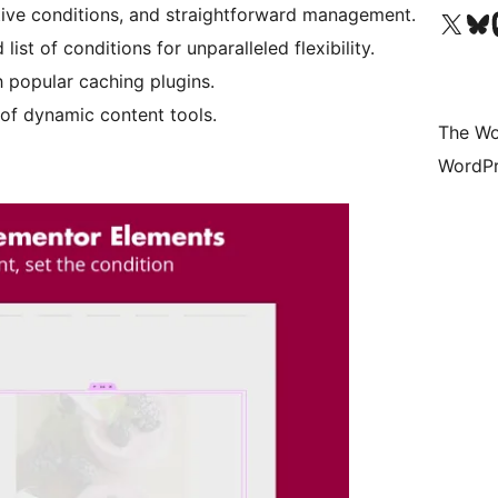
uitive conditions, and straightforward management.
Visit our X (formerly 
Visit ou
Vi
st of conditions for unparalleled flexibility.
h popular caching plugins.
of dynamic content tools.
The Wo
WordPr