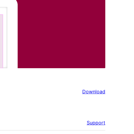
Download
Support