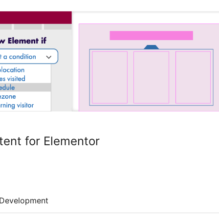
tent for Elementor
Development