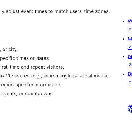
y adjust event times to match users’ time zones.
W
M
 or city.
b
ecific times or dates.
irst-time and repeat visitors.
B
ffic source (e.g., search engines, social media).
region-specific information.
, events, or countdowns.