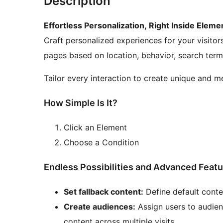
Description
Effortless Personalization, Right Inside Eleme
Craft personalized experiences for your visito
pages based on location, behavior, search term
Tailor every interaction to create unique and m
How Simple Is It?
Click an Element
Choose a Condition
Endless Possibilities and Advanced Feat
Set fallback content:
Define default conte
Create audiences:
Assign users to audien
content across multiple visits.