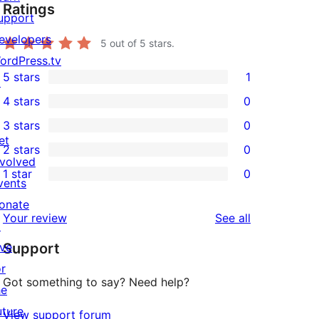
Ratings
upport
evelopers
5
out of 5 stars.
ordPress.tv
5 stars
1
↗
1
4 stars
0
5-
0
3 stars
0
star
4-
0
et
2 stars
0
review
star
3-
0
nvolved
1 star
0
reviews
star
2-
vents
0
reviews
star
onate
1-
reviews
Your review
See all
reviews
↗
star
ive
Support
reviews
or
Got something to say? Need help?
he
uture
View support forum