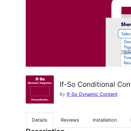
If-So Conditional Con
By
If-So Dynamic Content
Details
Reviews
Installation