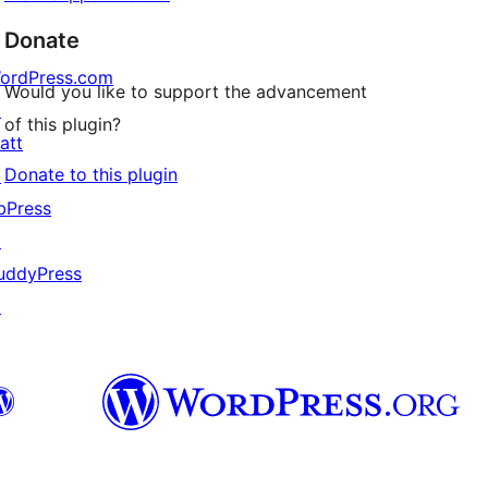
Donate
ordPress.com
Would you like to support the advancement
↗
of this plugin?
att
Donate to this plugin
↗
bPress
↗
uddyPress
↗