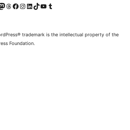
Twitter) account
r Bluesky account
sit our Mastodon account
Visit our Threads account
Visit our Facebook page
Visit our Instagram account
Visit our LinkedIn account
Visit our TikTok account
Visit our YouTube channel
Visit our Tumblr account
rdPress® trademark is the intellectual property of the
ess Foundation.