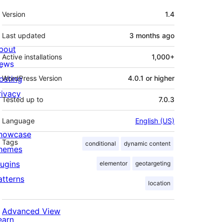
Meta
Version
1.4
Last updated
3 months
ago
bout
Active installations
1,000+
ews
osting
WordPress Version
4.0.1 or higher
rivacy
Tested up to
7.0.3
Language
English (US)
howcase
Tags
conditional
dynamic content
hemes
lugins
elementor
geotargeting
atterns
location
Advanced View
earn