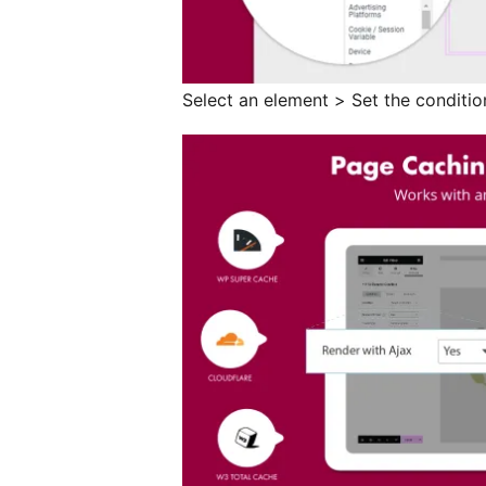
Select an element > Set the conditio