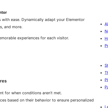
ntor
rs with ease. Dynamically adapt your Elementor
A
s, and more.
N
emorable experiences for each visitor.
H
P
S
T
P
ures
P
nt for when conditions aren’t met.
ces based on their behavior to ensure personalized
L