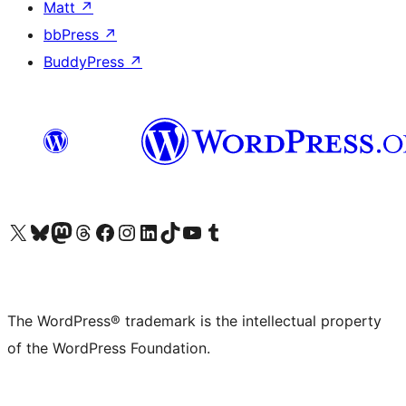
Matt
↗
bbPress
↗
BuddyPress
↗
Visit our X (formerly Twitter) account
Visit our Bluesky account
Visit our Mastodon account
Visit our Threads account
Visit our Facebook page
Visit our Instagram account
Visit our LinkedIn account
Visit our TikTok account
Visit our YouTube channel
Visit our Tumblr account
The WordPress® trademark is the intellectual property
of the WordPress Foundation.