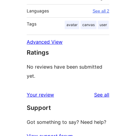
Languages
See all 2
Tags
avatar
canvas
user
Advanced View
Ratings
No reviews have been submitted
yet.
reviews
Your review
See all
Support
Got something to say? Need help?