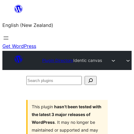
Skip
to
English (New Zealand)
content
Get WordPress
Plugin Directory
Identic canvas
Search
plugins
This plugin
hasn’t been tested with
the latest 3 major releases of
WordPress
. It may no longer be
maintained or supported and may