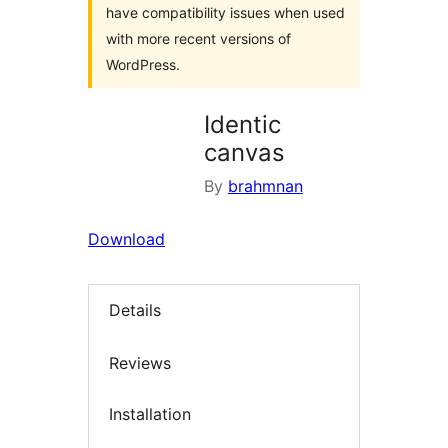
have compatibility issues when used
with more recent versions of
WordPress.
Identic
canvas
By
brahmnan
Download
Details
Reviews
Installation