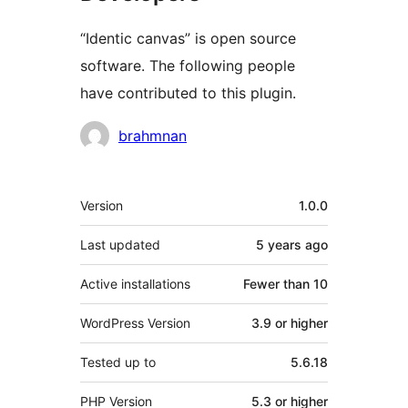
“Identic canvas” is open source
software. The following people
have contributed to this plugin.
Contributors
brahmnan
Meta
Version
1.0.0
Last updated
5 years
ago
Active installations
Fewer than 10
WordPress Version
3.9 or higher
Tested up to
5.6.18
PHP Version
5.3 or higher