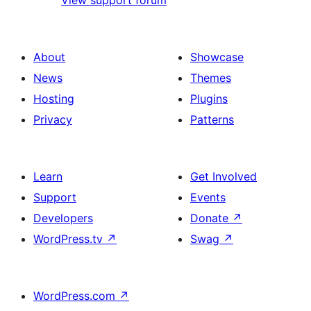
View support forum
About
Showcase
News
Themes
Hosting
Plugins
Privacy
Patterns
Learn
Get Involved
Support
Events
Developers
Donate
↗
WordPress.tv
↗
Swag
↗
WordPress.com
↗