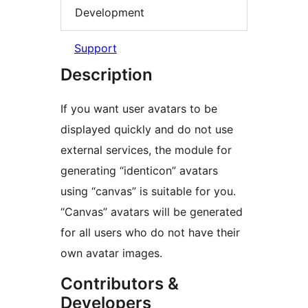
Development
Support
Description
If you want user avatars to be
displayed quickly and do not use
external services, the module for
generating “identicon” avatars
using “canvas” is suitable for you.
“Canvas” avatars will be generated
for all users who do not have their
own avatar images.
Contributors &
Developers