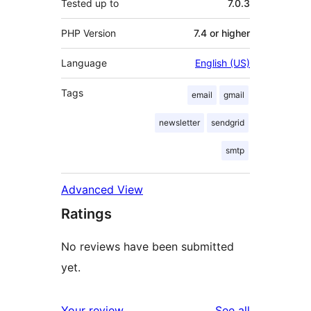
Tested up to
7.0.3
PHP Version
7.4 or higher
Language
English (US)
Tags
email
gmail
newsletter
sendgrid
smtp
Advanced View
Ratings
No reviews have been submitted
yet.
reviews
Your review
See all