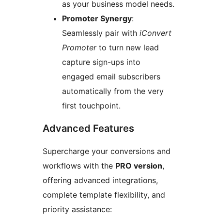
as your business model needs.
Promoter Synergy
:
Seamlessly pair with
iConvert
Promoter
to turn new lead
capture sign-ups into
engaged email subscribers
automatically from the very
first touchpoint.
Advanced Features
Supercharge your conversions and
workflows with the
PRO version
,
offering advanced integrations,
complete template flexibility, and
priority assistance: