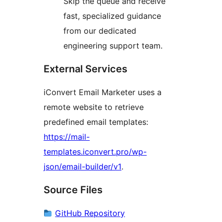
Skip the queue and receive
fast, specialized guidance
from our dedicated
engineering support team.
External Services
iConvert Email Marketer uses a
remote website to retrieve
predefined email templates:
https://mail-
templates.iconvert.pro/wp-
json/email-builder/v1
.
Source Files
GitHub Repository