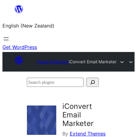
Skip
to
English (New Zealand)
content
Get WordPress
Plugin Directory
iConvert Email Marketer
Search
plugins
iConvert
Email
Marketer
By
Extend Themes