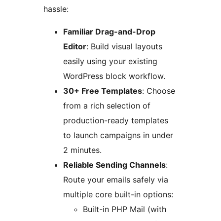
hassle:
Familiar Drag-and-Drop
Editor
: Build visual layouts
easily using your existing
WordPress block workflow.
30+ Free Templates
: Choose
from a rich selection of
production-ready templates
to launch campaigns in under
2 minutes.
Reliable Sending Channels
:
Route your emails safely via
multiple core built-in options:
Built-in PHP Mail (with