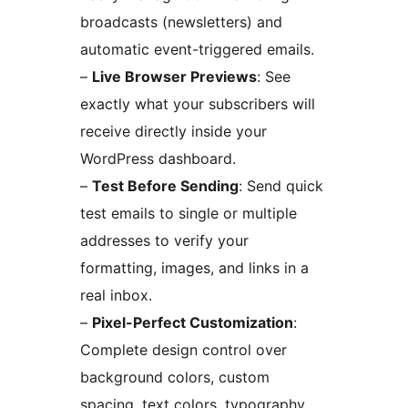
broadcasts (newsletters) and
automatic event-triggered emails.
–
Live Browser Previews
: See
exactly what your subscribers will
receive directly inside your
WordPress dashboard.
–
Test Before Sending
: Send quick
test emails to single or multiple
addresses to verify your
formatting, images, and links in a
real inbox.
–
Pixel-Perfect Customization
:
Complete design control over
background colors, custom
spacing, text colors, typography,