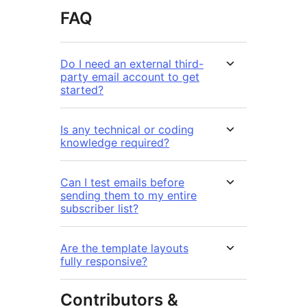
FAQ
Do I need an external third-
party email account to get
started?
Is any technical or coding
knowledge required?
Can I test emails before
sending them to my entire
subscriber list?
Are the template layouts
fully responsive?
Contributors &