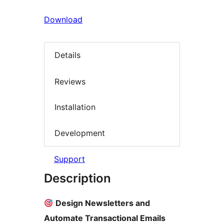
Download
Details
Reviews
Installation
Development
Support
Description
Design Newsletters and
Automate Transactional Emails