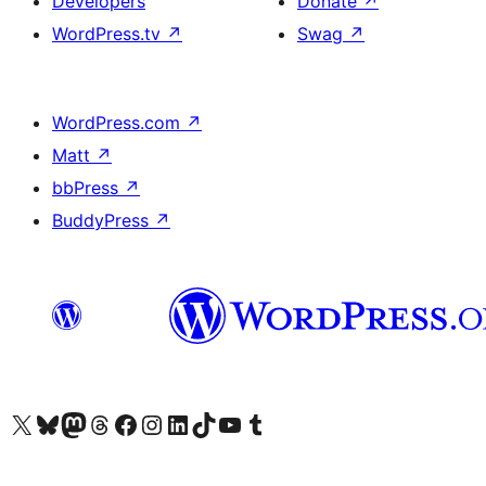
Developers
Donate
↗
WordPress.tv
↗
Swag
↗
WordPress.com
↗
Matt
↗
bbPress
↗
BuddyPress
↗
Visit our X (formerly Twitter) account
Visit our Bluesky account
Visit our Mastodon account
Visit our Threads account
Visit our Facebook page
Visit our Instagram account
Visit our LinkedIn account
Visit our TikTok account
Visit our YouTube channel
Visit our Tumblr account