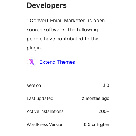
Developers
“iConvert Email Marketer” is open
source software. The following
people have contributed to this
plugin.
Contributors
Extend Themes
Meta
Version
1.1.0
Last updated
2 months
ago
Active installations
200+
WordPress Version
6.5 or higher