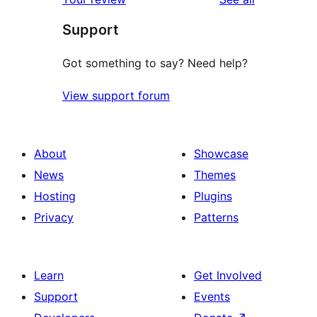
Support
Got something to say? Need help?
View support forum
About
Showcase
News
Themes
Hosting
Plugins
Privacy
Patterns
Learn
Get Involved
Support
Events