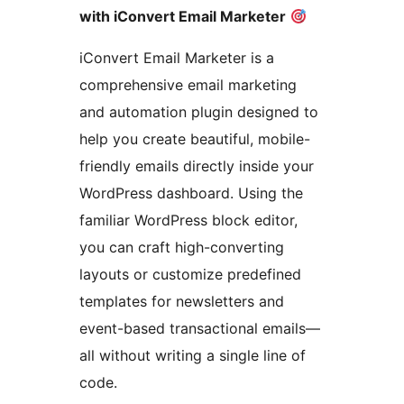
with iConvert Email Marketer
iConvert Email Marketer is a
comprehensive email marketing
and automation plugin designed to
help you create beautiful, mobile-
friendly emails directly inside your
WordPress dashboard. Using the
familiar WordPress block editor,
you can craft high-converting
layouts or customize predefined
templates for newsletters and
event-based transactional emails—
all without writing a single line of
code.