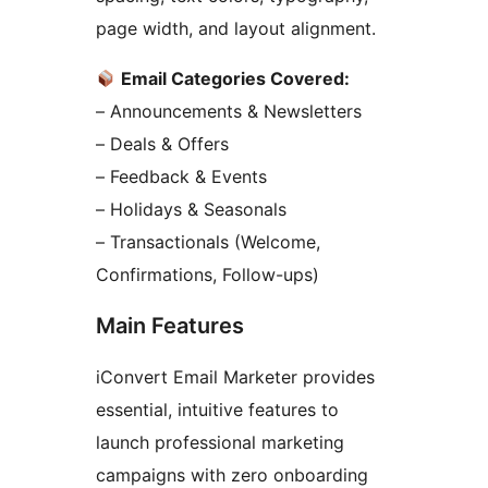
page width, and layout alignment.
Email Categories Covered:
– Announcements & Newsletters
– Deals & Offers
– Feedback & Events
– Holidays & Seasonals
– Transactionals (Welcome,
Confirmations, Follow-ups)
Main Features
iConvert Email Marketer provides
essential, intuitive features to
launch professional marketing
campaigns with zero onboarding