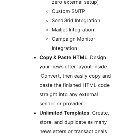
zero external setup)
Custom SMTP
SendGrid Integration
Mailjet Integration
Campaign Monitor
Integration
Copy & Paste HTML
: Design
your newsletter layout inside
iConvert, then easily copy and
paste the finished HTML code
straight into any external
sender or provider.
Unlimited Templates
: Create,
store, and duplicate as many
newsletters or transactionals