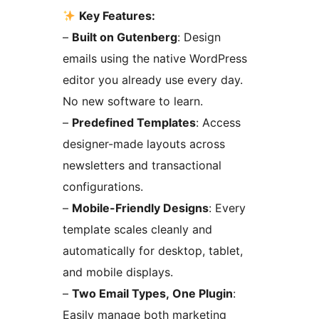
Key Features:
–
Built on Gutenberg
: Design
emails using the native WordPress
editor you already use every day.
No new software to learn.
–
Predefined Templates
: Access
designer-made layouts across
newsletters and transactional
configurations.
–
Mobile-Friendly Designs
: Every
template scales cleanly and
automatically for desktop, tablet,
and mobile displays.
–
Two Email Types, One Plugin
:
Easily manage both marketing