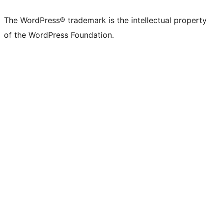
The WordPress® trademark is the intellectual property
of the WordPress Foundation.