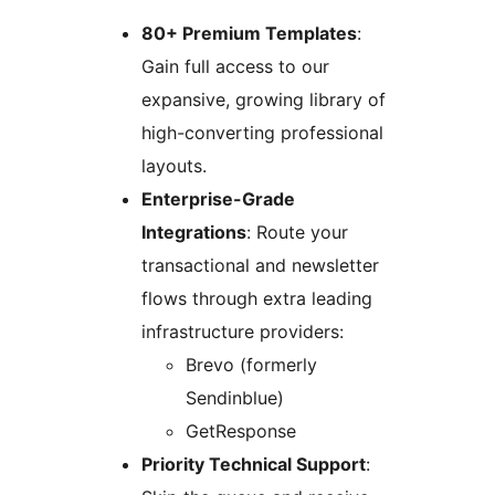
80+ Premium Templates
:
Gain full access to our
expansive, growing library of
high-converting professional
layouts.
Enterprise-Grade
Integrations
: Route your
transactional and newsletter
flows through extra leading
infrastructure providers:
Brevo (formerly
Sendinblue)
GetResponse
Priority Technical Support
: