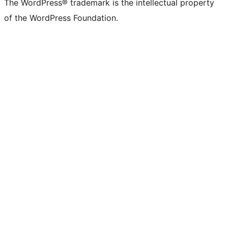
The WordPress® trademark is the intellectual property
of the WordPress Foundation.