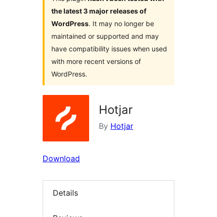
the latest 3 major releases of
WordPress
. It may no longer be
maintained or supported and may
have compatibility issues when used
with more recent versions of
WordPress.
Hotjar
By
Hotjar
Download
Details