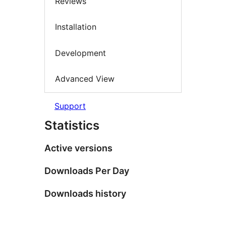
Reviews
Installation
Development
Advanced View
Support
Statistics
Active versions
Downloads Per Day
Downloads history