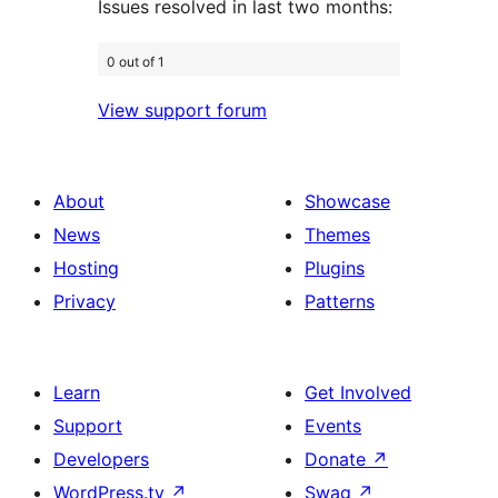
Issues resolved in last two months:
0 out of 1
View support forum
About
Showcase
News
Themes
Hosting
Plugins
Privacy
Patterns
Learn
Get Involved
Support
Events
Developers
Donate
↗
WordPress.tv
↗
Swag
↗