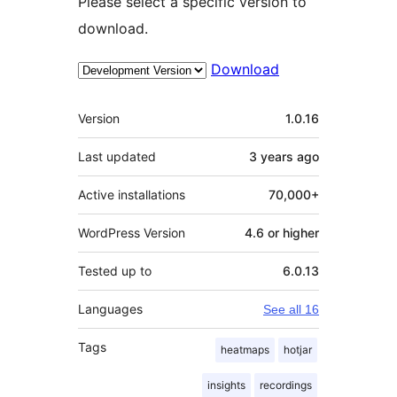
Please select a specific version to
download.
Download
Meta
Version
1.0.16
Last updated
3 years
ago
Active installations
70,000+
WordPress Version
4.6 or higher
Tested up to
6.0.13
Languages
See all 16
Tags
heatmaps
hotjar
insights
recordings