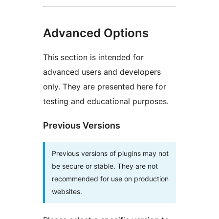
Advanced Options
This section is intended for
advanced users and developers
only. They are presented here for
testing and educational purposes.
Previous Versions
Previous versions of plugins may not
be secure or stable. They are not
recommended for use on production
websites.