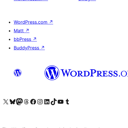
WordPress.com
↗
Matt
↗
bbPress
↗
BuddyPress
↗
Visit our X (formerly Twitter) account
Visit our Bluesky account
Visit our Mastodon account
Visit our Threads account
Visit our Facebook page
Visit our Instagram account
Visit our LinkedIn account
Visit our TikTok account
Visit our YouTube channel
Visit our Tumblr account