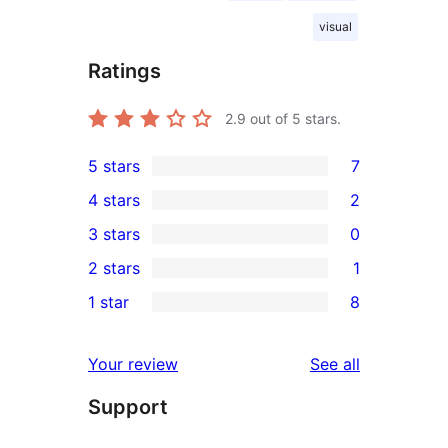
visual
Ratings
2.9
out of 5 stars.
5 stars
7
7
4 stars
2
5-
2
3 stars
0
star
4-
0
2 stars
1
reviews
star
3-
1
1 star
8
reviews
star
2-
8
reviews
star
1-
reviews
Your review
See all
review
star
Support
reviews