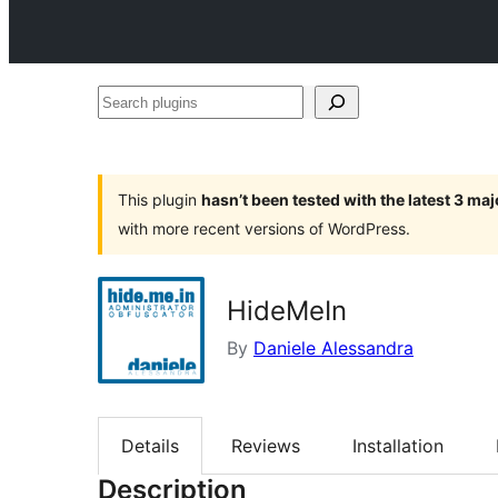
Search
plugins
This plugin
hasn’t been tested with the latest 3 ma
with more recent versions of WordPress.
HideMeIn
By
Daniele Alessandra
Details
Reviews
Installation
Description