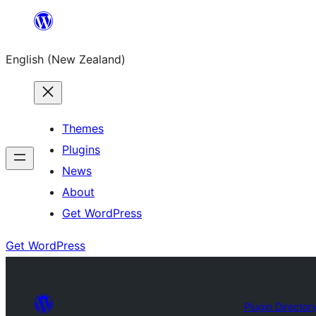
Skip
to
English (New Zealand)
content
Themes
Plugins
News
About
Get WordPress
Get WordPress
Plugin Director