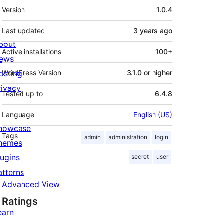
Meta
Version
1.0.4
Last updated
3 years
ago
bout
Active installations
100+
ews
osting
WordPress Version
3.1.0 or higher
rivacy
Tested up to
6.4.8
Language
English (US)
howcase
Tags
admin
administration
login
hemes
lugins
secret
user
atterns
Advanced View
Ratings
earn