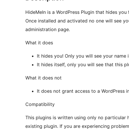
HideMeIn is a WordPress Plugin that hides you 
Once installed and activated no one will see you
administration page.
What it does
It hides you! Only you will see your name 
It hides itself, only you will see that this p
What it does not
It does not grant access to a WordPress in
Compatibility
This plugins is written using only no particular 
existing plugin. If you are experiencing proble