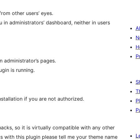
from other users’ eyes.
 in administrators’ dashboard, neither in users
A
N
H
P
in administrator’s pages.
lugin is running.
S
T
stallation if you are not authorized.
P
P
hacks, so it is virtually compatible with any other
L
ms with this plugin please tell me your theme name