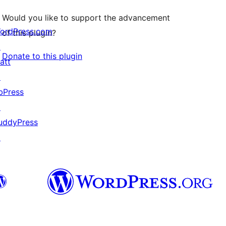
Would you like to support the advancement
ordPress.com
of this plugin?
↗
Donate to this plugin
att
↗
bPress
↗
uddyPress
↗