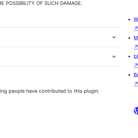
HE POSSIBILITY OF SUCH DAMAGE.
W
M
b
B
ing people have contributed to this plugin.