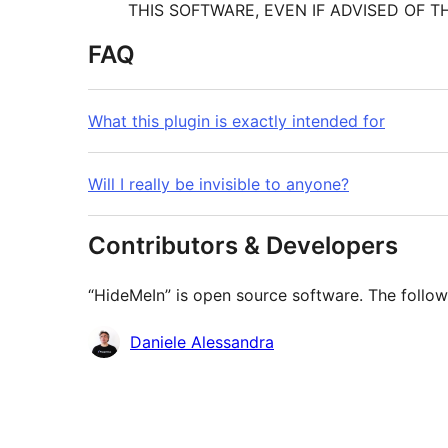
THIS SOFTWARE, EVEN IF ADVISED OF T
FAQ
What this plugin is exactly intended for
Will I really be invisible to anyone?
Contributors & Developers
“HideMeIn” is open source software. The follow
Contributors
Daniele Alessandra