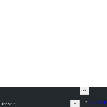
Submit a p
y
HideMeIn