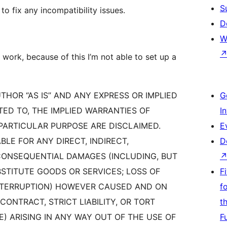
S
 to fix any incompatibility issues.
D
W
 work, because of this I’m not able to set up a
THOR “AS IS’’ AND ANY EXPRESS OR IMPLIED
G
TED TO, THE IMPLIED WARRANTIES OF
I
PARTICULAR PURPOSE ARE DISCLAIMED.
E
BLE FOR ANY DIRECT, INDIRECT,
D
 CONSEQUENTIAL DAMAGES (INCLUDING, BUT
STITUTE GOODS OR SERVICES; LOSS OF
F
 INTERRUPTION) HOWEVER CAUSED AND ON
f
CONTRACT, STRICT LIABILITY, OR TORT
t
) ARISING IN ANY WAY OUT OF THE USE OF
F