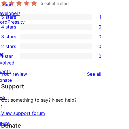
5
out of 5 stars.
upport
evelopers
5 stars
1
1
ordPress.tv
4 stars
0
5-
↗
0
3 stars
0
star
4-
0
2 stars
0
review
star
3-
0
et
1 star
0
reviews
star
2-
0
nvolved
reviews
star
1-
vents
reviews
Your review
See all
reviews
star
onate
Support
reviews
↗
ive
Got something to say? Need help?
or
View support forum
he
uture
Donate