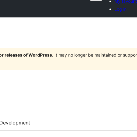
My favouri
Log in
jor releases of WordPress
. It may no longer be maintained or supp
Development