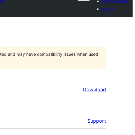
tes
My favourites
Log in
orted and may have compatibility issues when used
Download
Support