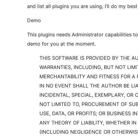
and list all plugins you are using, I’ll do my best
Demo
This plugins needs Administrator capabilities to
demo for you at the moment.
THIS SOFTWARE IS PROVIDED BY THE AU
WARRANTIES, INCLUDING, BUT NOT LIMI
MERCHANTABILITY AND FITNESS FOR A 
IN NO EVENT SHALL THE AUTHOR BE LIA
INCIDENTAL, SPECIAL, EXEMPLARY, OR
NOT LIMITED TO, PROCUREMENT OF SUB
USE, DATA, OR PROFITS; OR BUSINESS
ANY THEORY OF LIABILITY, WHETHER IN 
(INCLUDING NEGLIGENCE OR OTHERWISE