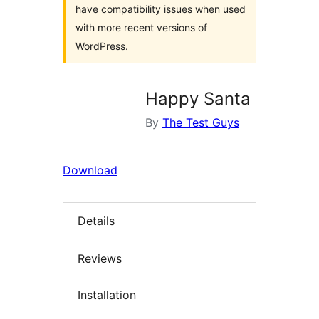
have compatibility issues when used
with more recent versions of
WordPress.
Happy Santa
By
The Test Guys
Download
Details
Reviews
Installation