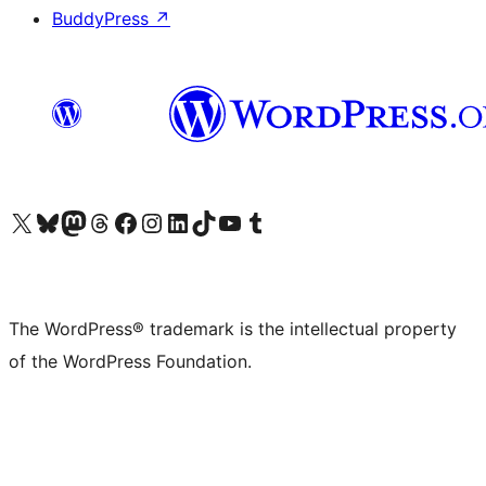
BuddyPress
↗
Visit our X (formerly Twitter) account
Visit our Bluesky account
Visit our Mastodon account
Visit our Threads account
Visit our Facebook page
Visit our Instagram account
Visit our LinkedIn account
Visit our TikTok account
Visit our YouTube channel
Visit our Tumblr account
The WordPress® trademark is the intellectual property
of the WordPress Foundation.