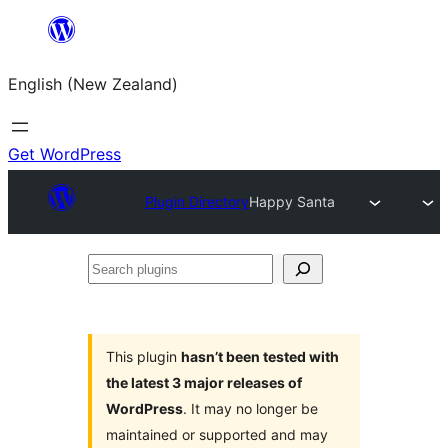
Skip
to
English (New Zealand)
content
Get WordPress
Plugin Directory
Happy Santa
Search
plugins
This plugin
hasn’t been tested with
the latest 3 major releases of
WordPress
. It may no longer be
maintained or supported and may