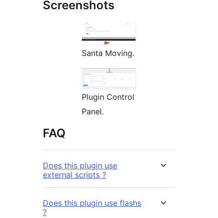
Screenshots
Santa Moving.
Plugin Control
Panel.
FAQ
Does this plugin use
external scripts ?
Does this plugin use flashs
?