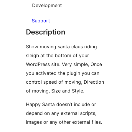
Development
Support
Description
Show moving santa claus riding
sleigh at the bottom of your
WordPress site. Very simple, Once
you activated the plugin you can
control speed of moving, Direction
of moving, Size and Style.
Happy Santa doesn’t include or
depend on any external scripts,
images or any other external files.