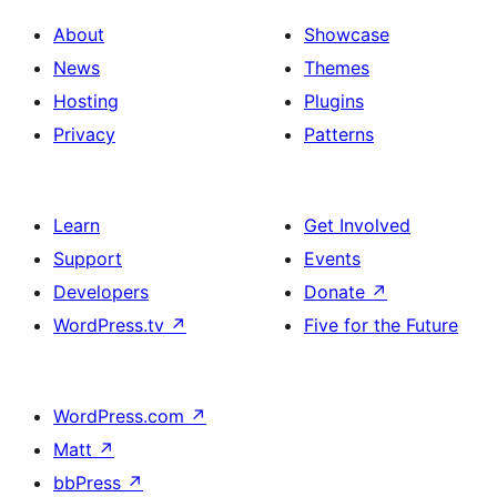
About
Showcase
News
Themes
Hosting
Plugins
Privacy
Patterns
Learn
Get Involved
Support
Events
Developers
Donate
↗
WordPress.tv
↗
Five for the Future
WordPress.com
↗
Matt
↗
bbPress
↗