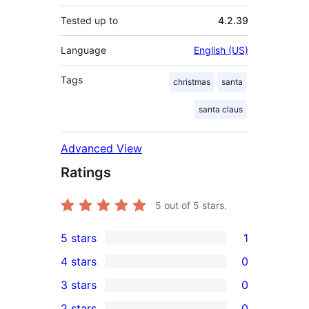
Tested up to
4.2.39
Language
English (US)
Tags
christmas
santa
santa claus
Advanced View
Ratings
5
out of 5 stars.
5 stars
1
1
4 stars
0
5-
0
3 stars
0
star
4-
0
2 stars
0