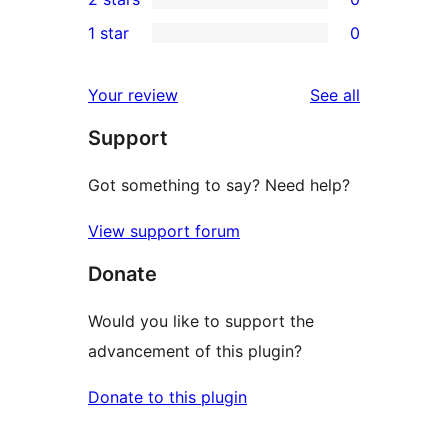
review
star
3-
0
1 star
0
reviews
star
2-
0
reviews
star
1-
reviews
Your review
See all
reviews
star
Support
reviews
Got something to say? Need help?
View support forum
Donate
Would you like to support the
advancement of this plugin?
Donate to this plugin