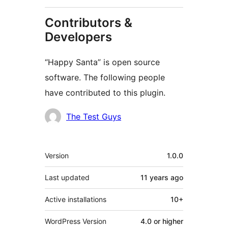
Contributors &
Developers
“Happy Santa” is open source
software. The following people
have contributed to this plugin.
Contributors
The Test Guys
Meta
Version
1.0.0
Last updated
11 years
ago
Active installations
10+
WordPress Version
4.0 or higher