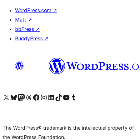
WordPress.com
↗
Matt
↗
bbPress
↗
BuddyPress
↗
Visit our X (formerly Twitter) account
Visit our Bluesky account
Visit our Mastodon account
Visit our Threads account
Visit our Facebook page
Visit our Instagram account
Visit our LinkedIn account
Visit our TikTok account
Visit our YouTube channel
Visit our Tumblr account
The WordPress® trademark is the intellectual property of
the WordPress Foundation.