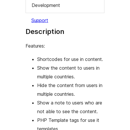
Development
Support
Description
Features:
Shortcodes for use in content.
Show the content to users in
multiple countries.
Hide the content from users in
multiple countries.
Show a note to users who are
not able to see the content.
PHP Template tags for use it
templates.