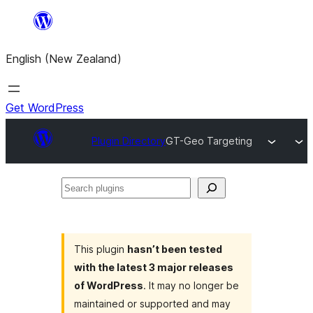
Skip
to
English (New Zealand)
content
Get WordPress
Plugin Directory
GT-Geo Targeting
Search
plugins
This plugin
hasn’t been tested
with the latest 3 major releases
of WordPress
. It may no longer be
maintained or supported and may