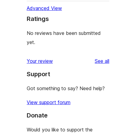
Advanced View
Ratings
No reviews have been submitted
yet.
reviews
Your review
See all
Support
Got something to say? Need help?
View support forum
Donate
Would you like to support the