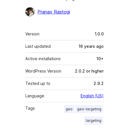
Contributors
Pranav Rastogi
Meta
Version
1.0.0
Last updated
16 years
ago
Active installations
10+
WordPress Version
2.0.2 or higher
Tested up to
2.9.2
Language
English (US)
Tags
geo
geo-targeting
targeting