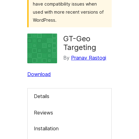
have compatibility issues when
used with more recent versions of
WordPress.
GT-Geo
Targeting
By
Pranav Rastogi
Download
Details
Reviews
Installation