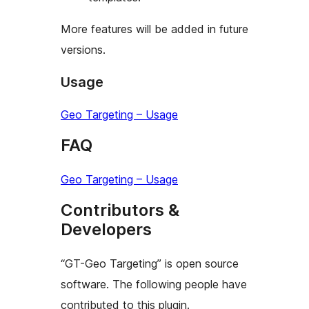
More features will be added in future
versions.
Usage
Geo Targeting – Usage
FAQ
Geo Targeting – Usage
Contributors &
Developers
“GT-Geo Targeting” is open source
software. The following people have
contributed to this plugin.