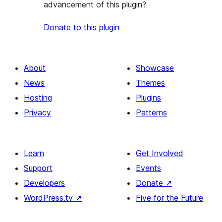
advancement of this plugin?
Donate to this plugin
About
Showcase
News
Themes
Hosting
Plugins
Privacy
Patterns
Learn
Get Involved
Support
Events
Developers
Donate
↗
WordPress.tv
↗
Five for the Future