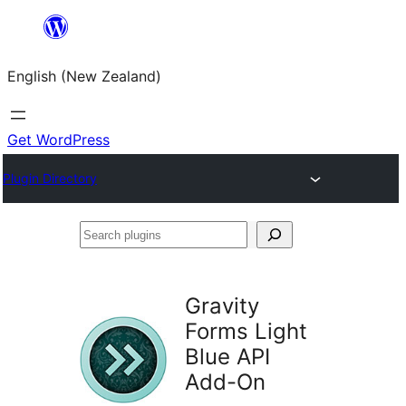
Skip
to
English (New Zealand)
content
Get WordPress
Plugin Directory
Search
plugins
Gravity
Forms Light
Blue API
Add-On