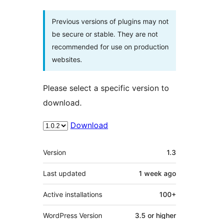
Previous versions of plugins may not
be secure or stable. They are not
recommended for use on production
websites.
Please select a specific version to
download.
Download
Meta
Version
1.3
Last updated
1 week
ago
Active installations
100+
WordPress Version
3.5 or higher