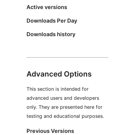
Active versions
Downloads Per Day
Downloads history
Advanced Options
This section is intended for
advanced users and developers
only. They are presented here for
testing and educational purposes.
Previous Versions