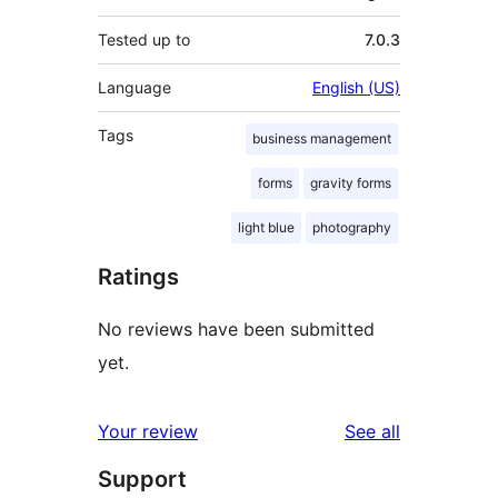
Tested up to
7.0.3
Language
English (US)
Tags
business management
forms
gravity forms
light blue
photography
Ratings
No reviews have been submitted
yet.
reviews
Your review
See all
Support