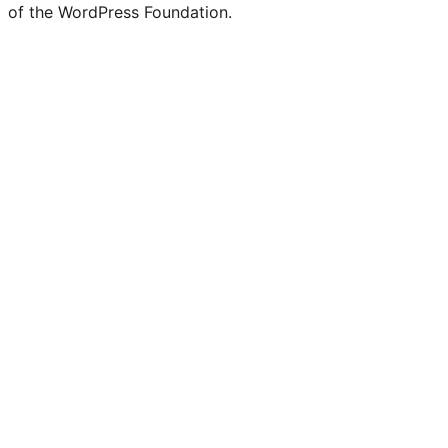
of the WordPress Foundation.