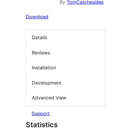
By
TomCatchesides
Download
Details
Reviews
Installation
Development
Advanced View
Support
Statistics