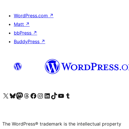
WordPress.com
↗
Matt
↗
bbPress
↗
BuddyPress
↗
Visit our X (formerly Twitter) account
Visit our Bluesky account
Visit our Mastodon account
Visit our Threads account
Visit our Facebook page
Visit our Instagram account
Visit our LinkedIn account
Visit our TikTok account
Visit our YouTube channel
Visit our Tumblr account
The WordPress® trademark is the intellectual property