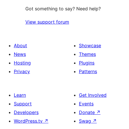
Got something to say? Need help?
View support forum
About
Showcase
News
Themes
Hosting
Plugins
Privacy
Patterns
Learn
Get Involved
Support
Events
Developers
Donate
↗
WordPress.tv
↗
Swag
↗