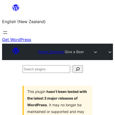
Skip
to
English (New Zealand)
content
Get WordPress
Plugin Directory
Give a Beer
Search
plugins
This plugin
hasn’t been tested with
the latest 3 major releases of
WordPress
. It may no longer be
maintained or supported and may