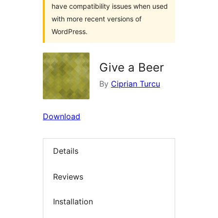
have compatibility issues when used
with more recent versions of
WordPress.
Give a Beer
By
Ciprian Turcu
Download
Details
Reviews
Installation