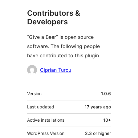
Contributors &
Developers
“Give a Beer” is open source
software. The following people
have contributed to this plugin.
Contributors
Ciprian Turcu
Meta
Version
1.0.6
Last updated
17 years
ago
Active installations
10+
WordPress Version
2.3 or higher