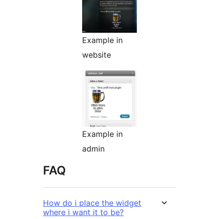
Example in
website
Example in
admin
FAQ
How do i place the widget
where i want it to be?