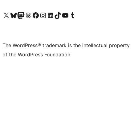
Visit our X (formerly Twitter) account
Visit our Bluesky account
Visit our Mastodon account
Visit our Threads account
Visit our Facebook page
Visit our Instagram account
Visit our LinkedIn account
Visit our TikTok account
Visit our YouTube channel
Visit our Tumblr account
The WordPress® trademark is the intellectual property
of the WordPress Foundation.