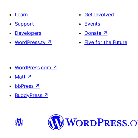
Learn
Get Involved
Support
Events
Developers
Donate
↗
WordPress.tv
↗
Five for the Future
WordPress.com
↗
Matt
↗
bbPress
↗
BuddyPress
↗