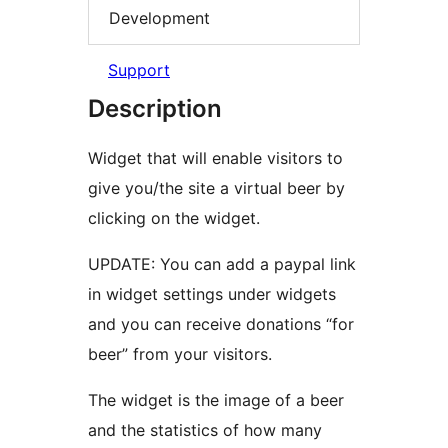
Development
Support
Description
Widget that will enable visitors to
give you/the site a virtual beer by
clicking on the widget.
UPDATE: You can add a paypal link
in widget settings under widgets
and you can receive donations “for
beer” from your visitors.
The widget is the image of a beer
and the statistics of how many