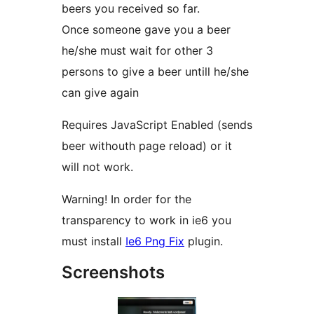
beers you received so far.
Once someone gave you a beer
he/she must wait for other 3
persons to give a beer untill he/she
can give again
Requires JavaScript Enabled (sends
beer withouth page reload) or it
will not work.
Warning! In order for the
transparency to work in ie6 you
must install
Ie6 Png Fix
plugin.
Screenshots