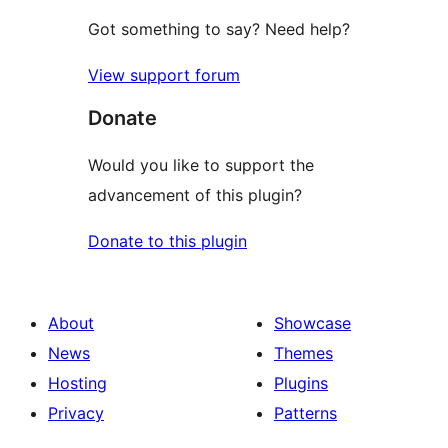
Got something to say? Need help?
View support forum
Donate
Would you like to support the
advancement of this plugin?
Donate to this plugin
About
Showcase
News
Themes
Hosting
Plugins
Privacy
Patterns