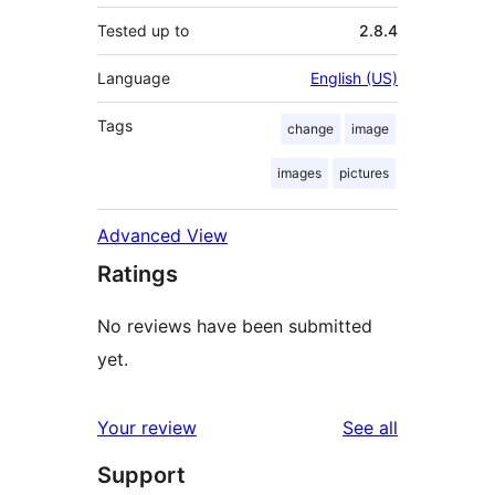
Tested up to
2.8.4
Language
English (US)
Tags
change
image
images
pictures
Advanced View
Ratings
No reviews have been submitted
yet.
reviews
Your review
See all
Support