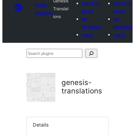
Genesis
Submit a
Submit a
Plugin
Translat
plugin
plugin
Directory
ions
My
My
favourites
favourites
Log in
Log in
Search
plugins
genesis-
translations
Details