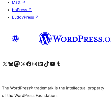
Matt
↗
bbPress
↗
BuddyPress
↗
Visit our X (formerly Twitter) account
Visit our Bluesky account
Visit our Mastodon account
Visit our Threads account
Visit our Facebook page
Visit our Instagram account
Visit our LinkedIn account
Visit our TikTok account
Visit our YouTube channel
Visit our Tumblr account
The WordPress® trademark is the intellectual property
of the WordPress Foundation.