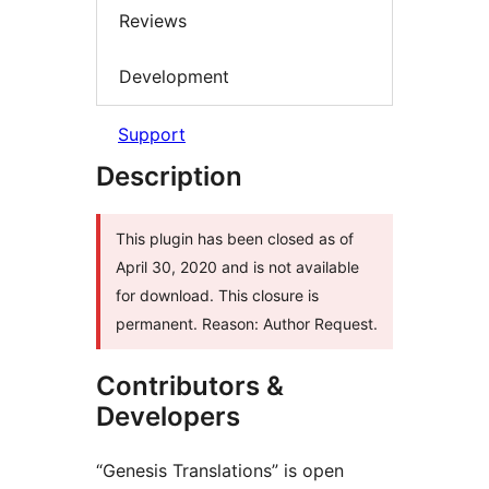
Reviews
Development
Support
Description
This plugin has been closed as of
April 30, 2020 and is not available
for download. This closure is
permanent. Reason: Author Request.
Contributors &
Developers
“Genesis Translations” is open