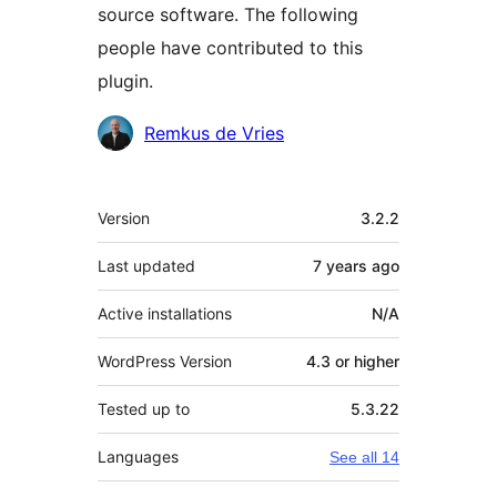
source software. The following
people have contributed to this
plugin.
Contributors
Remkus de Vries
Meta
Version
3.2.2
Last updated
7 years
ago
Active installations
N/A
WordPress Version
4.3 or higher
Tested up to
5.3.22
Languages
See all 14