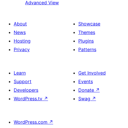
Advanced View
About
Showcase
News
Themes
Hosting
Plugins
Privacy
Patterns
Learn
Get Involved
Support
Events
Developers
Donate
↗
WordPress.tv
↗
Swag
↗
WordPress.com
↗