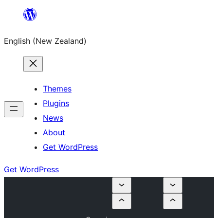
Skip
to
English (New Zealand)
content
Themes
Plugins
News
About
Get WordPress
Get WordPress