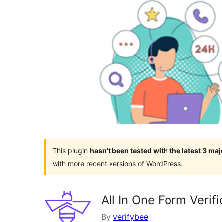
This plugin
hasn’t been tested with the latest 3 ma
with more recent versions of WordPress.
All In One Form Verifi
By
verifybee