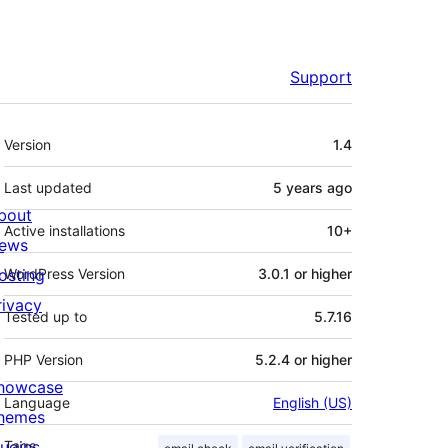
Support
Meta
Version
1.4
Last updated
5 years
ago
bout
Active installations
10+
ews
osting
WordPress Version
3.0.1 or higher
rivacy
Tested up to
5.7.16
PHP Version
5.2.4 or higher
howcase
Language
English (US)
hemes
lugins
Tags