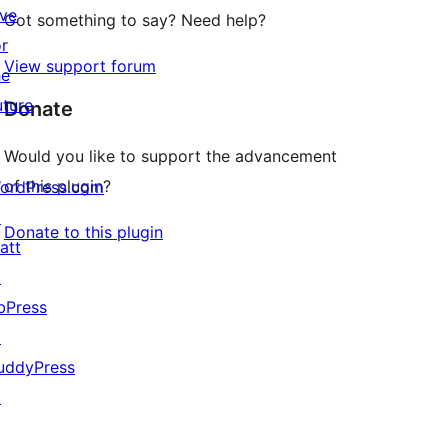
ive
Got something to say? Need help?
or
View support forum
he
uture
Donate
Would you like to support the advancement
of this plugin?
ordPress.com
↗
Donate to this plugin
att
↗
bPress
↗
uddyPress
↗