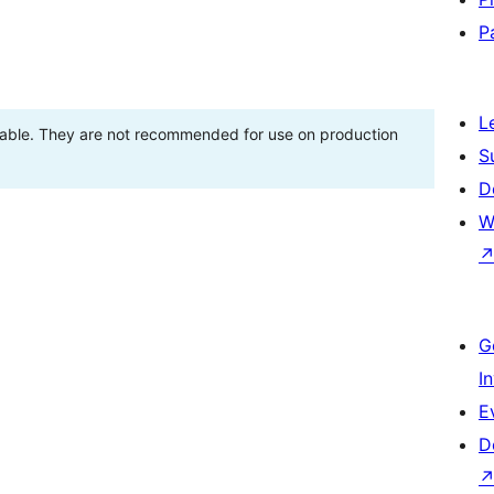
P
L
stable. They are not recommended for use on production
S
D
W
G
I
E
D