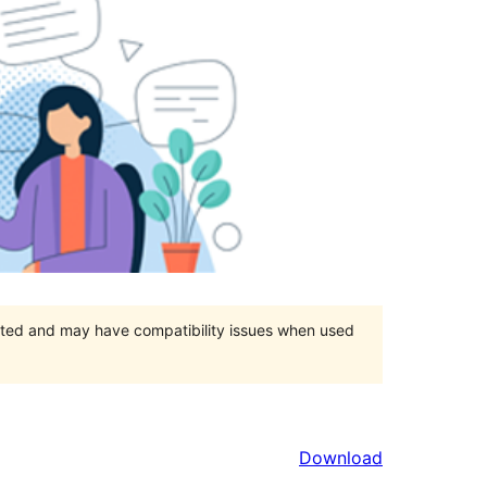
orted and may have compatibility issues when used
Download