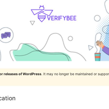
jor releases of WordPress
. It may no longer be maintained or supp
cation