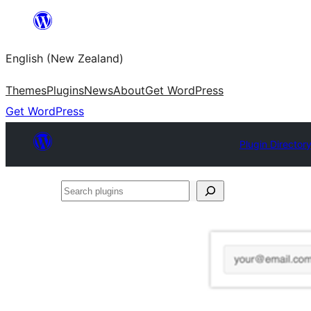
Skip
to
English (New Zealand)
content
Themes
Plugins
News
About
Get WordPress
Get WordPress
Plugin Director
Search
plugins