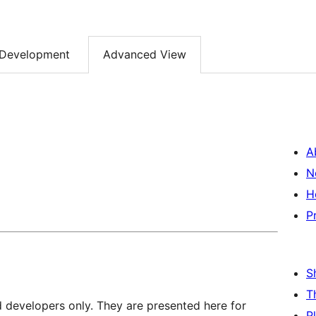
Development
Advanced View
A
N
H
P
S
T
d developers only. They are presented here for
P