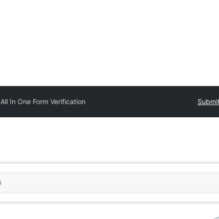
y
All In One Form Verification
Submit