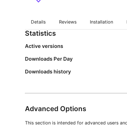
Details
Reviews
Installation
Statistics
Active versions
Downloads Per Day
Downloads history
Advanced Options
This section is intended for advanced users an