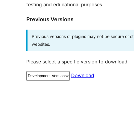
testing and educational purposes.
Previous Versions
Previous versions of plugins may not be secure or 
websites.
Please select a specific version to download.
Download