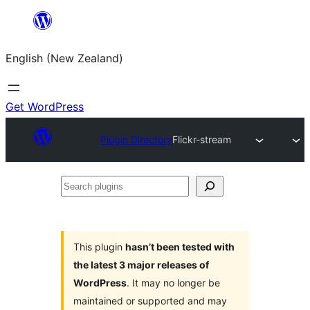
Skip
to
English (New Zealand)
content
Get WordPress
Plugin Directory
Flickr-stream
Search
plugins
This plugin
hasn’t been tested with
the latest 3 major releases of
WordPress
. It may no longer be
maintained or supported and may