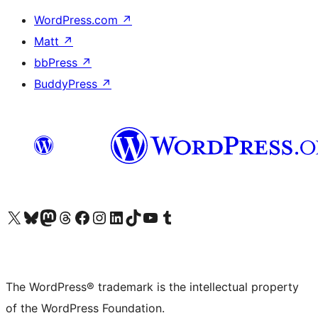
WordPress.com
↗
Matt
↗
bbPress
↗
BuddyPress
↗
Visit our X (formerly Twitter) account
Visit our Bluesky account
Visit our Mastodon account
Visit our Threads account
Visit our Facebook page
Visit our Instagram account
Visit our LinkedIn account
Visit our TikTok account
Visit our YouTube channel
Visit our Tumblr account
The WordPress® trademark is the intellectual property
of the WordPress Foundation.