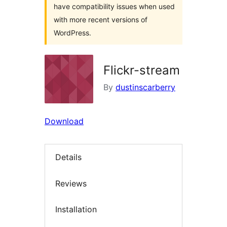
have compatibility issues when used
with more recent versions of
WordPress.
Flickr-stream
By
dustinscarberry
Download
Details
Reviews
Installation