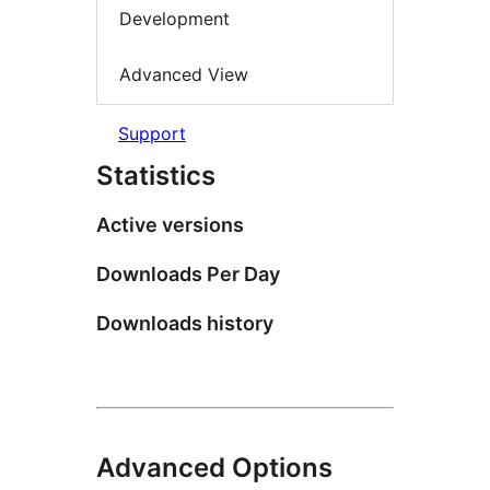
Development
Advanced View
Support
Statistics
Active versions
Downloads Per Day
Downloads history
Advanced Options