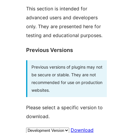
This section is intended for
advanced users and developers
only. They are presented here for
testing and educational purposes.
Previous Versions
Previous versions of plugins may not
be secure or stable. They are not
recommended for use on production
websites.
Please select a specific version to
download.
Download