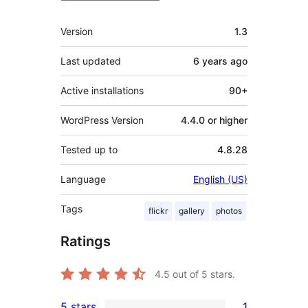
Meta
Version
1.3
Last updated
6 years
ago
Active installations
90+
WordPress Version
4.4.0 or higher
Tested up to
4.8.28
Language
English (US)
Tags
flickr
gallery
photos
Ratings
4.5
out of 5 stars.
5 stars
1