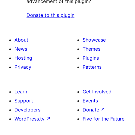
advancement of this plugin?
Donate to this plugin
About
Showcase
News
Themes
Hosting
Plugins
Privacy
Patterns
Learn
Get Involved
Support
Events
Developers
Donate
↗
WordPress.tv
↗
Five for the Future