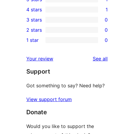
1
4 stars
1
5-
1
3 stars
0
star
4-
0
2 stars
0
review
star
3-
0
1 star
0
review
star
2-
0
reviews
star
1-
reviews
Your review
See all
reviews
star
Support
reviews
Got something to say? Need help?
View support forum
Donate
Would you like to support the