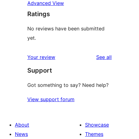
Advanced View
Ratings
No reviews have been submitted
yet.
reviews
Your review
See all
Support
Got something to say? Need help?
View support forum
About
Showcase
News
Themes