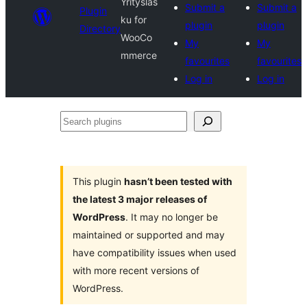
Yrityslas
Submit a
Submit a
Plugin
ku for
plugin
plugin
Directory
WooCo
My
My
mmerce
favourites
favourites
Log in
Log in
Search
plugins
This plugin
hasn’t been tested with
the latest 3 major releases of
WordPress
. It may no longer be
maintained or supported and may
have compatibility issues when used
with more recent versions of
WordPress.