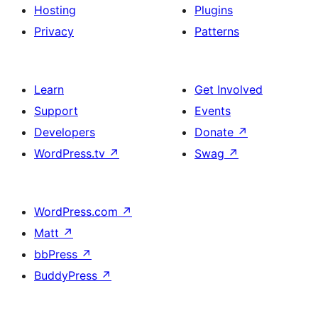
Hosting
Plugins
Privacy
Patterns
Learn
Get Involved
Support
Events
Developers
Donate
↗
WordPress.tv
↗
Swag
↗
WordPress.com
↗
Matt
↗
bbPress
↗
BuddyPress
↗