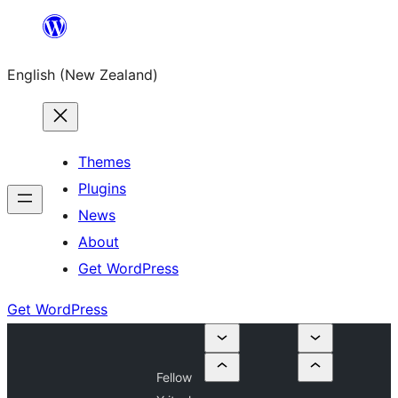
Skip
to
English (New Zealand)
content
Themes
Plugins
News
About
Get WordPress
Get WordPress
Fellow