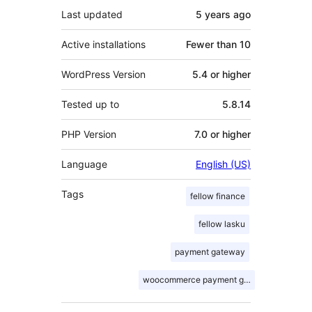
Last updated
5 years
ago
Active installations
Fewer than 10
WordPress Version
5.4 or higher
Tested up to
5.8.14
PHP Version
7.0 or higher
Language
English (US)
Tags
fellow finance
fellow lasku
payment gateway
woocommerce payment gateway