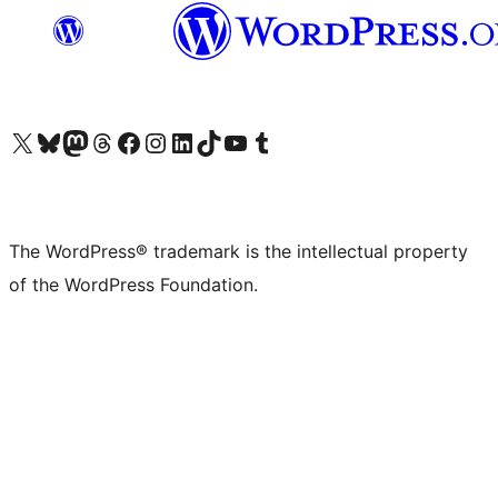
Visit our X (formerly Twitter) account
Visit our Bluesky account
Visit our Mastodon account
Visit our Threads account
Visit our Facebook page
Visit our Instagram account
Visit our LinkedIn account
Visit our TikTok account
Visit our YouTube channel
Visit our Tumblr account
The WordPress® trademark is the intellectual property
of the WordPress Foundation.