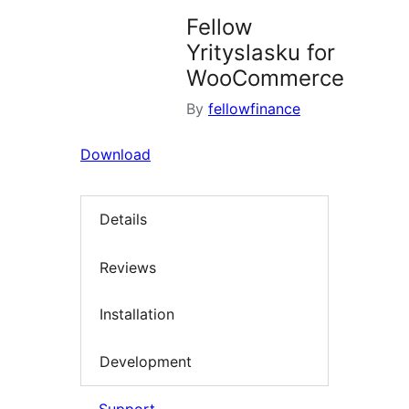
Fellow
Yrityslasku for
WooCommerce
By
fellowfinance
Download
Details
Reviews
Installation
Development