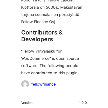
koodin avulla. Fellow Laskun
luottoraja on 5000€. Maksutavan
tarjoaa suomalainen pörssiyhtiö
Fellow Finance Oyj.
Contributors &
Developers
“Fellow Yrityslasku for
WooCommerce” is open source
software. The following people
have contributed to this plugin.
Contributors
fellowfinance
Meta
Version
1.0.0