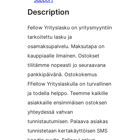
Support
Description
Fellow Yrityslasku on yritysmyyntiin
tarkoitettu lasku ja
osamaksupalvelu. Maksutapa on
kauppiaalle ilmainen. Ostokset
tilitämme nopeasti jo seuraavana
pankkipäivänä. Ostokokemus
FFellow Yrityslaskulla on turvallinen
ja todella helppo. Teemme kaikille
asiakkaille ensimmäisen ostoksen
yhteydessä vahvan
tunnistautumisen. Palaava asiakas
tunnistetaan kertakäyttöisen SMS