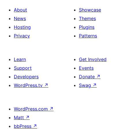
About
Showcase
News
Themes
Hosting
Plugins
Privacy
Patterns
Learn
Get Involved
Support
Events
Developers
Donate
↗
WordPress.tv
↗
Swag
↗
WordPress.com
↗
Matt
↗
bbPress
↗