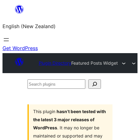
Skip
to
English (New Zealand)
content
Get WordPress
Plugin Directory
Featured Posts Widget
Search
plugins
This plugin
hasn’t been tested with
the latest 3 major releases of
WordPress
. It may no longer be
maintained or supported and may