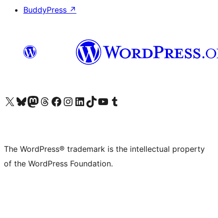
BuddyPress
↗
Visit our X (formerly Twitter) account
Visit our Bluesky account
Visit our Mastodon account
Visit our Threads account
Visit our Facebook page
Visit our Instagram account
Visit our LinkedIn account
Visit our TikTok account
Visit our YouTube channel
Visit our Tumblr account
The WordPress® trademark is the intellectual property
of the WordPress Foundation.