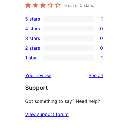
3
out of 5 stars.
5 stars
1
1
4 stars
0
5-
0
3 stars
0
star
4-
0
2 stars
0
review
star
3-
0
1 star
1
reviews
star
2-
1
reviews
star
1-
reviews
Your review
See all
reviews
star
Support
review
Got something to say? Need help?
View support forum