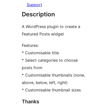
Support
Description
A WordPress plugin to create a
Featured Posts widget
Features:
* Customisable title
* Select categories to choose
posts from
* Customisable thumbnails (none,
above, below, left, right)
* Customisable thumbnail sizes
Thanks