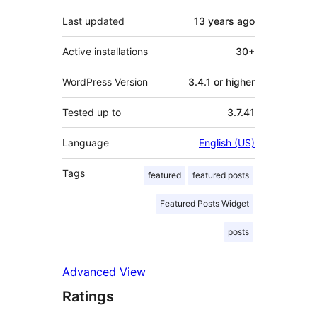
Last updated
13 years
ago
Active installations
30+
WordPress Version
3.4.1 or higher
Tested up to
3.7.41
Language
English (US)
Tags
featured
featured posts
Featured Posts Widget
posts
Advanced View
Ratings