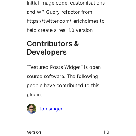
Initial image code, customisations
and WP_Query refactor from
https://twitter.com/_ericholmes to
help create a real 1.0 version
Contributors &
Developers
“Featured Posts Widget” is open
source software. The following
people have contributed to this
plugin.
Contributors
tomsinger
Meta
Version
1.0