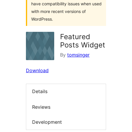
have compatibility issues when used
with more recent versions of
WordPress.
Featured
Posts Widget
By
tomsinger
Download
Details
Reviews
Development