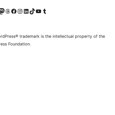
Twitter) account
r Bluesky account
sit our Mastodon account
Visit our Threads account
Visit our Facebook page
Visit our Instagram account
Visit our LinkedIn account
Visit our TikTok account
Visit our YouTube channel
Visit our Tumblr account
rdPress® trademark is the intellectual property of the
ess Foundation.