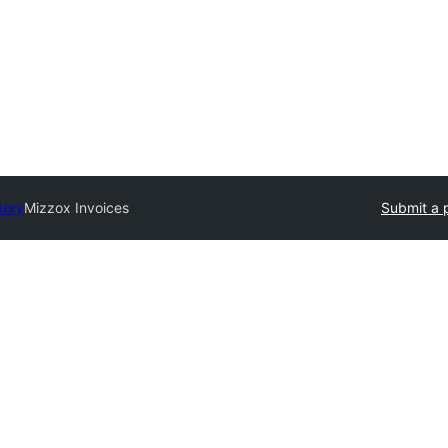
tory
Mizzox Invoices
Submit a 