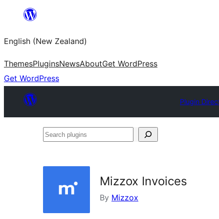
Skip
to
English (New Zealand)
content
Themes
Plugins
News
About
Get WordPress
Get WordPress
Plugin Direc
Search
plugins
Mizzox Invoices
By
Mizzox