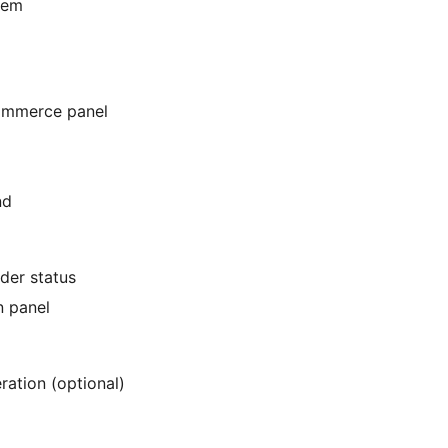
tem
Commerce panel
nd
rder status
n panel
ration (optional)