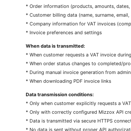
* Order information (products, amounts, dates
* Customer billing data (name, surname, email,
* Company information for VAT invoices (comp
* Invoice preferences and settings
When data is transmitted:
* When customer requests a VAT invoice durin
* When order status changes to completed/proce
* During manual invoice generation from admin
* When downloading PDF invoice links
Data transmission conditions:
* Only when customer explicitly requests a VAT
* Only with correctly configured Mizzox API cr
* Data is transmitted via secure HTTPS connec
* No data is sent without proper API authorizat