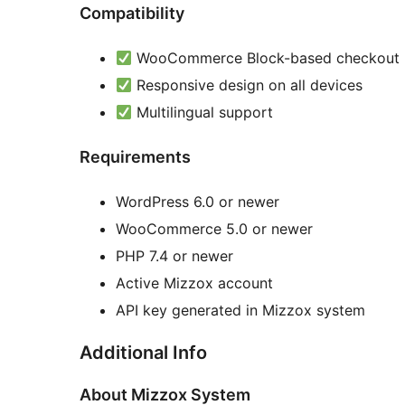
Compatibility
WooCommerce Block-based checkout
Responsive design on all devices
Multilingual support
Requirements
WordPress 6.0 or newer
WooCommerce 5.0 or newer
PHP 7.4 or newer
Active Mizzox account
API key generated in Mizzox system
Additional Info
About Mizzox System