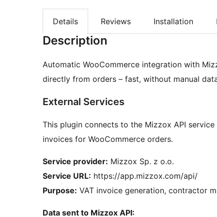
Details
Reviews
Installation
Description
Automatic WooCommerce integration with Mizz
directly from orders – fast, without manual data
External Services
This plugin connects to the Mizzox API servic
invoices for WooCommerce orders.
Service provider:
Mizzox Sp. z o.o.
Service URL:
https://app.mizzox.com/api/
Purpose:
VAT invoice generation, contractor m
Data sent to Mizzox API: