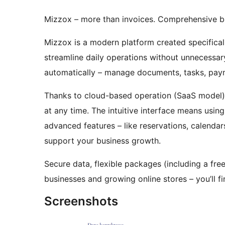
Mizzox – more than invoices. Comprehensive b
Mizzox is a modern platform created specifical
streamline daily operations without unnecessar
automatically – manage documents, tasks, paym
Thanks to cloud-based operation (SaaS model),
at any time. The intuitive interface means usin
advanced features – like reservations, calenda
support your business growth.
Secure data, flexible packages (including a free
businesses and growing online stores – you’ll fin
Screenshots