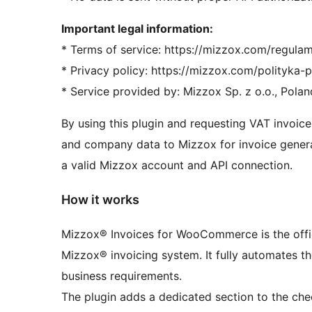
Important legal information:
* Terms of service: https://mizzox.com/regulam
* Privacy policy: https://mizzox.com/polityka-
* Service provided by: Mizzox Sp. z o.o., Polan
By using this plugin and requesting VAT invoice
and company data to Mizzox for invoice generat
a valid Mizzox account and API connection.
How it works
Mizzox® Invoices for WooCommerce is the offici
Mizzox® invoicing system. It fully automates t
business requirements.
The plugin adds a dedicated section to the ch