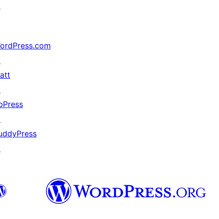
↗
ordPress.com
↗
att
↗
bPress
↗
uddyPress
↗