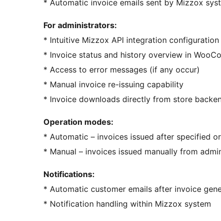
* Automatic invoice emails sent by Mizzox sys
For administrators:
* Intuitive Mizzox API integration configuration
* Invoice status and history overview in Woo
* Access to error messages (if any occur)
* Manual invoice re-issuing capability
* Invoice downloads directly from store backe
Operation modes:
* Automatic – invoices issued after specified o
* Manual – invoices issued manually from admi
Notifications:
* Automatic customer emails after invoice gene
* Notification handling within Mizzox system