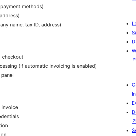
, payment methods)
 address)
L
any name, tax ID, address)
S
D
W
g checkout
ssing (if automatic invoicing is enabled)
 panel
G
I
E
 invoice
D
edentials
tion
S
ion