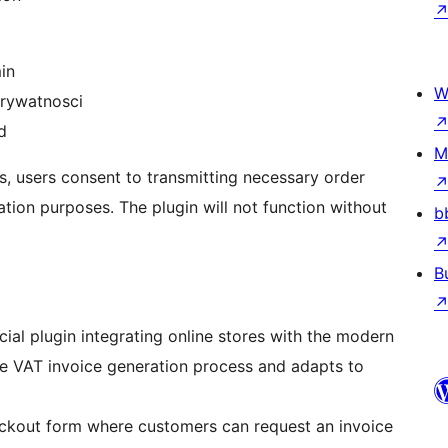
in
W
prywatnosci
d
M
s, users consent to transmitting necessary order
ion purposes. The plugin will not function without
b
B
al plugin integrating online stores with the modern
he VAT invoice generation process and adapts to
eckout form where customers can request an invoice