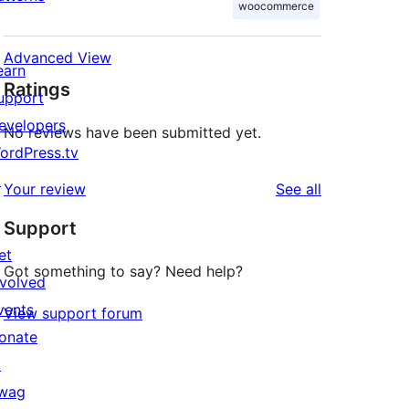
woocommerce
Advanced View
earn
Ratings
upport
evelopers
No reviews have been submitted yet.
ordPress.tv
↗
reviews
Your review
See all
Support
et
Got something to say? Need help?
nvolved
vents
View support forum
onate
↗
wag