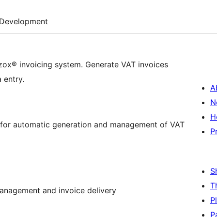
Development
ox® invoicing system. Generate VAT invoices
 entry.
A
N
H
e for automatic generation and management of VAT
P
S
T
anagement and invoice delivery
P
P