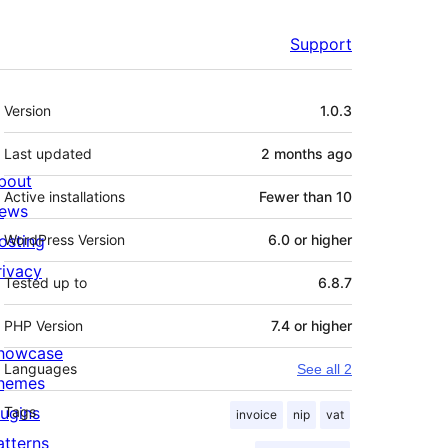
Support
Meta
Version
1.0.3
Last updated
2 months
ago
bout
Active installations
Fewer than 10
ews
osting
WordPress Version
6.0 or higher
rivacy
Tested up to
6.8.7
PHP Version
7.4 or higher
howcase
Languages
See all 2
hemes
lugins
Tags
invoice
nip
vat
atterns