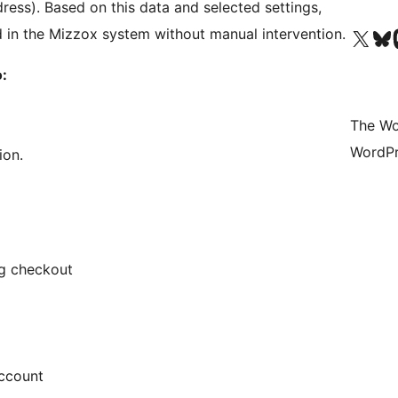
ress). Based on this data and selected settings,
Visit our X (formerly 
Visit ou
Vi
 in the Mizzox system without manual intervention.
:
The Wo
WordPr
ion.
ng checkout
account