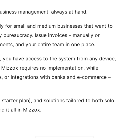
usiness management, always at hand.
ly for small and medium businesses that want to
y bureaucracy. Issue invoices – manually or
ents, and your entire team in one place.
 you have access to the system from any device,
g Mizzox requires no implementation, while
rs, or integrations with banks and e-commerce –
 starter plan), and solutions tailored to both solo
d it all in Mizzox.