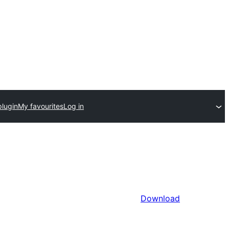
plugin
My favourites
Log in
Download