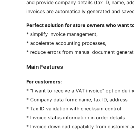
and provide company details (tax ID, name, add
invoices are automatically generated and saved
Perfect solution for store owners who want to
* simplify invoice management,
* accelerate accounting processes,
* reduce errors from manual document generat
Main Features
For customers:
* “I want to receive a VAT invoice” option duri
* Company data form: name, tax ID, address
* Tax ID validation with checksum control
* Invoice status information in order details
* Invoice download capability from customer 