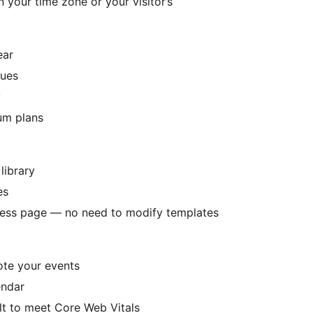
 your time zone or your visitor’s
ear
nues
y
ium plans
library
es
ress page — no need to modify templates
ote your events
endar
t to meet Core Web Vitals