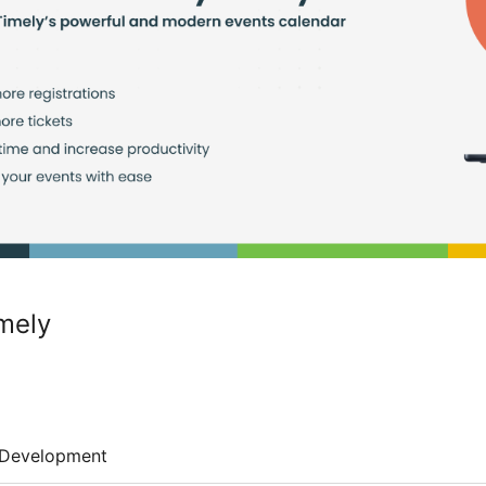
mely
Development