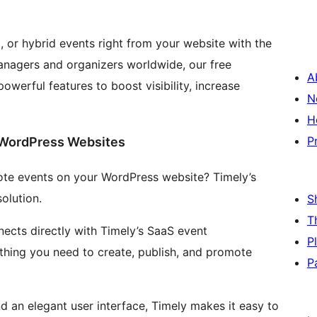
, or hybrid events right from your website with the
anagers and organizers worldwide, our free
A
owerful features to boost visibility, increase
N
H
P
 WordPress Websites
te events on your WordPress website? Timely’s
olution.
S
T
ects directly with Timely’s SaaS event
P
hing you need to create, publish, and promote
P
and an elegant user interface, Timely makes it easy to