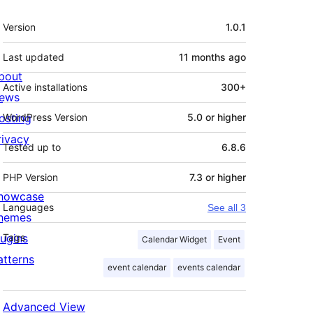
Meta
Version
1.0.1
Last updated
11 months
ago
bout
Active installations
300+
ews
osting
WordPress Version
5.0 or higher
rivacy
Tested up to
6.8.6
PHP Version
7.3 or higher
howcase
Languages
See all 3
hemes
lugins
Tags
Calendar Widget
Event
atterns
event calendar
events calendar
Advanced View