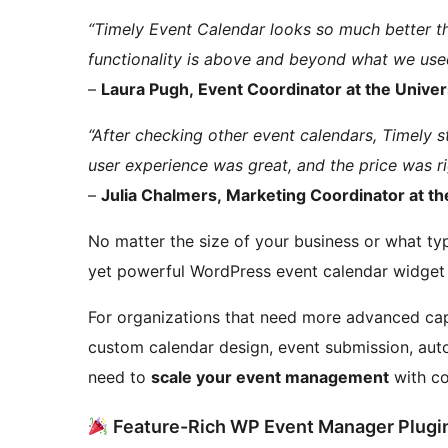
“Timely Event Calendar looks so much better th
functionality is above and beyond what we use
–
Laura Pugh, Event Coordinator at the Univers
“After checking other event calendars, Timely s
user experience was great, and the price was ri
–
Julia Chalmers, Marketing Coordinator at the
No matter the size of your business or what typ
yet powerful WordPress event calendar widget
For organizations that need more advanced capa
custom calendar design, event submission, au
need to
scale your event management
with co
Feature-Rich WP Event Manager Plugi