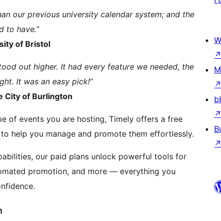
an our previous university calendar system; and the
d to have.”
W
ity of Bristol
tood out higher. It had every feature we needed, the
M
ght. It was an easy pick!”
 City of Burlington
b
e of events you are hosting, Timely offers a free
B
 to help you manage and promote them effortlessly.
bilities, our paid plans unlock powerful tools for
tomated promotion, and more — everything you
nfidence.
n