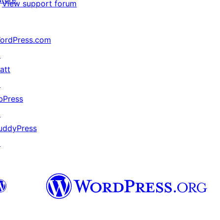
View support forum
ordPress.com
↗
att
↗
bPress
↗
uddyPress
↗