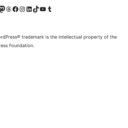
Twitter) account
r Bluesky account
sit our Mastodon account
Visit our Threads account
Visit our Facebook page
Visit our Instagram account
Visit our LinkedIn account
Visit our TikTok account
Visit our YouTube channel
Visit our Tumblr account
rdPress® trademark is the intellectual property of the
ess Foundation.