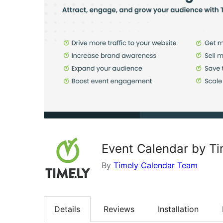
Event Calendar by Ti
By
Timely Calendar Team
Details
Reviews
Installation