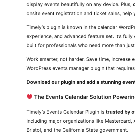
display events beautifully on any device. Plus,
onsite event registration and ticket sales, help
Timely’s plugin is known in the calendar WordPr
experience, and advanced feature set. It’s full
built for professionals who need more than just
Work smarter, not harder. Save time, increase
WordPress events manager plugin that require
Download our plugin and add a stunning event
The Events Calendar Solution Powerin
Timely’s Events Calendar Plugin is
trusted by 
including major organizations like Mastercard, 
Bristol, and the California State government.