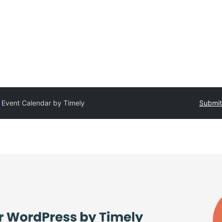
y
Event Calendar by Timely
Submit