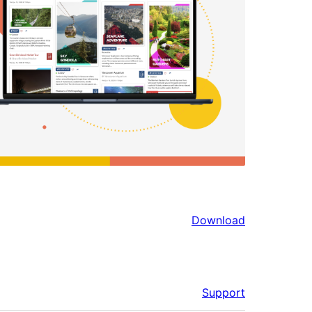
Download
Support