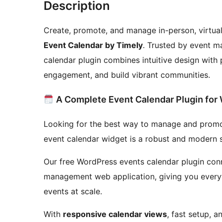
Description
Create, promote, and manage in-person, virtual
Event Calendar by Timely
. Trusted by event m
calendar plugin combines intuitive design with p
engagement, and build vibrant communities.
A Complete Event Calendar Plugin for
Looking for the best way to manage and promo
event calendar widget is a robust and modern s
Our free WordPress events calendar plugin conn
management web application, giving you everyt
events at scale.
With
responsive calendar views
, fast setup, 