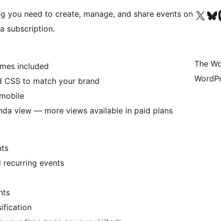
Visit our X (formerly 
Visit ou
Vi
ng you need to create, manage, and share events on
a subscription.
The Wo
emes included
WordPr
nd CSS to match your brand
 mobile
nda view — more views available in paid plans
nts
d recurring events
nts
ification