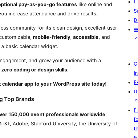
L
optional pay-as-you-go features
like online and
S
 you increase attendance and drive results.
D
ess community for its clean design, excellent user
W
y customizable,
mobile-friendly
,
accessible
, and
 a basic calendar widget.
 engagement, and grow your audience with a
G
s
zero coding or design skills
.
I
E
 calendar app to your WordPress site today!
D
g Top Brands
F
over 150,000 event professionals worldwide
,
f
AT&T, Adobe, Stanford University, the University of
t
F