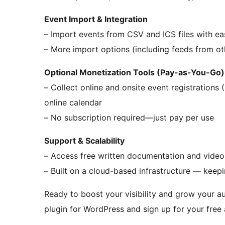
Event Import & Integration
– Import events from CSV and ICS files with ea
– More import options (including feeds from oth
Optional Monetization Tools (Pay-as-You-Go)
– Collect online and onsite event registrations 
online calendar
– No subscription required—just pay per use
Support & Scalability
– Access free written documentation and video 
– Built on a cloud-based infrastructure — keep
Ready to boost your visibility and grow your 
plugin for WordPress and sign up for your free