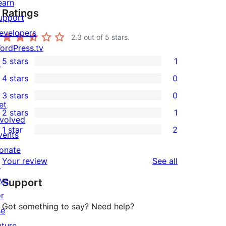
earn
Ratings
upport
evelopers
2.3
out of 5 stars.
ordPress.tv
5 stars
1
↗
1
4 stars
0
5-
0
3 stars
0
star
4-
0
et
2 stars
1
review
star
3-
1
nvolved
1 star
2
reviews
star
2-
vents
2
reviews
star
onate
1-
reviews
Your review
See all
review
↗
star
ive
Support
reviews
or
Got something to say? Need help?
he
uture