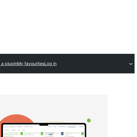
 a plugin
My favourites
Log in