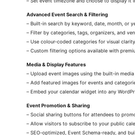
– Set event timezone and choose to display it in
Advanced Event Search & Filtering
– Built-in search by keyword, date, month, or y
– Filter by categories, tags, organizers, and ve
– Use colour-coded categories for visual clarit
– Custom filtering options available with prem
Media & Display Features
– Upload event images using the built-in media 
– Add featured images for events and categori
– Embed your calendar widget into any WordP
Event Promotion & Sharing
– Social sharing buttons for attendees to prom
– Allow visitors to subscribe to your public cal
– SEO-optimized, Event Schema-ready, and buil