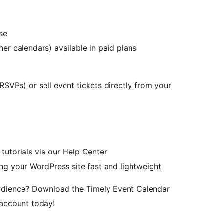
se
er calendars) available in paid plans
(RSVPs) or sell event tickets directly from your
tutorials via our Help Center
ing your WordPress site fast and lightweight
audience? Download the Timely Event Calendar
 account today!