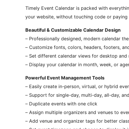
Timely Event Calendar is packed with everythi
your website, without touching code or paying 
Beautiful & Customizable Calendar Design
– Professionally designed, modern calendar th
– Customize fonts, colors, headers, footers, a
– Set different calendar views for desktop and
– Display your calendar in month, week, or age
Powerful Event Management Tools
– Easily create in-person, virtual, or hybrid eve
– Support for single-day, multi-day, all-day, an
– Duplicate events with one click
– Assign multiple organizers and venues to eve
– Add venue and organizer tags for better class