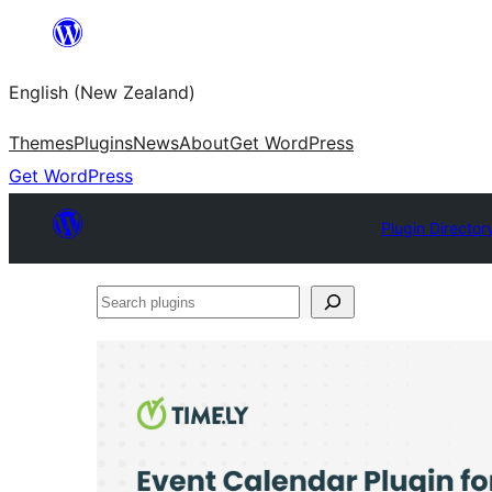
Skip
to
English (New Zealand)
content
Themes
Plugins
News
About
Get WordPress
Get WordPress
Plugin Director
Search
plugins