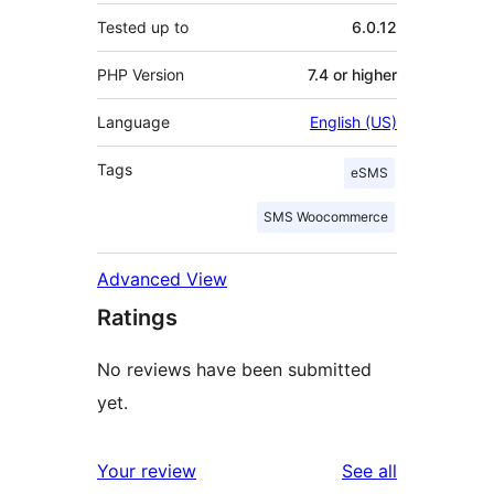
Tested up to
6.0.12
PHP Version
7.4 or higher
Language
English (US)
Tags
eSMS
SMS Woocommerce
Advanced View
Ratings
No reviews have been submitted
yet.
reviews
Your review
See all