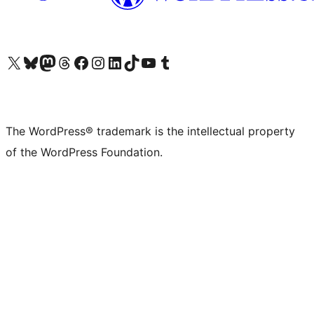
Visit our X (formerly Twitter) account
Visit our Bluesky account
Visit our Mastodon account
Visit our Threads account
Visit our Facebook page
Visit our Instagram account
Visit our LinkedIn account
Visit our TikTok account
Visit our YouTube channel
Visit our Tumblr account
The WordPress® trademark is the intellectual property
of the WordPress Foundation.