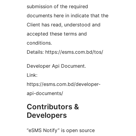
submission of the required
documents here in indicate that the
Client has read, understood and
accepted these terms and
conditions.
Details: https://esms.com.bd/tos/
Developer Api Document.
Link:
https://esms.com.bd/developer-
api-documents/
Contributors &
Developers
“eSMS Notify” is open source