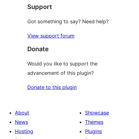
Support
Got something to say? Need help?
View support forum
Donate
Would you like to support the
advancement of this plugin?
Donate to this plugin
About
Showcase
News
Themes
Hosting
Plugins