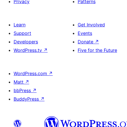
Privacy
Patterns
Learn
Get Involved
Support
Events
Developers
Donate
↗
WordPress.tv
↗
Five for the Future
WordPress.com
↗
Matt
↗
bbPress
↗
BuddyPress
↗