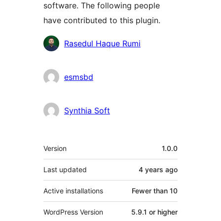
software. The following people
have contributed to this plugin.
Contributors
Rasedul Haque Rumi
esmsbd
Synthia Soft
Meta
Version
1.0.0
Last updated
4 years
ago
Active installations
Fewer than 10
WordPress Version
5.9.1 or higher