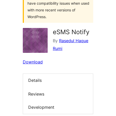
have compatibility issues when used
with more recent versions of
WordPress.
eSMS Notify
By
Rasedul Haque
Rumi
Download
Details
Reviews
Development