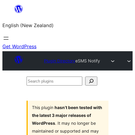
Skip
to
English (New Zealand)
content
Get WordPress
Plugin Directory
eSMS Notify
Search
plugins
This plugin
hasn’t been tested with
the latest 3 major releases of
WordPress
. It may no longer be
maintained or supported and may