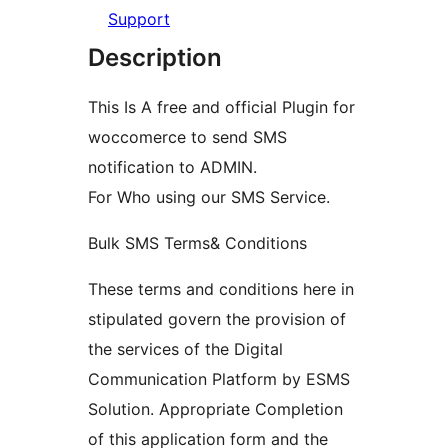
Support
Description
This Is A free and official Plugin for
woccomerce to send SMS
notification to ADMIN.
For Who using our SMS Service.
Bulk SMS Terms& Conditions
These terms and conditions here in
stipulated govern the provision of
the services of the Digital
Communication Platform by ESMS
Solution. Appropriate Completion
of this application form and the