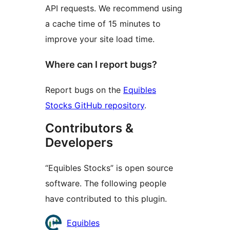
API requests. We recommend using
a cache time of 15 minutes to
improve your site load time.
Where can I report bugs?
Report bugs on the
Equibles
Stocks GitHub repository
.
Contributors &
Developers
“Equibles Stocks” is open source
software. The following people
have contributed to this plugin.
Contributors
Equibles