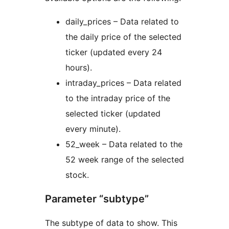
daily_prices – Data related to
the daily price of the selected
ticker (updated every 24
hours).
intraday_prices – Data related
to the intraday price of the
selected ticker (updated
every minute).
52_week – Data related to the
52 week range of the selected
stock.
Parameter “subtype”
The subtype of data to show. This