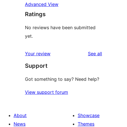
Advanced View
Ratings
No reviews have been submitted
yet.
reviews
Your review
See all
Support
Got something to say? Need help?
View support forum
About
Showcase
News
Themes