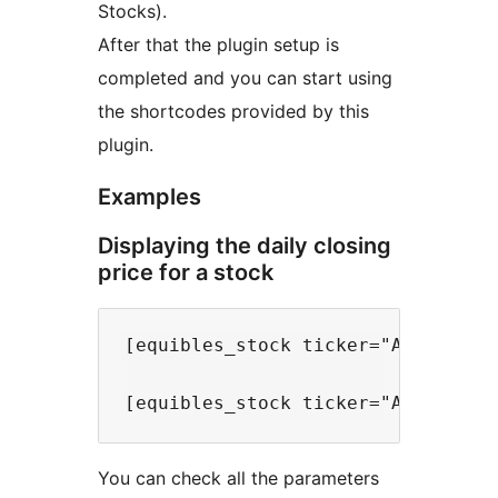
Stocks).
After that the plugin setup is
completed and you can start using
the shortcodes provided by this
plugin.
Examples
Displaying the daily closing
price for a stock
[equibles_stock ticker="AAPL" type
You can check all the parameters