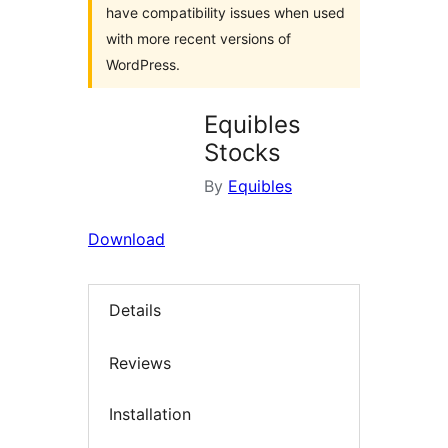
have compatibility issues when used
with more recent versions of
WordPress.
Equibles
Stocks
By
Equibles
Download
Details
Reviews
Installation