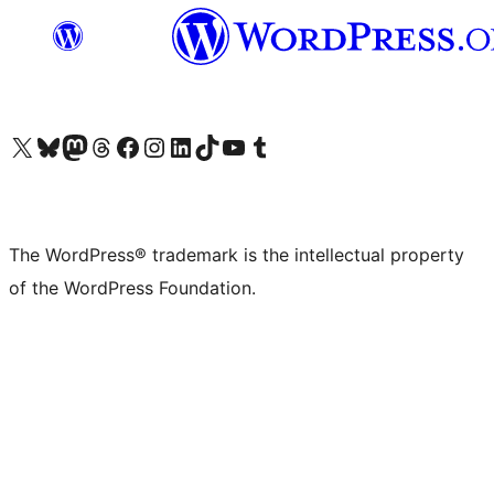
Visit our X (formerly Twitter) account
Visit our Bluesky account
Visit our Mastodon account
Visit our Threads account
Visit our Facebook page
Visit our Instagram account
Visit our LinkedIn account
Visit our TikTok account
Visit our YouTube channel
Visit our Tumblr account
The WordPress® trademark is the intellectual property
of the WordPress Foundation.