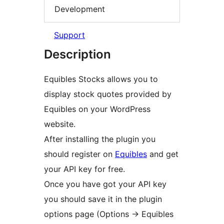
Development
Support
Description
Equibles Stocks allows you to
display stock quotes provided by
Equibles on your WordPress
website.
After installing the plugin you
should register on
Equibles
and get
your API key for free.
Once you have got your API key
you should save it in the plugin
options page (Options -> Equibles