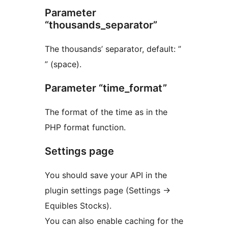
Parameter
“thousands_separator”
The thousands’ separator, default: ”
” (space).
Parameter “time_format”
The format of the time as in the
PHP format function.
Settings page
You should save your API in the
plugin settings page (Settings ->
Equibles Stocks).
You can also enable caching for the