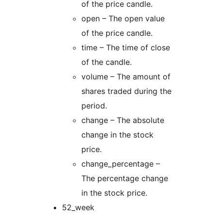
of the price candle.
open – The open value
of the price candle.
time – The time of close
of the candle.
volume – The amount of
shares traded during the
period.
change – The absolute
change in the stock
price.
change_percentage –
The percentage change
in the stock price.
52_week