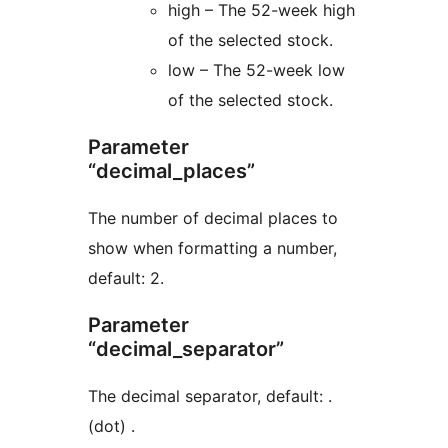
high – The 52-week high
of the selected stock.
low – The 52-week low
of the selected stock.
Parameter
“decimal_places”
The number of decimal places to
show when formatting a number,
default: 2.
Parameter
“decimal_separator”
The decimal separator, default: .
(dot) .