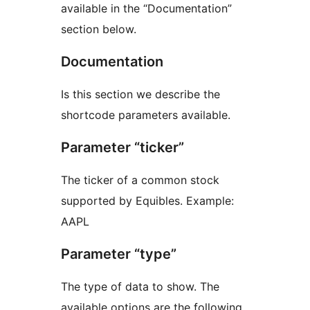
available in the “Documentation”
section below.
Documentation
Is this section we describe the
shortcode parameters available.
Parameter “ticker”
The ticker of a common stock
supported by Equibles. Example:
AAPL
Parameter “type”
The type of data to show. The
available options are the following.