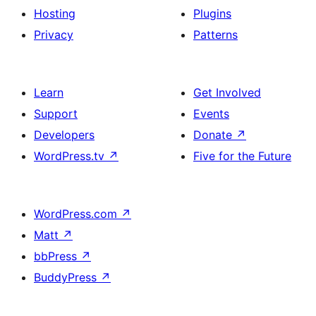
Hosting
Plugins
Privacy
Patterns
Learn
Get Involved
Support
Events
Developers
Donate
↗
WordPress.tv
↗
Five for the Future
WordPress.com
↗
Matt
↗
bbPress
↗
BuddyPress
↗