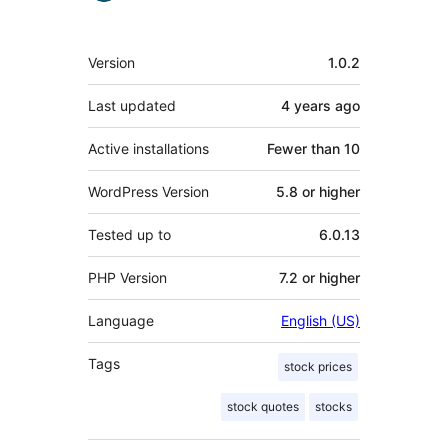
Meta
Version
1.0.2
Last updated
4 years
ago
Active installations
Fewer than 10
WordPress Version
5.8 or higher
Tested up to
6.0.13
PHP Version
7.2 or higher
Language
English (US)
Tags
stock prices
stock quotes
stocks