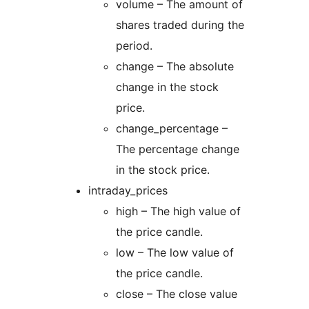
volume – The amount of
shares traded during the
period.
change – The absolute
change in the stock
price.
change_percentage –
The percentage change
in the stock price.
intraday_prices
high – The high value of
the price candle.
low – The low value of
the price candle.
close – The close value