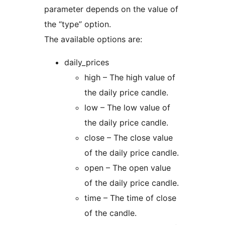
parameter depends on the value of
the “type” option.
The available options are:
daily_prices
high – The high value of
the daily price candle.
low – The low value of
the daily price candle.
close – The close value
of the daily price candle.
open – The open value
of the daily price candle.
time – The time of close
of the candle.