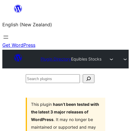
Skip
to
English (New Zealand)
content
Get WordPress
Plugin Directory
Equibles Stocks
Search
plugins
This plugin
hasn’t been tested with
the latest 3 major releases of
WordPress
. It may no longer be
maintained or supported and may