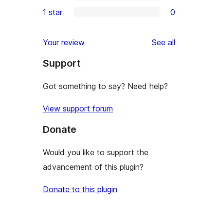
3-
0
1 star
0
reviews
star
2-
0
reviews
star
1-
reviews
Your review
See all
reviews
star
Support
reviews
Got something to say? Need help?
View support forum
Donate
Would you like to support the
advancement of this plugin?
Donate to this plugin