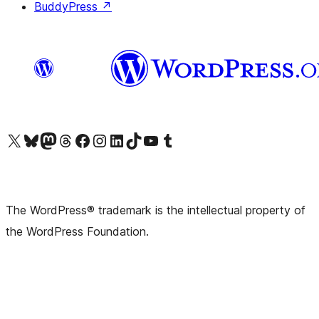
BuddyPress
↗
Visit our X (formerly Twitter) account
Visit our Bluesky account
Visit our Mastodon account
Visit our Threads account
Visit our Facebook page
Visit our Instagram account
Visit our LinkedIn account
Visit our TikTok account
Visit our YouTube channel
Visit our Tumblr account
The WordPress® trademark is the intellectual property of
the WordPress Foundation.