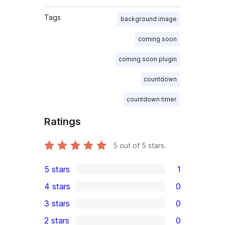
Tags
background image
coming soon
coming soon plugin
countdown
countdown timer
Ratings
5
out of 5 stars.
5 stars
1
1
4 stars
0
5-
0
3 stars
0
star
4-
0
2 stars
0
review
star