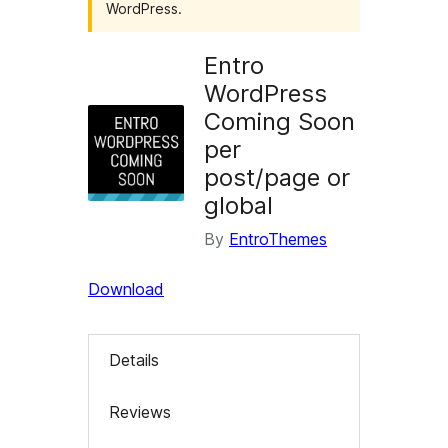
WordPress.
Entro
WordPress
Coming Soon
per
post/page or
global
By
EntroThemes
Download
Details
Reviews