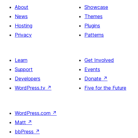
About
Showcase
News
Themes
Hosting
Plugins
Privacy
Patterns
Learn
Get Involved
Support
Events
Developers
Donate
↗
WordPress.tv
↗
Five for the Future
WordPress.com
↗
Matt
↗
bbPress
↗