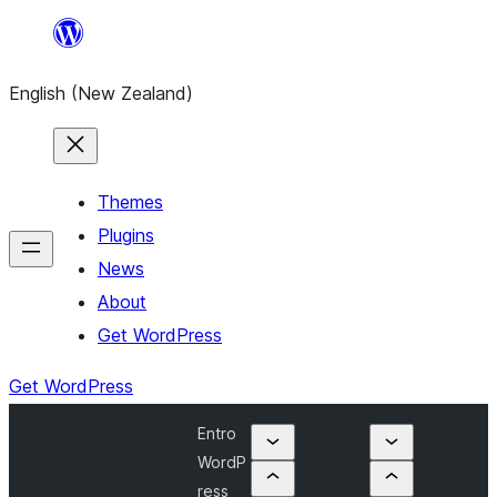
Skip
to
English (New Zealand)
content
Themes
Plugins
News
About
Get WordPress
Get WordPress
Entro
WordP
ress