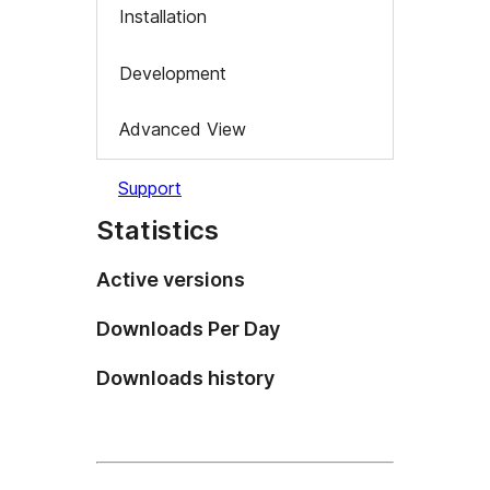
Installation
Development
Advanced View
Support
Statistics
Active versions
Downloads Per Day
Downloads history