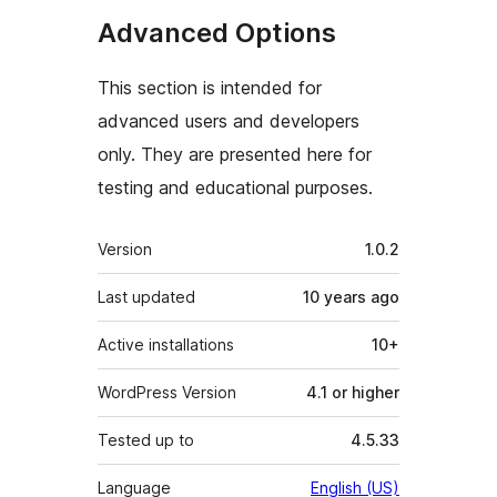
Advanced Options
This section is intended for
advanced users and developers
only. They are presented here for
testing and educational purposes.
Meta
Version
1.0.2
Last updated
10 years
ago
Active installations
10+
WordPress Version
4.1 or higher
Tested up to
4.5.33
Language
English (US)