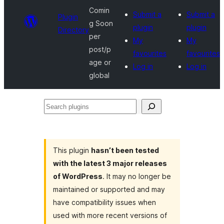
Comin
Submit a
Submit a
Plugin
g Soon
plugin
plugin
Directory
per
My
My
post/p
favourites
favourites
age or
Log in
Log in
global
Search
plugins
This plugin
hasn’t been tested
with the latest 3 major releases
of WordPress
. It may no longer be
maintained or supported and may
have compatibility issues when
used with more recent versions of