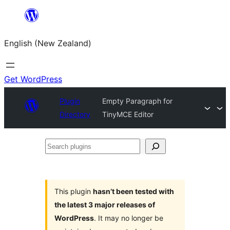
Skip
to
English (New Zealand)
content
Get WordPress
Plugin
Empty Paragraph for
Directory
TinyMCE Editor
Search
plugins
This plugin
hasn’t been tested with
the latest 3 major releases of
WordPress
. It may no longer be