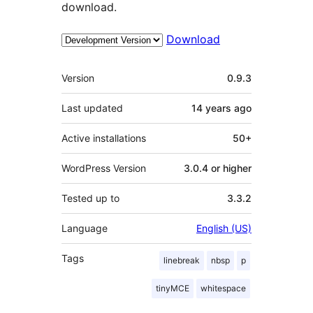
download.
Download
Meta
Version
0.9.3
Last updated
14 years
ago
Active installations
50+
WordPress Version
3.0.4 or higher
Tested up to
3.3.2
Language
English (US)
Tags
linebreak
nbsp
p
tinyMCE
whitespace