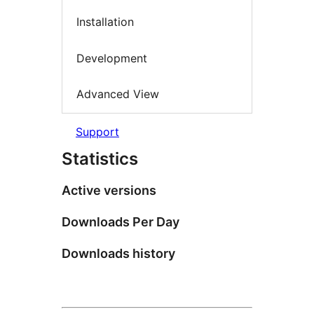
Installation
Development
Advanced View
Support
Statistics
Active versions
Downloads Per Day
Downloads history