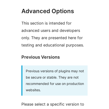
Advanced Options
This section is intended for
advanced users and developers
only. They are presented here for
testing and educational purposes.
Previous Versions
Previous versions of plugins may not
be secure or stable. They are not
recommended for use on production
websites.
Please select a specific version to