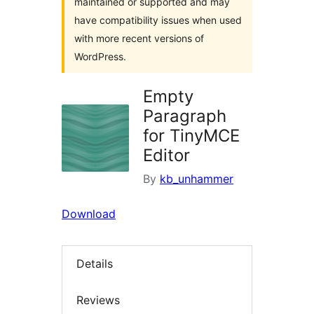
maintained or supported and may
have compatibility issues when used
with more recent versions of
WordPress.
Empty
Paragraph
for TinyMCE
Editor
By
kb_unhammer
Download
Details
Reviews