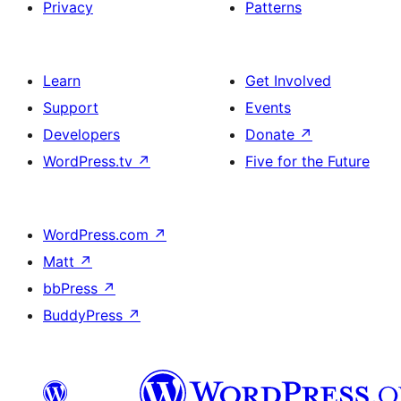
Privacy
Patterns
Learn
Get Involved
Support
Events
Developers
Donate
↗
WordPress.tv
↗
Five for the Future
WordPress.com
↗
Matt
↗
bbPress
↗
BuddyPress
↗