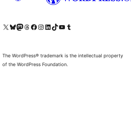
Visit our X (formerly Twitter) account
Visit our Bluesky account
Visit our Mastodon account
Visit our Threads account
Visit our Facebook page
Visit our Instagram account
Visit our LinkedIn account
Visit our TikTok account
Visit our YouTube channel
Visit our Tumblr account
The WordPress® trademark is the intellectual property
of the WordPress Foundation.