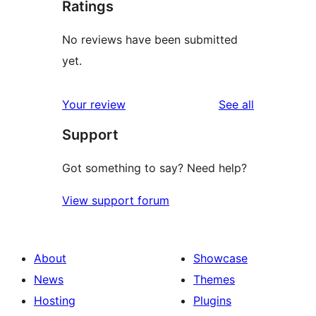
Ratings
No reviews have been submitted
yet.
reviews
Your review
See all
Support
Got something to say? Need help?
View support forum
About
Showcase
News
Themes
Hosting
Plugins