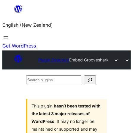
Skip
to
English (New Zealand)
content
Get WordPress
Plugin Directory
Embed Grooveshark
Search
plugins
This plugin
hasn’t been tested with
the latest 3 major releases of
WordPress
. It may no longer be
maintained or supported and may