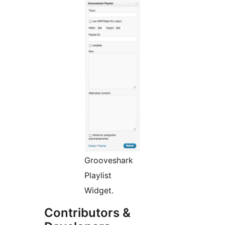
Grooveshark
Playlist
Widget.
Contributors &