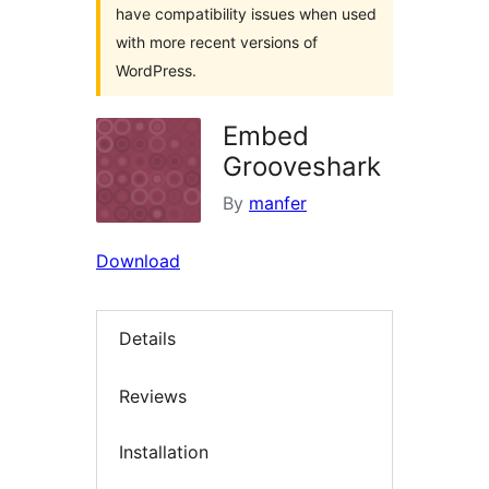
have compatibility issues when used
with more recent versions of
WordPress.
Embed
Grooveshark
By
manfer
Download
Details
Reviews
Installation