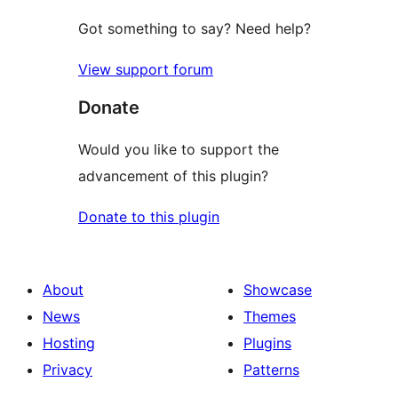
Got something to say? Need help?
View support forum
Donate
Would you like to support the
advancement of this plugin?
Donate to this plugin
About
Showcase
News
Themes
Hosting
Plugins
Privacy
Patterns