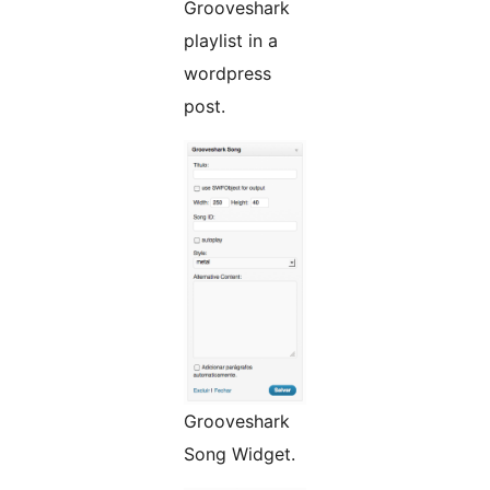
Grooveshark
playlist in a
wordpress
post.
Grooveshark
Song Widget.