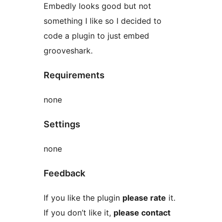
Embedly looks good but not
something I like so I decided to
code a plugin to just embed
grooveshark.
Requirements
none
Settings
none
Feedback
If you like the plugin
please rate
it.
If you don’t like it,
please contact