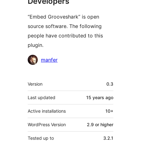
Developers
“Embed Grooveshark” is open
source software. The following
people have contributed to this
plugin.
Contributors
manfer
Meta
Version
0.3
Last updated
15 years
ago
Active installations
10+
WordPress Version
2.9 or higher
Tested up to
3.2.1