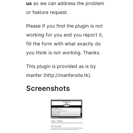
us
so we can address the problem
or feature request.
Please if you find the plugin is not
working for you and you report it,
fill the form with what exactly do
you think is not working. Thanks.
This plugin is provided as is by
manfer (http://manfersite.tk).
Screenshots