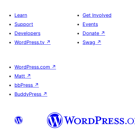
Learn
Get Involved
Support
Events
Developers
Donate
↗
WordPress.tv
↗
Swag
↗
WordPress.com
↗
Matt
↗
bbPress
↗
BuddyPress
↗