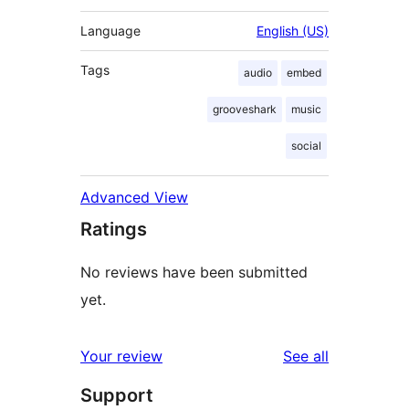
Language
English (US)
Tags
audio
embed
grooveshark
music
social
Advanced View
Ratings
No reviews have been submitted
yet.
reviews
Your review
See all
Support