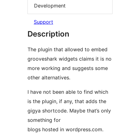
Development
Support
Description
The plugin that allowed to embed
grooveshark widgets claims it is no
more working and suggests some
other alternatives.
I have not been able to find which
is the plugin, if any, that adds the
gigya shortcode. Maybe that’s only
something for
blogs hosted in wordpress.com.