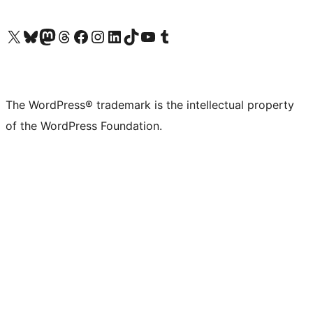
Visit our X (formerly Twitter) account
Visit our Bluesky account
Visit our Mastodon account
Visit our Threads account
Visit our Facebook page
Visit our Instagram account
Visit our LinkedIn account
Visit our TikTok account
Visit our YouTube channel
Visit our Tumblr account
The WordPress® trademark is the intellectual property
of the WordPress Foundation.