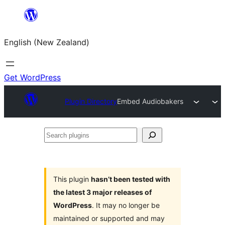
Skip
to
English (New Zealand)
content
Get WordPress
Plugin Directory
Embed Audiobakers
Search
plugins
This plugin
hasn’t been tested with
the latest 3 major releases of
WordPress
. It may no longer be
maintained or supported and may