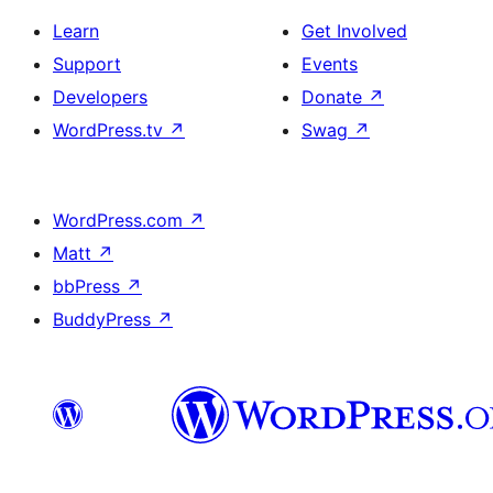
Learn
Get Involved
Support
Events
Developers
Donate
↗
WordPress.tv
↗
Swag
↗
WordPress.com
↗
Matt
↗
bbPress
↗
BuddyPress
↗