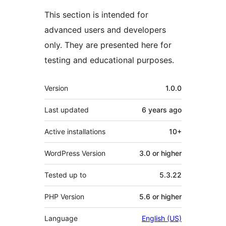
This section is intended for
advanced users and developers
only. They are presented here for
testing and educational purposes.
Meta
Version
1.0.0
Last updated
6 years
ago
Active installations
10+
WordPress Version
3.0 or higher
Tested up to
5.3.22
PHP Version
5.6 or higher
Language
English (US)