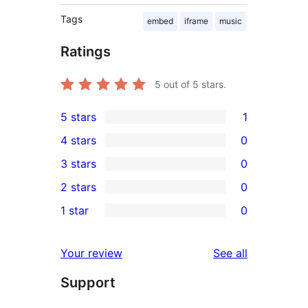
Tags
embed
iframe
music
Ratings
5
out of 5 stars.
5 stars
1
1
4 stars
0
5-
0
3 stars
0
star
4-
0
2 stars
0
review
star
3-
0
1 star
0
reviews
star
2-
0
reviews
star
1-
reviews
Your review
See all
reviews
star
Support
reviews