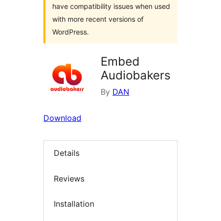
have compatibility issues when used
with more recent versions of
WordPress.
Embed
Audiobakers
By
DAN
Download
Details
Reviews
Installation