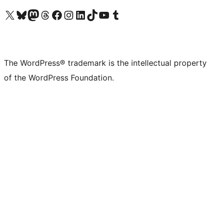
Visit our X (formerly Twitter) account
Visit our Bluesky account
Visit our Mastodon account
Visit our Threads account
Visit our Facebook page
Visit our Instagram account
Visit our LinkedIn account
Visit our TikTok account
Visit our YouTube channel
Visit our Tumblr account
The WordPress® trademark is the intellectual property
of the WordPress Foundation.