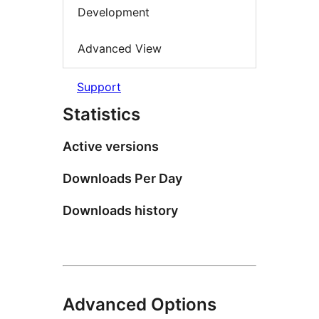
Development
Advanced View
Support
Statistics
Active versions
Downloads Per Day
Downloads history
Advanced Options