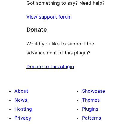
Got something to say? Need help?
View support forum
Donate
Would you like to support the
advancement of this plugin?
Donate to this plugin
About
Showcase
News
Themes
Hosting
Plugins
Privacy
Patterns