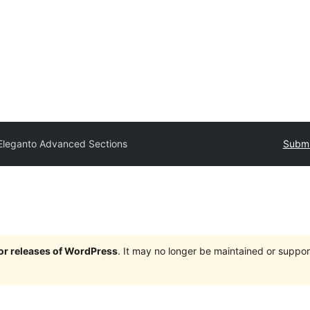
Eleganto Advanced Sections
Submi
jor releases of WordPress
. It may no longer be maintained or supp