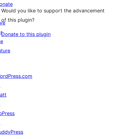
onate
Would you like to support the advancement
↗
of this plugin?
ive
or
Donate to this plugin
he
uture
ordPress.com
↗
att
↗
bPress
↗
uddyPress