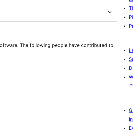
T
P
P
oftware. The following people have contributed to
L
S
D
W
G
I
E