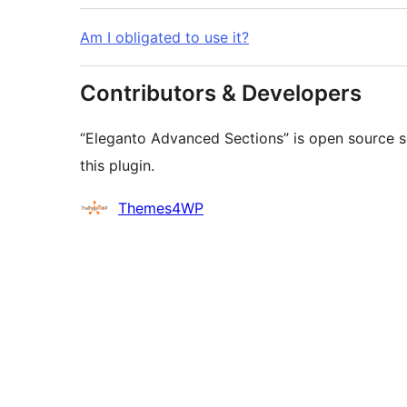
Am I obligated to use it?
Contributors & Developers
“Eleganto Advanced Sections” is open source s
this plugin.
Contributors
Themes4WP