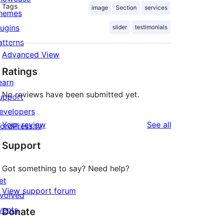
Tags
image
Section
services
hemes
lugins
slider
testimonials
atterns
Advanced View
Ratings
earn
No reviews have been submitted yet.
upport
evelopers
reviews
Your review
See all
ordPress.tv
↗
Support
Got something to say? Need help?
et
View support forum
nvolved
vents
Donate