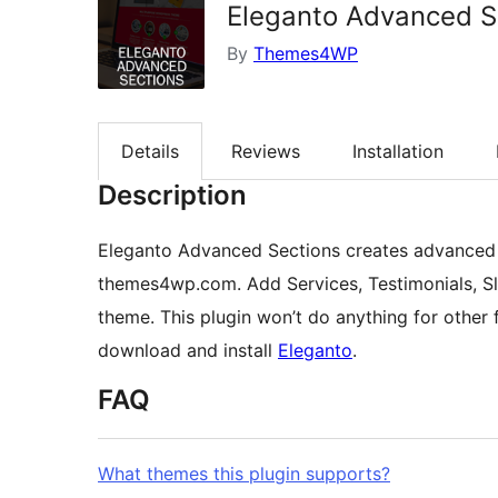
Eleganto Advanced S
By
Themes4WP
Details
Reviews
Installation
Description
Eleganto Advanced Sections creates advanced 
themes4wp.com. Add Services, Testimonials, Sl
theme. This plugin won’t do anything for othe
download and install
Eleganto
.
FAQ
What themes this plugin supports?