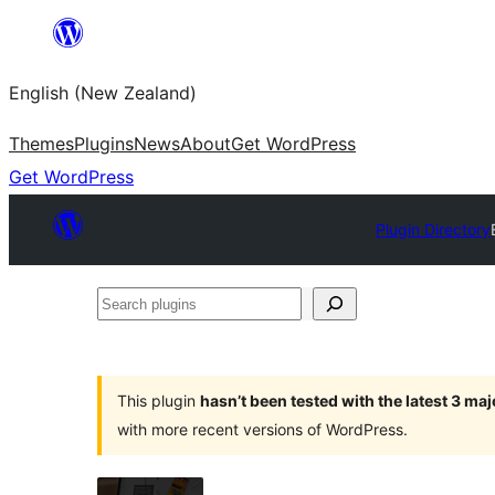
Skip
to
English (New Zealand)
content
Themes
Plugins
News
About
Get WordPress
Get WordPress
Plugin Directory
Search
plugins
This plugin
hasn’t been tested with the latest 3 ma
with more recent versions of WordPress.