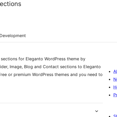
ections
Development
sections for Eleganto WordPress theme by
ider, Image, Blog and Contact sections to Eleganto
A
r free or premium WordPress themes and you need to
N
H
P
S