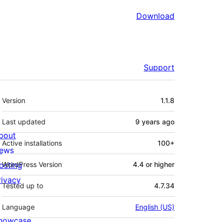
Download
Support
Meta
Version
1.1.8
Last updated
9 years
ago
bout
Active installations
100+
ews
osting
WordPress Version
4.4 or higher
rivacy
Tested up to
4.7.34
Language
English (US)
howcase