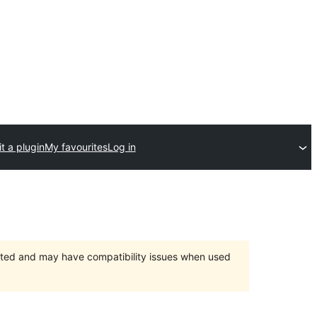
t a plugin
My favourites
Log in
orted and may have compatibility issues when used