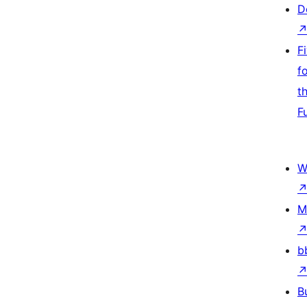
D
F
f
t
F
W
M
b
B