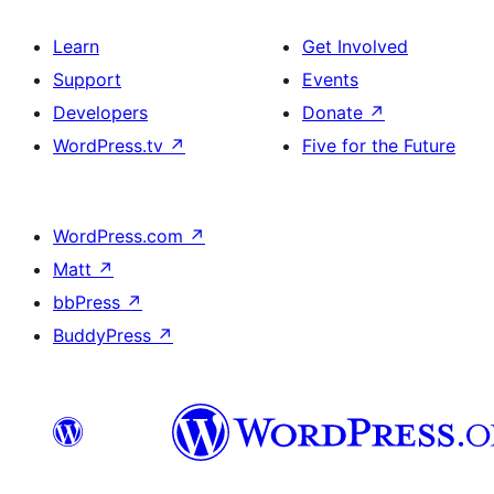
Learn
Get Involved
Support
Events
Developers
Donate
↗
WordPress.tv
↗
Five for the Future
WordPress.com
↗
Matt
↗
bbPress
↗
BuddyPress
↗