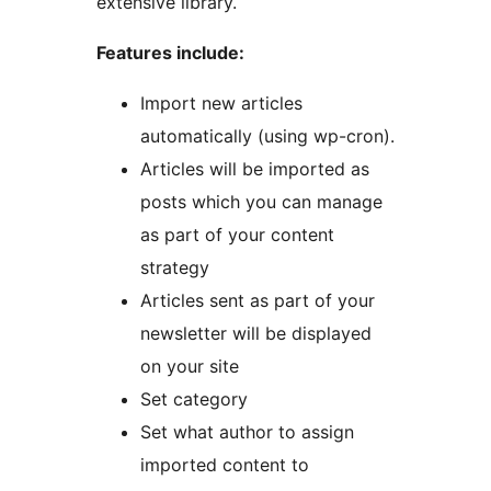
extensive library.
Features include:
Import new articles
automatically (using wp-cron).
Articles will be imported as
posts which you can manage
as part of your content
strategy
Articles sent as part of your
newsletter will be displayed
on your site
Set category
Set what author to assign
imported content to