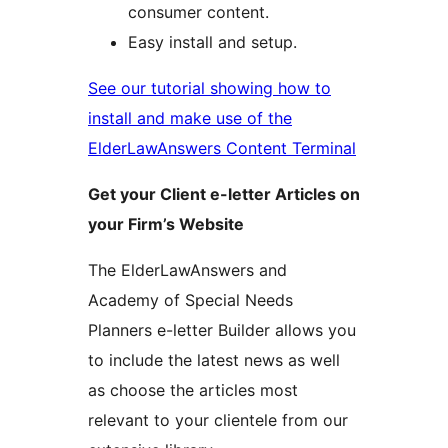
consumer content.
Easy install and setup.
See our tutorial showing how to
install and make use of the
ElderLawAnswers Content Terminal
Get your Client e-letter Articles on
your Firm’s Website
The ElderLawAnswers and
Academy of Special Needs
Planners e-letter Builder allows you
to include the latest news as well
as choose the articles most
relevant to your clientele from our