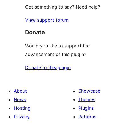
Got something to say? Need help?
View support forum
Donate
Would you like to support the
advancement of this plugin?
Donate to this plugin
About
Showcase
News
Themes
Hosting
Plugins
Privacy
Patterns