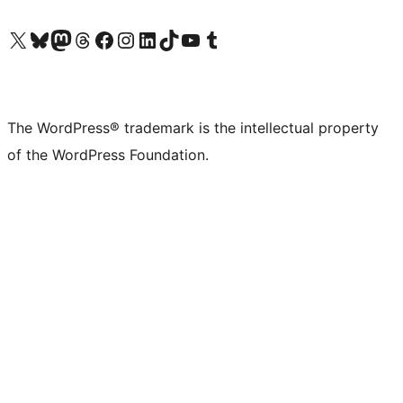
Visit our X (formerly Twitter) account
Visit our Bluesky account
Visit our Mastodon account
Visit our Threads account
Visit our Facebook page
Visit our Instagram account
Visit our LinkedIn account
Visit our TikTok account
Visit our YouTube channel
Visit our Tumblr account
The WordPress® trademark is the intellectual property
of the WordPress Foundation.