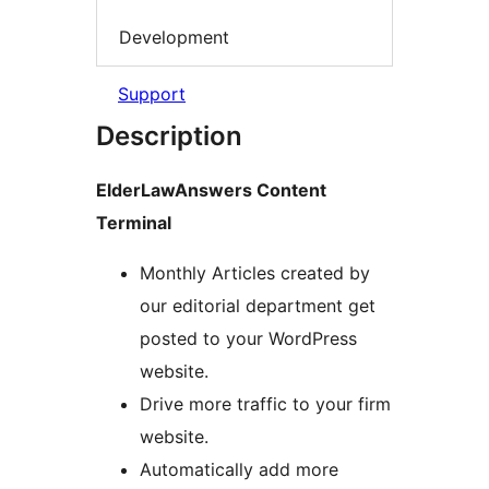
Development
Support
Description
ElderLawAnswers Content
Terminal
Monthly Articles created by
our editorial department get
posted to your WordPress
website.
Drive more traffic to your firm
website.
Automatically add more