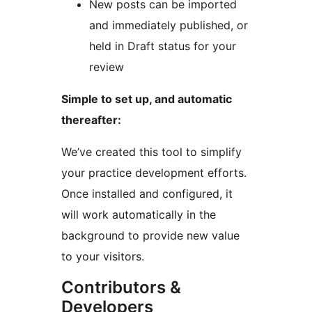
New posts can be imported
and immediately published, or
held in Draft status for your
review
Simple to set up, and automatic
thereafter:
We’ve created this tool to simplify
your practice development efforts.
Once installed and configured, it
will work automatically in the
background to provide new value
to your visitors.
Contributors &
Developers