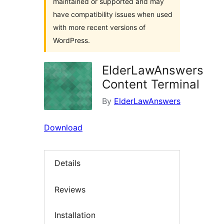
maintained or supported and may
have compatibility issues when used
with more recent versions of
WordPress.
ElderLawAnswers
Content Terminal
By
ElderLawAnswers
Download
Details
Reviews
Installation