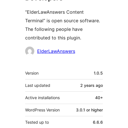
“ElderLawAnswers Content
Terminal” is open source software.
The following people have
contributed to this plugin.
Contributors
ElderLawAnswers
Meta
Version
1.0.5
Last updated
2 years
ago
Active installations
40+
WordPress Version
3.0.1 or higher
Tested up to
6.6.6