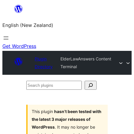
Skip
to
English (New Zealand)
content
Get WordPress
Plugin
ElderLawAnswers Content
Directory
Terminal
Search
plugins
This plugin
hasn’t been tested with
the latest 3 major releases of
WordPress
. It may no longer be