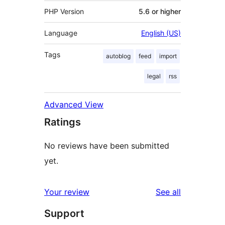
PHP Version
5.6 or higher
Language
English (US)
Tags
autoblog
feed
import
legal
rss
Advanced View
Ratings
No reviews have been submitted
yet.
reviews
Your review
See all
Support