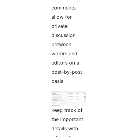
comments
allow for
private
discussion
between
writers and
editors on a
post-by-post
basis.
Keep track of
the important
details with