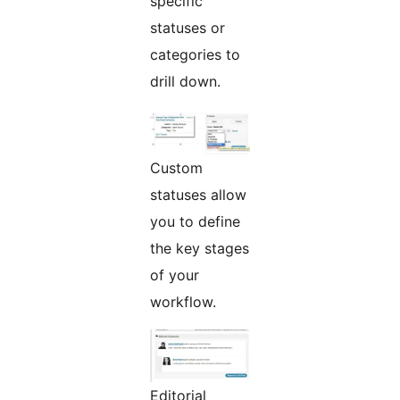
specific
statuses or
categories to
drill down.
Custom
statuses allow
you to define
the key stages
of your
workflow.
Editorial