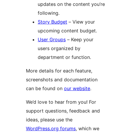
updates on the content you’re
following.
Story Budget
– View your
upcoming content budget.
User Groups
– Keep your
users organized by
department or function.
More details for each feature,
screenshots and documentation
can be found on
our website
.
We’d love to hear from you! For
support questions, feedback and
ideas, please use the
WordPress.org forums
, which we