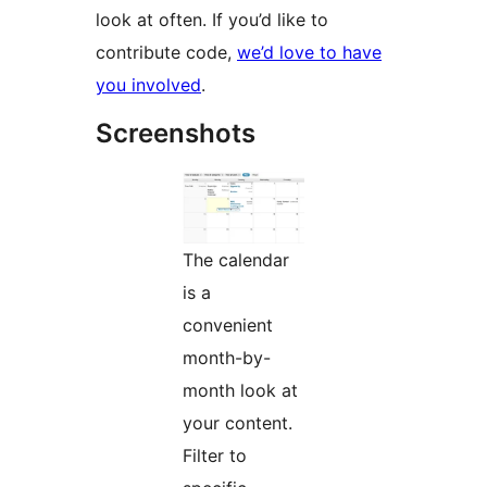
look at often. If you’d like to
contribute code,
we’d love to have
you involved
.
Screenshots
The calendar
is a
convenient
month-by-
month look at
your content.
Filter to