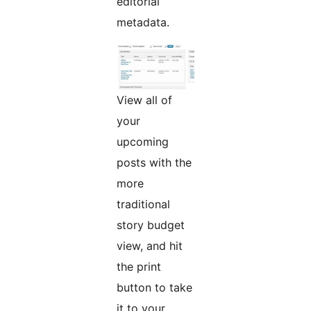
editorial
metadata.
View all of
your
upcoming
posts with the
more
traditional
story budget
view, and hit
the print
button to take
it to your