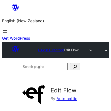
Skip
to
English (New Zealand)
content
Get WordPress
Plugin Directory
Edit Flow
Search
plugins
Edit Flow
By
Automattic