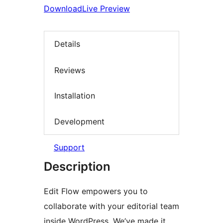
Download
Live Preview
Details
Reviews
Installation
Development
Support
Description
Edit Flow empowers you to
collaborate with your editorial team
inside WordPress. We’ve made it