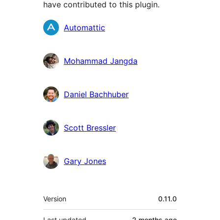
have contributed to this plugin.
Contributors
Automattic
Mohammad Jangda
Daniel Bachhuber
Scott Bressler
Gary Jones
Meta
Version
0.11.0
Last updated
2 months
ago