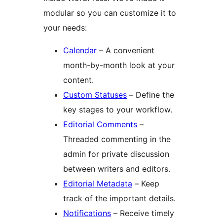
modular so you can customize it to
your needs:
Calendar
– A convenient
month-by-month look at your
content.
Custom Statuses
– Define the
key stages to your workflow.
Editorial Comments
–
Threaded commenting in the
admin for private discussion
between writers and editors.
Editorial Metadata
– Keep
track of the important details.
Notifications
– Receive timely