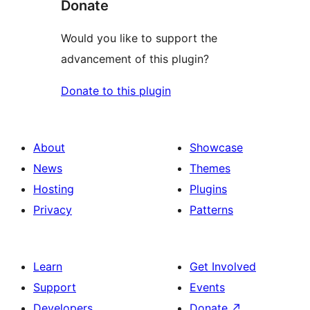
Donate
Would you like to support the
advancement of this plugin?
Donate to this plugin
About
Showcase
News
Themes
Hosting
Plugins
Privacy
Patterns
Learn
Get Involved
Support
Events
Developers
Donate
↗