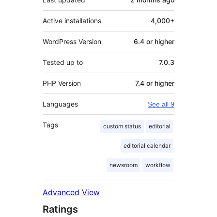
Active installations
4,000+
WordPress Version
6.4 or higher
Tested up to
7.0.3
PHP Version
7.4 or higher
Languages
See all 9
Tags
custom status
editorial
editorial calendar
newsroom
workflow
Advanced View
Ratings