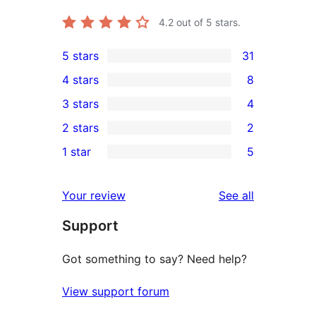
4.2
out of 5 stars.
5 stars
31
31
4 stars
8
5-
8
3 stars
4
star
4-
4
2 stars
2
reviews
star
3-
2
1 star
5
reviews
star
2-
5
reviews
star
1-
reviews
Your review
See all
reviews
star
Support
reviews
Got something to say? Need help?
View support forum