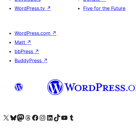
WordPress.tv
↗
Five for the Future
WordPress.com
↗
Matt
↗
bbPress
↗
BuddyPress
↗
Visit our X (formerly Twitter) account
Visit our Bluesky account
Visit our Mastodon account
Visit our Threads account
Visit our Facebook page
Visit our Instagram account
Visit our LinkedIn account
Visit our TikTok account
Visit our YouTube channel
Visit our Tumblr account