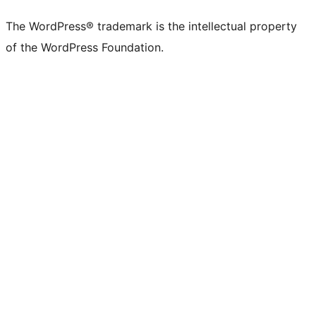
The WordPress® trademark is the intellectual property
of the WordPress Foundation.