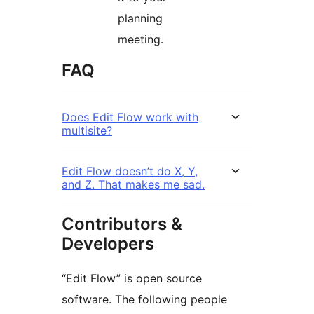
planning
meeting.
FAQ
Does Edit Flow work with
multisite?
Edit Flow doesn’t do X, Y,
and Z. That makes me sad.
Contributors &
Developers
“Edit Flow” is open source
software. The following people